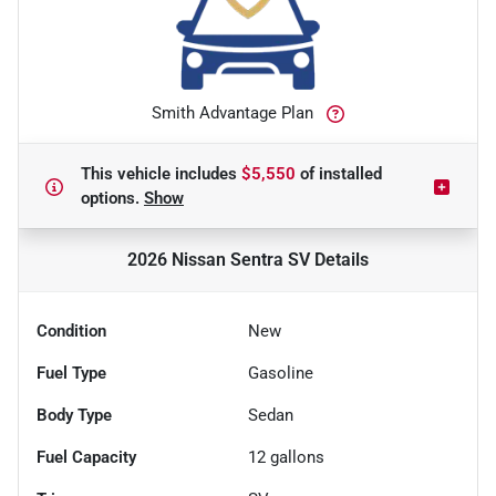
Smith Advantage Plan
This vehicle includes
$5,550
of
installed
options.
Show
2026 Nissan Sentra SV
Details
Condition
New
Fuel Type
Gasoline
Body Type
Sedan
Fuel Capacity
12
gallons