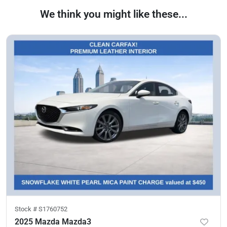
We think you might like these...
Stock #
S1760752
2025 Mazda Mazda3