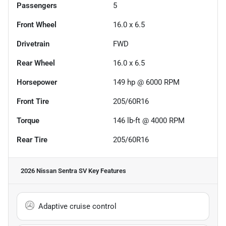
Passengers
5
Front Wheel
16.0 x 6.5
Drivetrain
FWD
Rear Wheel
16.0 x 6.5
Horsepower
149 hp @ 6000 RPM
Front Tire
205/60R16
Torque
146 lb-ft @ 4000 RPM
Rear Tire
205/60R16
2026 Nissan Sentra SV
Key Features
Adaptive cruise control