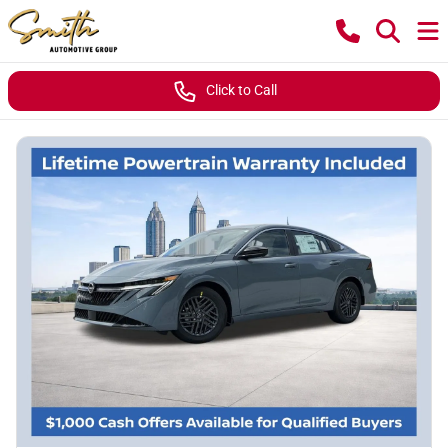
Click to Call