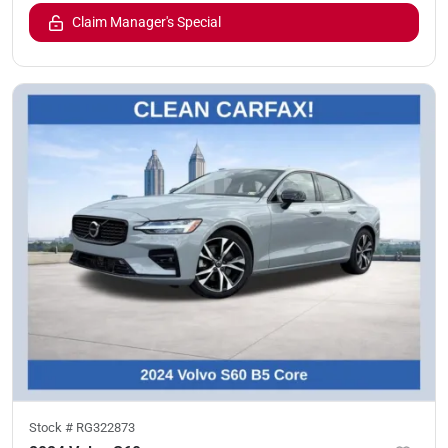
Claim Manager's Special
Stock #
RG322873