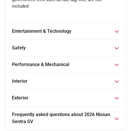
included.
Entertainment & Technology
Safety
Performance & Mechanical
Interior
Exterior
Frequently asked questions about
2026 Nissan
Sentra SV