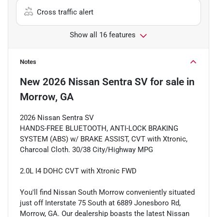
Cross traffic alert
Show all 16 features
Notes
New
2026 Nissan Sentra SV
for sale
in
Morrow, GA
2026 Nissan Sentra SV
HANDS-FREE BLUETOOTH, ANTI-LOCK BRAKING
SYSTEM (ABS) w/ BRAKE ASSIST, CVT with Xtronic,
Charcoal Cloth. 30/38 City/Highway MPG
2.0L I4 DOHC CVT with Xtronic FWD
You'll find Nissan South Morrow conveniently situated
just off Interstate 75 South at 6889 Jonesboro Rd,
Morrow, GA. Our dealership boasts the latest Nissan