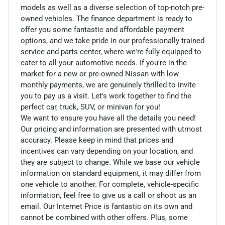
models as well as a diverse selection of top-notch pre-
owned vehicles. The finance department is ready to
offer you some fantastic and affordable payment
options, and we take pride in our professionally trained
service and parts center, where we're fully equipped to
cater to all your automotive needs. If you're in the
market for a new or pre-owned Nissan with low
monthly payments, we are genuinely thrilled to invite
you to pay us a visit. Let's work together to find the
perfect car, truck, SUV, or minivan for you!
We want to ensure you have all the details you need!
Our pricing and information are presented with utmost
accuracy. Please keep in mind that prices and
incentives can vary depending on your location, and
they are subject to change. While we base our vehicle
information on standard equipment, it may differ from
one vehicle to another. For complete, vehicle-specific
information, feel free to give us a call or shoot us an
email. Our Internet Price is fantastic on its own and
cannot be combined with other offers. Plus, some