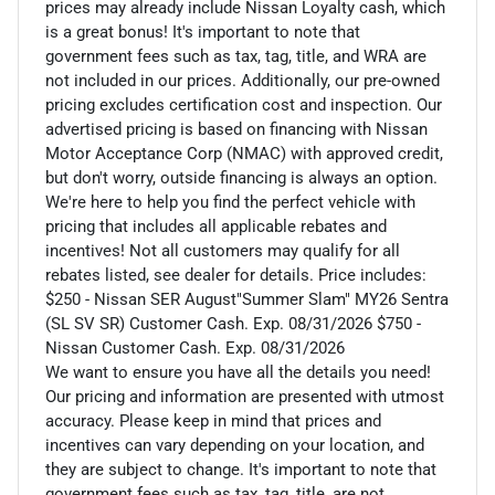
prices may already include Nissan Loyalty cash, which
is a great bonus! It's important to note that
government fees such as tax, tag, title, and WRA are
not included in our prices. Additionally, our pre-owned
pricing excludes certification cost and inspection. Our
advertised pricing is based on financing with Nissan
Motor Acceptance Corp (NMAC) with approved credit,
but don't worry, outside financing is always an option.
We're here to help you find the perfect vehicle with
pricing that includes all applicable rebates and
incentives! Not all customers may qualify for all
rebates listed, see dealer for details. Price includes:
$250 - Nissan SER August"Summer Slam" MY26 Sentra
(SL SV SR) Customer Cash. Exp. 08/31/2026 $750 -
Nissan Customer Cash. Exp. 08/31/2026
We want to ensure you have all the details you need!
Our pricing and information are presented with utmost
accuracy. Please keep in mind that prices and
incentives can vary depending on your location, and
they are subject to change. It's important to note that
government fees such as tax, tag, title, are not