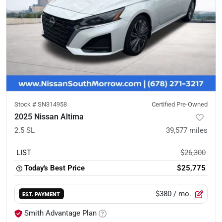
Stock #
SN314958
Certified Pre-Owned
2025 Nissan Altima
2.5 SL
39,577
miles
LIST
$26,300
Today's Best Price
$25,775
$380
/ mo.
EST. PAYMENT
Smith Advantage Plan