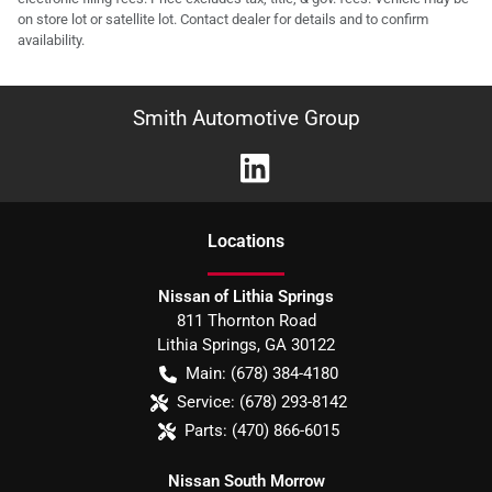
on store lot or satellite lot. Contact dealer for details and to confirm
availability.
Smith Automotive Group
Location
s
Nissan of Lithia Springs
811 Thornton Road
Lithia Springs
,
GA
30122
Main:
(678) 384-4180
Service:
(678) 293-8142
Parts:
(470) 866-6015
Nissan South Morrow