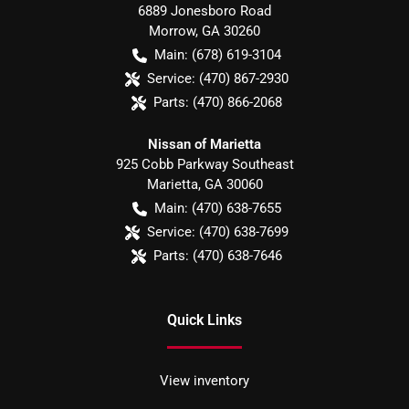
6889 Jonesboro Road
Morrow
,
GA
30260
Main:
(678) 619-3104
Service:
(470) 867-2930
Parts:
(470) 866-2068
Nissan of Marietta
925 Cobb Parkway Southeast
Marietta
,
GA
30060
Main:
(470) 638-7655
Service:
(470) 638-7699
Parts:
(470) 638-7646
Quick Links
View inventory