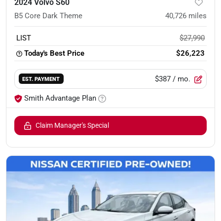
2024 Volvo S60
B5 Core Dark Theme
40,726
miles
LIST
$27,990
Today's Best Price
$26,223
$387
/ mo.
EST. PAYMENT
Smith Advantage Plan
Claim Manager's Special