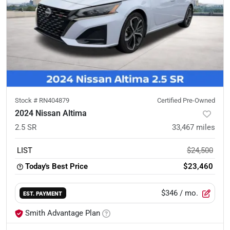
Stock #
RN404879
Certified Pre-Owned
2024 Nissan Altima
2.5 SR
33,467
miles
LIST
$24,500
Today's Best Price
$23,460
$346
/ mo.
EST. PAYMENT
Smith Advantage Plan