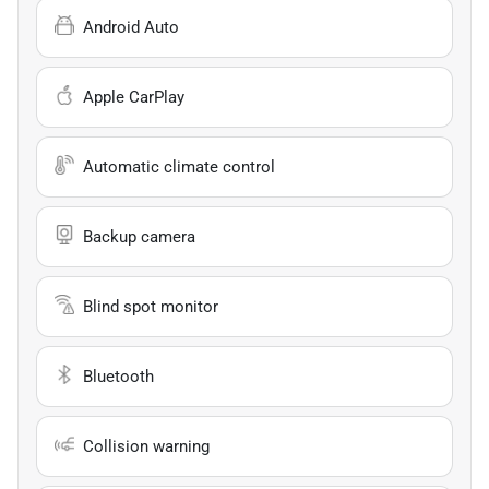
Android Auto
Apple CarPlay
Automatic climate control
Backup camera
Blind spot monitor
Bluetooth
Collision warning