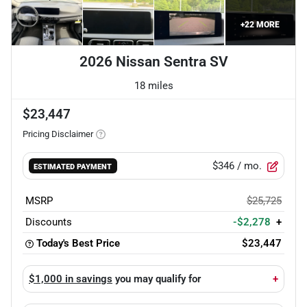
+
22
MORE
2026 Nissan Sentra SV
18 miles
$23,447
Pricing Disclaimer
$346
/ mo.
ESTIMATED PAYMENT
MSRP
$25,725
Discounts
-$2,278
+
Today's Best Price
$23,447
$1,000 in savings
you may qualify for
+