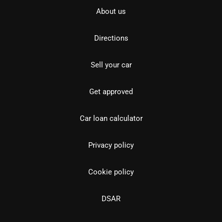
About us
Directions
Sell your car
Get approved
Car loan calculator
Privacy policy
Cookie policy
DSAR