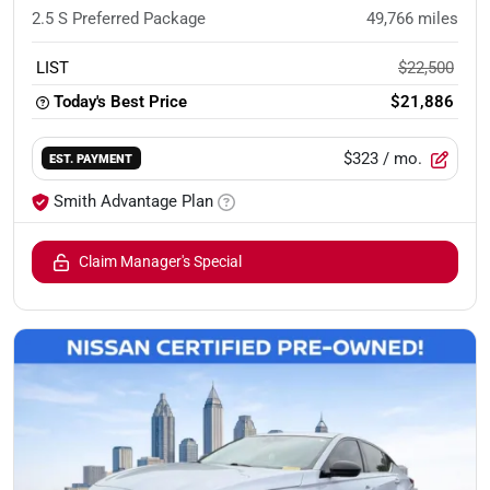
2.5 S Preferred Package
49,766
miles
LIST
$22,500
Today's Best Price
$21,886
$323
/ mo.
EST. PAYMENT
Smith Advantage Plan
Claim Manager's Special