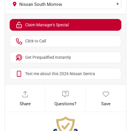
+
Nissan South Morrow
Claim Manager's Special
Click to Call
Get Prequalified Instantly
Text me about this 2026 Nissan Sentra
Share
Questions?
Save