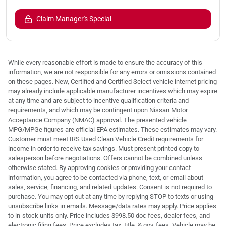
Claim Manager's Special
While every reasonable effort is made to ensure the accuracy of this
information, we are not responsible for any errors or omissions contained
on these pages. New, Certified and Certified Select vehicle internet pricing
may already include applicable manufacturer incentives which may expire
at any time and are subject to incentive qualification criteria and
requirements, and which may be contingent upon Nissan Motor
Acceptance Company (NMAC) approval. The presented vehicle
MPG/MPGe figures are official EPA estimates. These estimates may vary.
Customer must meet IRS Used Clean Vehicle Credit requirements for
income in order to receive tax savings. Must present printed copy to
salesperson before negotiations. Offers cannot be combined unless
otherwise stated. By approving cookies or providing your contact
information, you agree to be contacted via phone, text, or email about
sales, service, financing, and related updates. Consent is not required to
purchase. You may opt out at any time by replying STOP to texts or using
unsubscribe links in emails. Message/data rates may apply. Price applies
to in-stock units only. Price includes $998.50 doc fees, dealer fees, and
electronic filing fees. Price excludes tax, title, & gov. fees. Vehicle may be