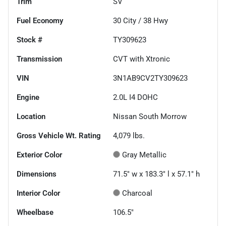
Trim
SV
Fuel Economy
30
City /
38
Hwy
Stock #
TY309623
Transmission
CVT with Xtronic
VIN
3N1AB9CV2TY309623
Engine
2.0L I4 DOHC
Location
Nissan South Morrow
Gross Vehicle Wt. Rating
4,079
lbs.
Exterior Color
Gray Metallic
Dimensions
71.5" w x 183.3" l x 57.1" h
Interior Color
Charcoal
Wheelbase
106.5"