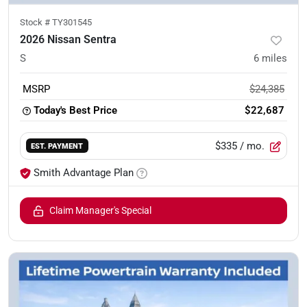
Stock #
TY301545
2026 Nissan Sentra
S
6
miles
MSRP
$24,385
Today's Best Price
$22,687
$335
/ mo.
EST. PAYMENT
Smith Advantage Plan
Claim Manager's Special