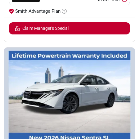
Smith Advantage Plan
Claim Manager's Special