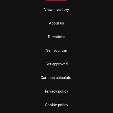
View inventory
About us
Directions
Sell your car
Get approved
Car loan calculator
Privacy policy
Cookie policy