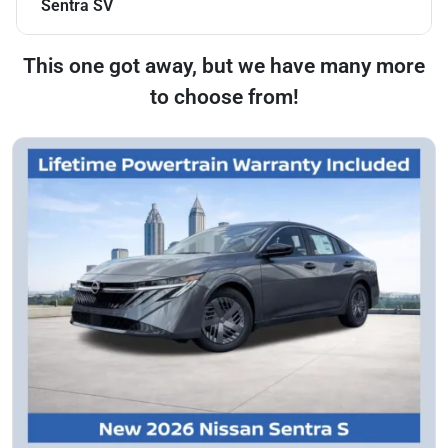
Sentra SV
This one got away, but we have many more
to choose from!