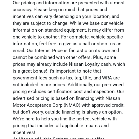
Our pricing and information are presented with utmost
accuracy. Please keep in mind that prices and
incentives can vary depending on your location, and
they are subject to change. While we base our vehicle
information on standard equipment, it may differ from
one vehicle to another. For complete, vehicle-specific
information, feel free to give us a call or shoot us an
email. Our Internet Price is fantastic on its own and
cannot be combined with other offers. Plus, some
prices may already include Nissan Loyalty cash, which
is a great bonus! It's important to note that
government fees such as tax, tag, title, and WRA are
not included in our prices. Additionally, our pre-owned
pricing excludes certification cost and inspection. Our
advertised pricing is based on financing with Nissan
Motor Acceptance Corp (NMAC) with approved credit,
but don't worry, outside financing is always an option.
We're here to help you find the perfect vehicle with
pricing that includes all applicable rebates and
incentives!