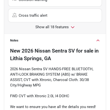
Cross traffic alert
Show all 18 features
Notes
New
2026 Nissan Sentra SV
for sale
in
Lithia Springs, GA
2026 Nissan Sentra SV HANDS-FREE BLUETOOTH,
ANTI-LOCK BRAKING SYSTEM (ABS) w/ BRAKE
ASSIST, CVT with Xtronic, Charcoal Cloth. 30/38
City/Highway MPG
FWD CVT with Xtronic 2.0L I4 DOHC
We want to ensure you have all the details you need!