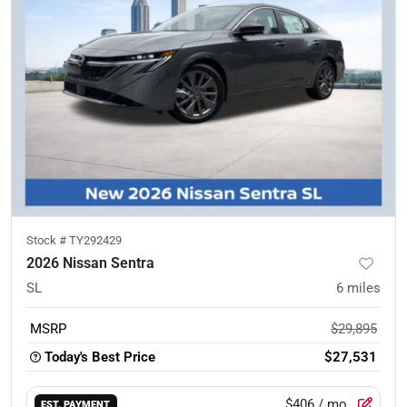
Stock #
TY292429
2026 Nissan Sentra
SL
6
miles
MSRP
$29,895
Today's Best Price
$27,531
$406
/ mo.
EST. PAYMENT