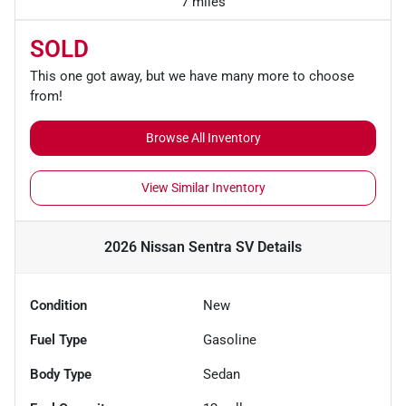
7 miles
SOLD
This one got away, but we have many more to choose
from!
Browse All Inventory
View Similar Inventory
2026 Nissan Sentra SV
Details
Condition
New
Fuel Type
Gasoline
Body Type
Sedan