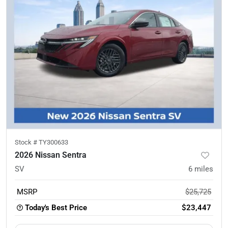
Stock #
TY300633
2026 Nissan Sentra
SV
6
miles
MSRP
$25,725
Today's Best Price
$23,447