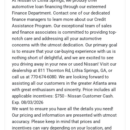
At Nissan of Lithia Springs, we proudly offer
automotive loan financing through our esteemed
Finance Department. Contact one of our dedicated
finance managers to learn more about our Credit
Assistance Program. Our exceptional team of sales
and finance associates is committed to providing top-
notch care and addressing all your automotive
concerns with the utmost dedication. Our primary goal
is to ensure that your car-buying experience with us is
nothing short of delightful, and we are excited to see
you driving away in your new or used Nissan! Visit our
dealership at 811 Thornton Rd, Lithia Springs, GA, or
call us at 770-674-6080. We are looking forward to
assisting all our customers in the greater Atlanta area
with great enthusiasm and sincerity. Price includes all
applicable incentives: $750 - Nissan Customer Cash.
Exp. 08/03/2026
We want to ensure you have all the details you need!
Our pricing and information are presented with utmost
accuracy. Please keep in mind that prices and
incentives can vary depending on your location, and