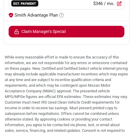
$346
/ mo.
EST. PAYMENT
Smith Advantage Plan
Claim Manager's Special
While every reasonable effort is made to ensure the accuracy of this
information, we are not responsible for any errors or omissions contained
on these pages. New, Certified and Certified Select vehicle internet pricing
may already include applicable manufacturer incentives which may expire
at any time and are subject to incentive qualification criteria and
requirements, and which may be contingent upon Nissan Motor
Acceptance Company (NMAC) approval. The presented vehicle
MPG/MPGe figures are official EPA estimates. These estimates may vary.
Customer must meet IRS Used Clean Vehicle Credit requirements for
income in order to receive tax savings. Must present printed copy to
salesperson before negotiations. Offers cannot be combined unless
otherwise stated. By approving cookies or providing your contact
information, you agree to be contacted via phone, text, or email about
sales, service, financing, and related updates. Consent is not required to