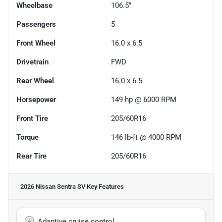
Wheelbase
106.5"
Passengers
5
Front Wheel
16.0 x 6.5
Drivetrain
FWD
Rear Wheel
16.0 x 6.5
Horsepower
149 hp @ 6000 RPM
Front Tire
205/60R16
Torque
146 lb-ft @ 4000 RPM
Rear Tire
205/60R16
2026 Nissan Sentra SV
Key Features
Adaptive cruise control