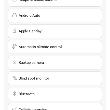
Android Auto
Apple CarPlay
Automatic climate control
Backup camera
Blind spot monitor
Bluetooth
Collision warning