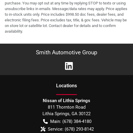
purchase. You may opt out at any time by replying STOP to texts or using
unsubscribe links in emails. Message/data rates may apply. Price applies
to in-stock units only. Price includes $998.50 doc fees, dealer fees, and
electronic filing fees. Price excludes tax, title, & gov. fees. Vehicle may be
on store lot or satellite lot. Contact dealer for details and to confirm
availability.
Smith Automotive Group
Location
s
Nissan of Lithia Springs
811 Thornton Road
Lithia Springs
,
GA
30122
Main:
(678) 384-4180
Service:
(678) 293-8142