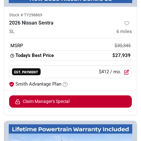
Stock #
TY298869
2026 Nissan Sentra
SL
6
miles
MSRP
$30,345
Today's Best Price
$27,939
$412
/ mo.
EST. PAYMENT
Smith Advantage Plan
Claim Manager's Special