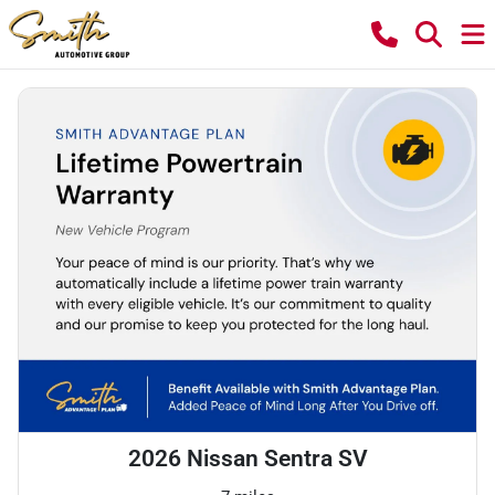
2026 Nissan Sentra SV