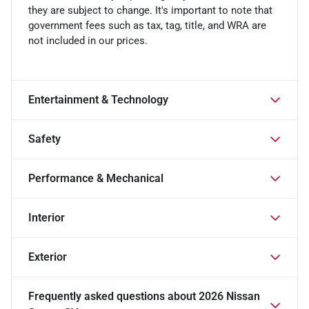
they are subject to change. It's important to note that
government fees such as tax, tag, title, and WRA are
not included in our prices.
Entertainment & Technology
Safety
Performance & Mechanical
Interior
Exterior
Frequently asked questions about
2026 Nissan