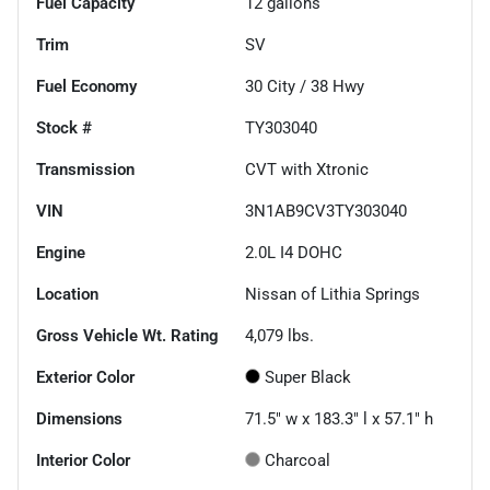
Fuel Capacity
12
gallons
Trim
SV
Fuel Economy
30
City /
38
Hwy
Stock #
TY303040
Transmission
CVT with Xtronic
VIN
3N1AB9CV3TY303040
Engine
2.0L I4 DOHC
Location
Nissan of Lithia Springs
Gross Vehicle Wt. Rating
4,079
lbs.
Exterior Color
Super Black
Dimensions
71.5" w x 183.3" l x 57.1" h
Interior Color
Charcoal