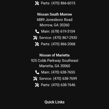
Parts:
(470) 866-6015
Nissan South Morrow
6889 Jonesboro Road
Morrow
,
GA
30260
Main:
(678) 619-3104
Service:
(470) 867-2930
Parts:
(470) 866-2068
Nissan of Marietta
925 Cobb Parkway Southeast
Marietta
,
GA
30060
Main:
(470) 638-7655
Service:
(470) 638-7699
Parts:
(470) 638-7646
Quick Links