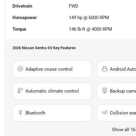
Drivetrain
FWD
Horsepower
149 hp @ 6000 RPM
Torque
146 lb-ft @ 4000 RPM
2026 Nissan Sentra SV
Key Features
Adaptive cruise control
Android Aut
Automatic climate control
Backup cam
Bluetooth
Collision wa
Show all 16