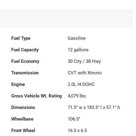
Fuel Type
Gasoline
Fuel Capacity
12
gallons
Fuel Economy
30
City /
38
Hwy
Transmission
CVT with Xtronic
Engine
2.0L I4 DOHC
Gross Vehicle Wt. Rating
4,079
lbs.
Dimensions
71.5" w x 183.3" l x 57.1" h
Wheelbase
106.5"
Front Wheel
16.0 x 6.5