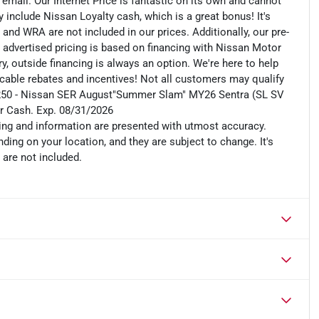
n email. Our Internet Price is fantastic on its own and cannot
include Nissan Loyalty cash, which is a great bonus! It's
 and WRA are not included in our prices. Additionally, our pre-
r advertised pricing is based on financing with Nissan Motor
, outside financing is always an option. We're here to help
plicable rebates and incentives! Not all customers may qualify
es: $250 - Nissan SER August"Summer Slam" MY26 Sentra (SL SV
r Cash. Exp. 08/31/2026
cing and information are presented with utmost accuracy.
ding on your location, and they are subject to change. It's
 are not included.