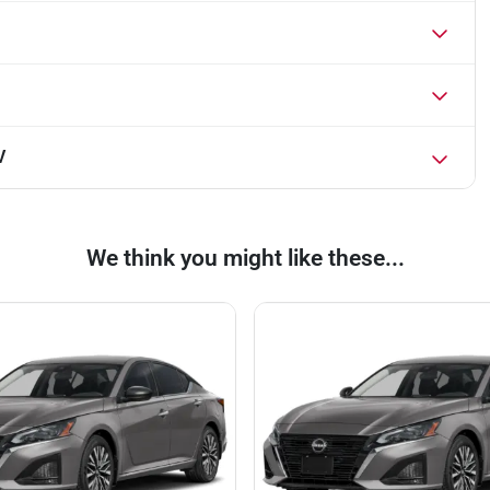
V
We think you might like these...