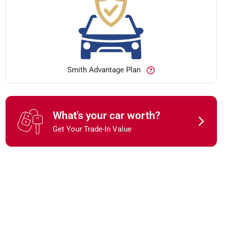
Smith Advantage Plan
What's your car worth?
Get Your Trade-In Value