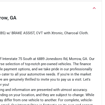
row, GA
w/ BRAKE ASSIST, CVT with Xtronic, Charcoal Cloth.
ff Interstate 75 South at 6889 Jonesboro Rd, Morrow, GA. Our
rse selection of top-notch pre-owned vehicles. The finance
le payment options, and we take pride in our professionally
o cater to all your automotive needs. If you're in the market
e genuinely thrilled to invite you to pay us a visit. Let's
or you!
cing and information are presented with utmost accuracy.
nding on your location, and they are subject to change. While
y differ from one vehicle to another. For complete, vehicle-