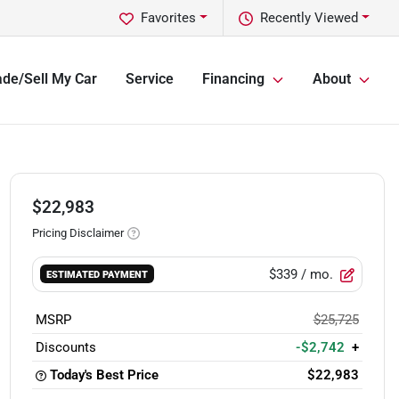
Favorites
Recently Viewed
ade/Sell My Car
Service
Financing
About
$22,983
Pricing Disclaimer
$339
/ mo.
ESTIMATED PAYMENT
MSRP
$25,725
Discounts
-$2,742
+
Today's Best Price
$22,983