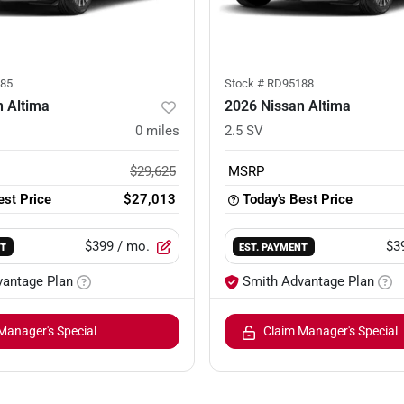
85
Stock #
RD95188
n Altima
2026 Nissan Altima
0
miles
2.5 SV
$29,625
MSRP
est Price
$27,013
Today's Best Price
$399
/ mo.
$3
NT
EST. PAYMENT
vantage Plan
Smith Advantage Plan
Manager's Special
Claim Manager's Special