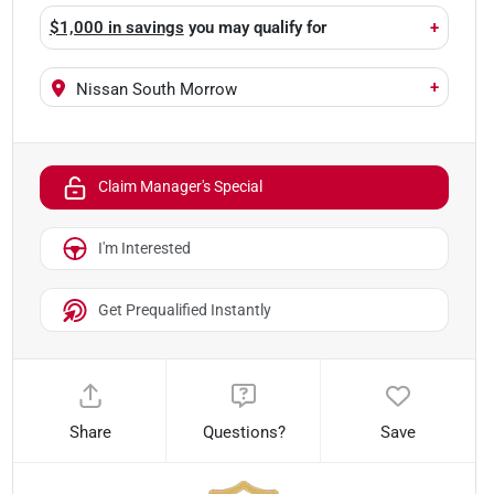
$1,000 in savings
you may qualify for
+
+
Nissan South Morrow
Claim Manager's Special
I'm Interested
Get Prequalified Instantly
Share
Questions?
Save