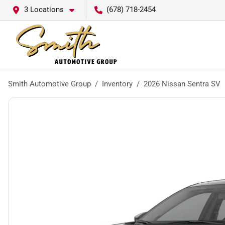
3 Locations
(678) 718-2454
Smith Automotive Group
Inventory
2026 Nissan Sentra SV