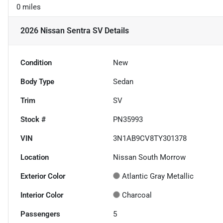
0 miles
2026 Nissan Sentra SV
Details
Condition
New
Body Type
Sedan
Trim
SV
Stock #
PN35993
VIN
3N1AB9CV8TY301378
Location
Nissan South Morrow
Exterior Color
Atlantic Gray Metallic
Interior Color
Charcoal
Passengers
5