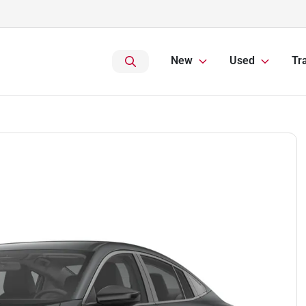
New
Used
Tr