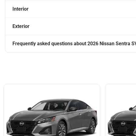
Interior
Exterior
Frequently asked questions about
2026 Nissan Sentra S