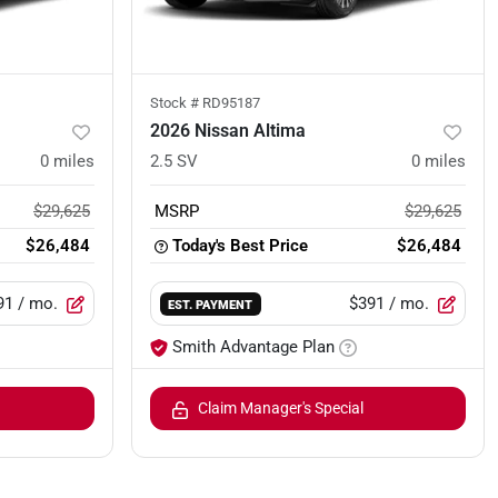
Stock #
RD95187
2026 Nissan Altima
0
miles
2.5 SV
0
miles
$29,625
MSRP
$29,625
$26,484
Today's Best Price
$26,484
91
/ mo.
$391
/ mo.
EST. PAYMENT
Smith Advantage Plan
Claim Manager's Special