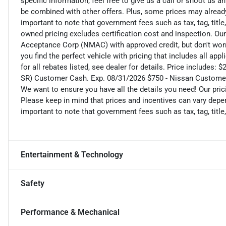
specific information, feel free to give us a call or shoot us a
be combined with other offers. Plus, some prices may already 
important to note that government fees such as tax, tag, title,
owned pricing excludes certification cost and inspection. Ou
Acceptance Corp (NMAC) with approved credit, but don't worry
you find the perfect vehicle with pricing that includes all ap
for all rebates listed, see dealer for details. Price includ
SR) Customer Cash. Exp. 08/31/2026 $750 - Nissan Custome
We want to ensure you have all the details you need! Our pri
Please keep in mind that prices and incentives can vary depen
important to note that government fees such as tax, tag, title,
Entertainment & Technology
Safety
Performance & Mechanical