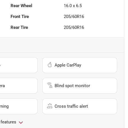
Rear Wheel
16.0 x 6.5
Front Tire
205/60R16
Rear Tire
205/60R16
o
Apple CarPlay
era
Blind spot monitor
rning
Cross traffic alert
 features