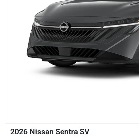
2026 Nissan Sentra SV