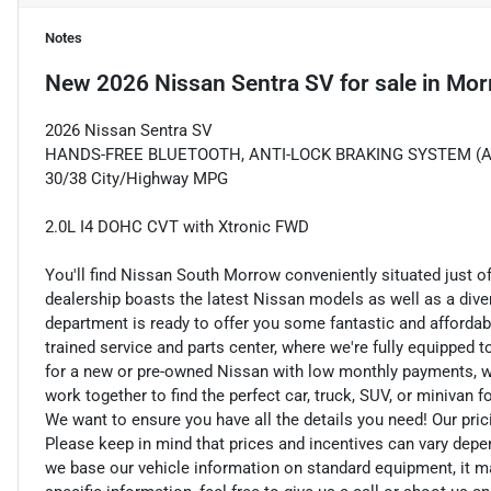
Notes
New
2026 Nissan Sentra SV
for sale
in
Mor
2026 Nissan Sentra SV
HANDS-FREE BLUETOOTH, ANTI-LOCK BRAKING SYSTEM (ABS) 
30/38 City/Highway MPG
2.0L I4 DOHC CVT with Xtronic FWD
You'll find Nissan South Morrow conveniently situated just o
dealership boasts the latest Nissan models as well as a dive
department is ready to offer you some fantastic and affordab
trained service and parts center, where we're fully equipped t
for a new or pre-owned Nissan with low monthly payments, we ar
work together to find the perfect car, truck, SUV, or minivan f
We want to ensure you have all the details you need! Our pri
Please keep in mind that prices and incentives can vary depe
we base our vehicle information on standard equipment, it ma