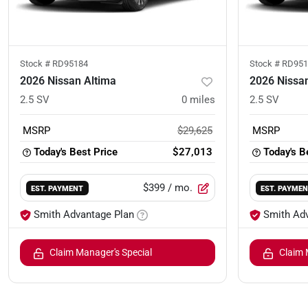
Stock #
RD95184
Stock #
RD951
2026 Nissan Altima
2026 Nissa
2.5 SV
0
miles
2.5 SV
MSRP
$29,625
MSRP
Today's Best Price
$27,013
Today's B
$399
/ mo.
EST. PAYMENT
EST. PAYME
Smith Advantage Plan
Smith Ad
Claim Manager's Special
Claim 