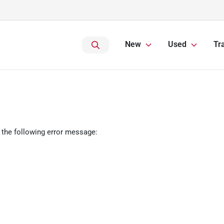
New
Used
Tr
 the following error message: