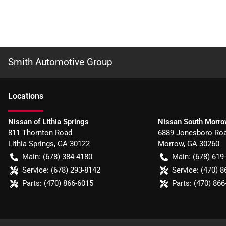
Smith Automotive Group
Location
s
Nissan of Lithia Springs
Nissan South Morr
811 Thornton Road
6889 Jonesboro Ro
Lithia Springs
,
GA
30122
Morrow
,
GA
30260
Main:
(678) 384-4180
Main:
(678) 619
Service:
(678) 293-8142
Service:
(470) 8
Parts:
(470) 866-6015
Parts:
(470) 866