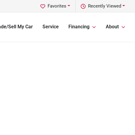
Favorites
Recently Viewed
ade/Sell My Car
Service
Financing
About