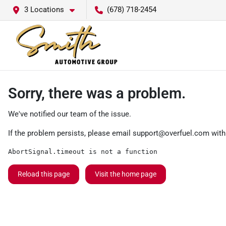
3 Locations
(678) 718-2454
Sorry, there was a problem.
We've notified our team of the issue.
If the problem persists, please email
support@overfuel.com
with
AbortSignal.timeout is not a function
Reload this page
Visit the home page