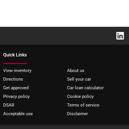
Quick Links
View inventory
About us
Directions
Sell your car
Get approved
Car loan calculator
Privacy policy
Cookie policy
DSAR
Terms of service
Acceptable use
Disclaimer