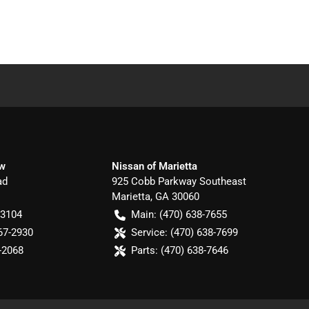
ow
Nissan of Marietta
ad
925 Cobb Parkway Southeast
Marietta
,
GA
30060
-3104
Main:
(470) 638-7655
67-2930
Service:
(470) 638-7699
-2068
Parts:
(470) 638-7646