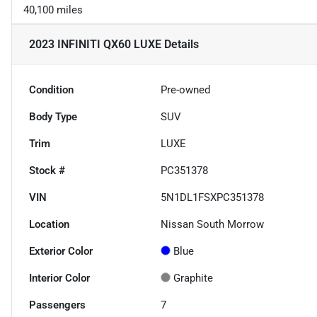
40,100 miles
2023 INFINITI QX60 LUXE
Details
Condition
Pre-owned
Body Type
SUV
Trim
LUXE
Stock #
PC351378
VIN
5N1DL1FSXPC351378
Location
Nissan South Morrow
Exterior Color
Blue
Interior Color
Graphite
Passengers
7