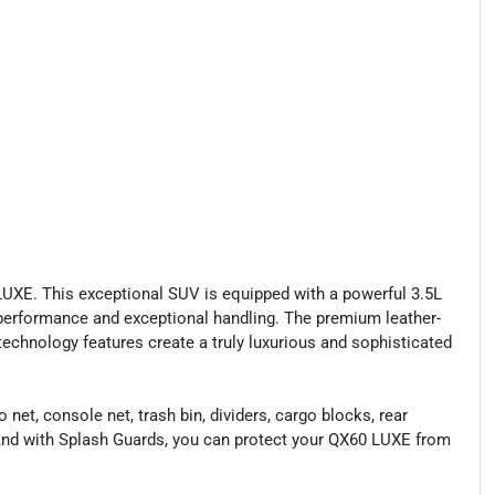
LUXE. This exceptional SUV is equipped with a powerful 3.5L
erformance and exceptional handling. The premium leather-
technology features create a truly luxurious and sophisticated
t, console net, trash bin, dividers, cargo blocks, rear
. And with Splash Guards, you can protect your QX60 LUXE from