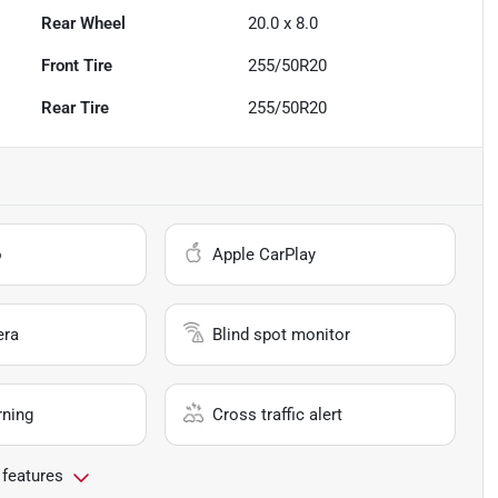
Rear Wheel
20.0 x 8.0
Front Tire
255/50R20
Rear Tire
255/50R20
o
Apple CarPlay
era
Blind spot monitor
rning
Cross traffic alert
 features