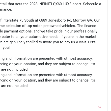
etail that sets the 2023 INFINITI QX60 LUXE apart. Schedule a
ormance.
ff Interstate 75 South at 6889 Jonesboro Rd, Morrow, GA. Our
rse selection of top-notch pre-owned vehicles. The finance
le payment options, and we take pride in our professionally
o cater to all your automotive needs. If you're in the market
e genuinely thrilled to invite you to pay us a visit. Let's
or you!
cing and information are presented with utmost accuracy.
ding on your location, and they are subject to change. It's
 are not included.
cing and information are presented with utmost accuracy.
ding on your location, and they are subject to change. It's
 are not included.