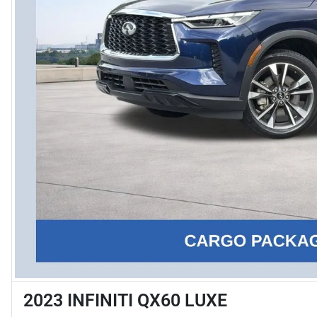
2023 INFINITI QX60 LUXE