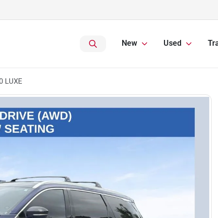
New
Used
Tr
60 LUXE