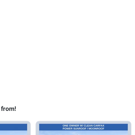
 from!