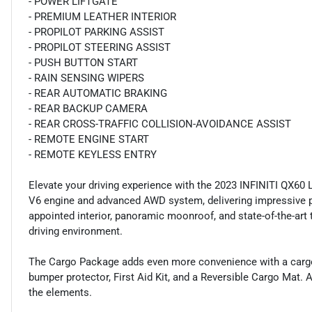
- POWER LIFTGATE
- PREMIUM LEATHER INTERIOR
- PROPILOT PARKING ASSIST
- PROPILOT STEERING ASSIST
- PUSH BUTTON START
- RAIN SENSING WIPERS
- REAR AUTOMATIC BRAKING
- REAR BACKUP CAMERA
- REAR CROSS-TRAFFIC COLLISION-AVOIDANCE ASSIST
- REMOTE ENGINE START
- REMOTE KEYLESS ENTRY
Elevate your driving experience with the 2023 INFINITI QX60 
V6 engine and advanced AWD system, delivering impressive p
appointed interior, panoramic moonroof, and state-of-the-art 
driving environment.
The Cargo Package adds even more convenience with a cargo ne
bumper protector, First Aid Kit, and a Reversible Cargo Mat
the elements.