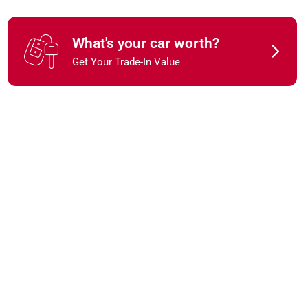
What's your car worth?
Get Your Trade-In Value