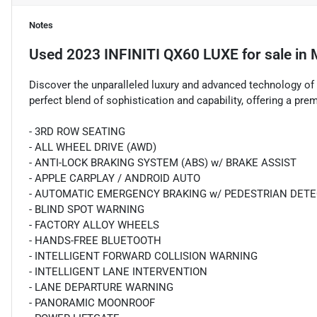
Notes
Used
2023 INFINITI QX60 LUXE
for sale
in
Discover the unparalleled luxury and advanced technology of
perfect blend of sophistication and capability, offering a pre
- 3RD ROW SEATING
- ALL WHEEL DRIVE (AWD)
- ANTI-LOCK BRAKING SYSTEM (ABS) w/ BRAKE ASSIST
- APPLE CARPLAY / ANDROID AUTO
- AUTOMATIC EMERGENCY BRAKING w/ PEDESTRIAN DET
- BLIND SPOT WARNING
- FACTORY ALLOY WHEELS
- HANDS-FREE BLUETOOTH
- INTELLIGENT FORWARD COLLISION WARNING
- INTELLIGENT LANE INTERVENTION
- LANE DEPARTURE WARNING
- PANORAMIC MOONROOF