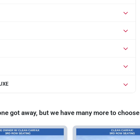
LUXE
one got away, but we have many more to choose