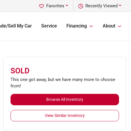
Favorites
Recently Viewed
ade/Sell My Car
Service
Financing
About
SOLD
This one got away, but we have many more to choose
from!
Browse All Inventory
View Similar Inventory