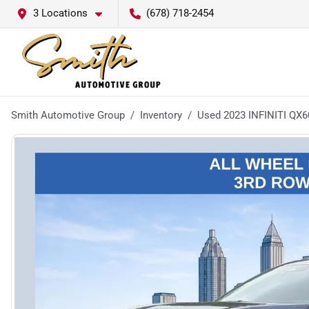
3 Locations
(678) 718-2454
Smith Automotive Group
Inventory
Used 2023 INFINITI QX