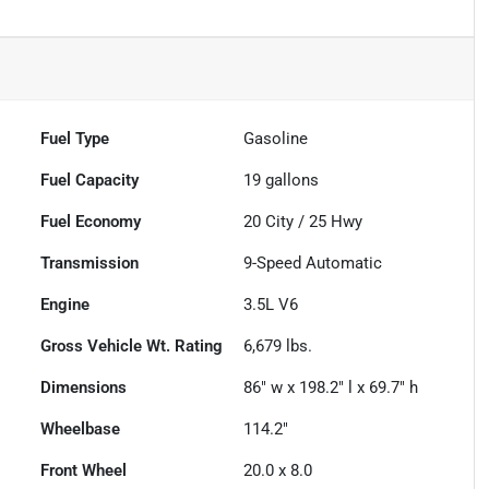
Fuel Type
Gasoline
Fuel Capacity
19
gallons
Fuel Economy
20
City /
25
Hwy
Transmission
9-Speed Automatic
Engine
3.5L V6
Gross Vehicle Wt. Rating
6,679
lbs.
Dimensions
86" w x 198.2" l x 69.7" h
Wheelbase
114.2"
Front Wheel
20.0 x 8.0