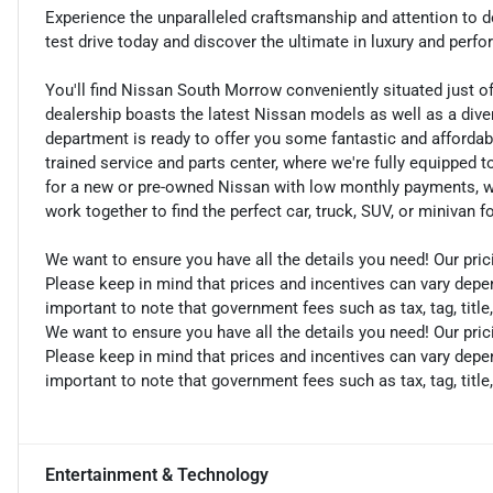
Experience the unparalleled craftsmanship and attention to d
test drive today and discover the ultimate in luxury and perf
You'll find Nissan South Morrow conveniently situated just o
dealership boasts the latest Nissan models as well as a dive
department is ready to offer you some fantastic and affordab
trained service and parts center, where we're fully equipped t
for a new or pre-owned Nissan with low monthly payments, we ar
work together to find the perfect car, truck, SUV, or minivan f
We want to ensure you have all the details you need! Our pri
Please keep in mind that prices and incentives can vary depen
important to note that government fees such as tax, tag, title,
We want to ensure you have all the details you need! Our pri
Please keep in mind that prices and incentives can vary depen
important to note that government fees such as tax, tag, title,
Entertainment & Technology