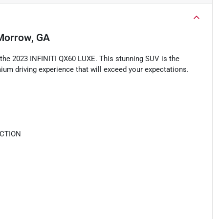
Morrow, GA
 the 2023 INFINITI QX60 LUXE. This stunning SUV is the
mium driving experience that will exceed your expectations.
ECTION