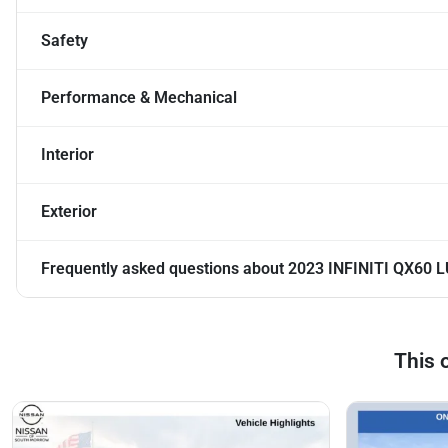
Safety
Performance & Mechanical
Interior
Exterior
Frequently asked questions about
2023 INFINITI QX60 
This 