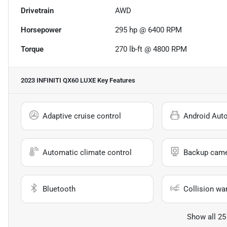
Drivetrain
AWD
Horsepower
295 hp @ 6400 RPM
Torque
270 lb-ft @ 4800 RPM
2023 INFINITI QX60 LUXE
Key Features
Adaptive cruise control
Android Aut
Automatic climate control
Backup cam
Bluetooth
Collision wa
Show all 25