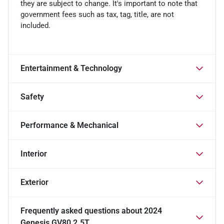
they are subject to change. It's important to note that
government fees such as tax, tag, title, are not
included.
Entertainment & Technology
Safety
Performance & Mechanical
Interior
Exterior
Frequently asked questions about
2024
Genesis GV80 2.5T