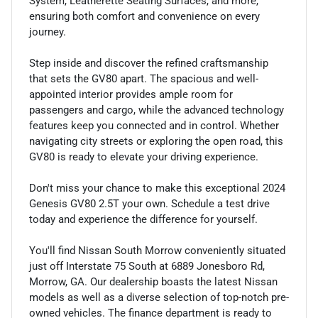
System, Leatherette Seating Surfaces, and more,
ensuring both comfort and convenience on every
journey.
Step inside and discover the refined craftsmanship
that sets the GV80 apart. The spacious and well-
appointed interior provides ample room for
passengers and cargo, while the advanced technology
features keep you connected and in control. Whether
navigating city streets or exploring the open road, this
GV80 is ready to elevate your driving experience.
Don't miss your chance to make this exceptional 2024
Genesis GV80 2.5T your own. Schedule a test drive
today and experience the difference for yourself.
You'll find Nissan South Morrow conveniently situated
just off Interstate 75 South at 6889 Jonesboro Rd,
Morrow, GA. Our dealership boasts the latest Nissan
models as well as a diverse selection of top-notch pre-
owned vehicles. The finance department is ready to