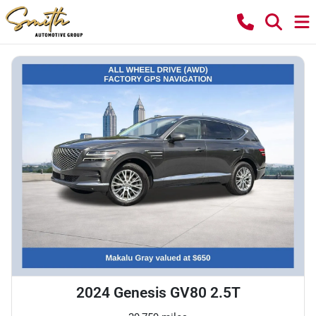
2024 Genesis GV80 2.5T