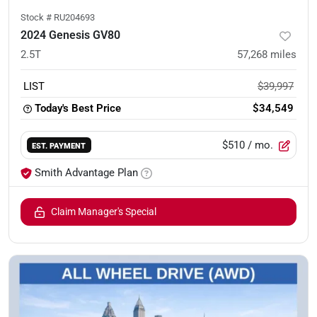
Stock #
RU204693
2024 Genesis GV80
2.5T
57,268
miles
LIST
$39,997
Today's Best Price
$34,549
$510
/ mo.
EST. PAYMENT
Smith Advantage Plan
Claim Manager's Special