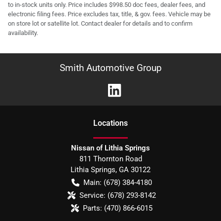
to in-stock units only. Price includes $998.50 doc fees, dealer fees, and
electronic filing fees. Price excludes tax, title, & gov. fees. Vehicle may be
on store lot or satellite lot. Contact dealer for details and to confirm
availability.
Smith Automotive Group
Location
s
Nissan of Lithia Springs
811 Thornton Road
Lithia Springs
,
GA
30122
Main:
(678) 384-4180
Service:
(678) 293-8142
Parts:
(470) 866-6015