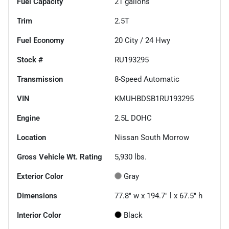
Fuel Capacity
21
gallons
Trim
2.5T
Fuel Economy
20
City /
24
Hwy
Stock #
RU193295
Transmission
8-Speed Automatic
VIN
KMUHBDSB1RU193295
Engine
2.5L DOHC
Location
Nissan South Morrow
Gross Vehicle Wt. Rating
5,930
lbs.
Exterior Color
Gray
Dimensions
77.8" w x 194.7" l x 67.5" h
Interior Color
Black