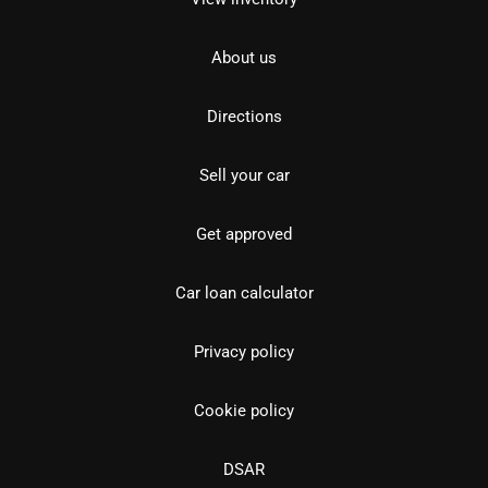
About us
Directions
Sell your car
Get approved
Car loan calculator
Privacy policy
Cookie policy
DSAR