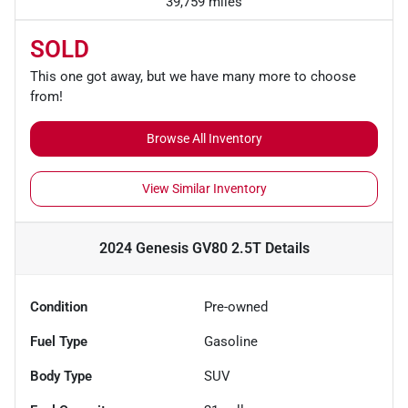
39,759 miles
SOLD
This one got away, but we have many more to choose
from!
Browse All Inventory
View Similar Inventory
2024 Genesis GV80 2.5T
Details
Condition
Pre-owned
Fuel Type
Gasoline
Body Type
SUV