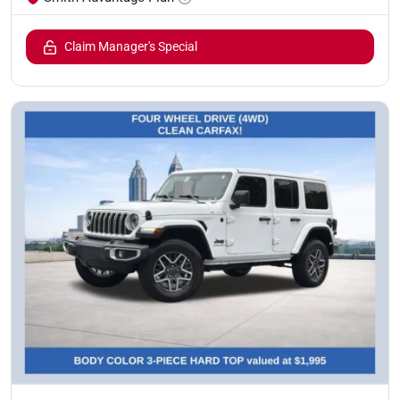
Claim Manager's Special