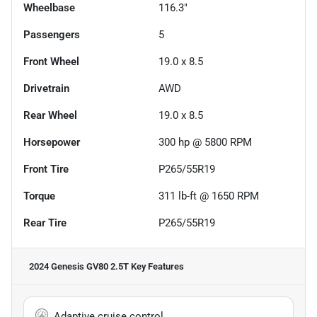
Wheelbase
116.3"
Passengers
5
Front Wheel
19.0 x 8.5
Drivetrain
AWD
Rear Wheel
19.0 x 8.5
Horsepower
300 hp @ 5800 RPM
Front Tire
P265/55R19
Torque
311 lb-ft @ 1650 RPM
Rear Tire
P265/55R19
2024 Genesis GV80 2.5T
Key Features
Adaptive cruise control