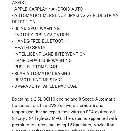
ASSIST
- APPLE CARPLAY / ANDROID AUTO
- AUTOMATIC EMERGENCY BRAKING w/ PEDESTRIAN
DETECTION
- BLIND SPOT WARNING
- FACTORY GPS NAVIGATION
- HANDS-FREE BLUETOOTH
- HEATED SEATS
- INTELLIGENT LANE INTERVENTION
- LANE DEPARTURE WARNING
- PUSH BUTTON START
- REAR AUTOMATIC BRAKING
- REMOTE ENGINE START
- UPGRADE 19" WHEEL PACKAGE
Boasting a 2.5L DOHC engine and 8-Speed Automatic
transmission, this GV80 delivers a smooth and
responsive driving experience with an EPA-estimated
20 city / 24 highway MPG. The cabin is appointed with
premium features, including 12 Speakers, Navigation