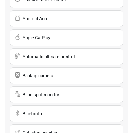
Android Auto
Apple CarPlay
Automatic climate control
Backup camera
Blind spot monitor
Bluetooth
Collision warning