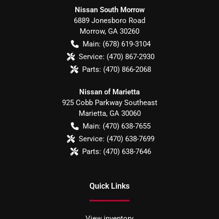
Nissan South Morrow
6889 Jonesboro Road
Morrow
,
GA
30260
Main:
(678) 619-3104
Service:
(470) 867-2930
Parts:
(470) 866-2068
Nissan of Marietta
925 Cobb Parkway Southeast
Marietta
,
GA
30060
Main:
(470) 638-7655
Service:
(470) 638-7699
Parts:
(470) 638-7646
Quick Links
View inventory