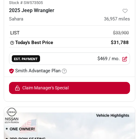
Stock #
SW573505
2025 Jeep Wrangler
Sahara
36,957
miles
LIST
$33,900
Today's Best Price
$31,788
$469
/ mo.
EST. PAYMENT
Smith Advantage Plan
Claim Manager's Special