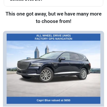
This one got away, but we have many more
to choose from!