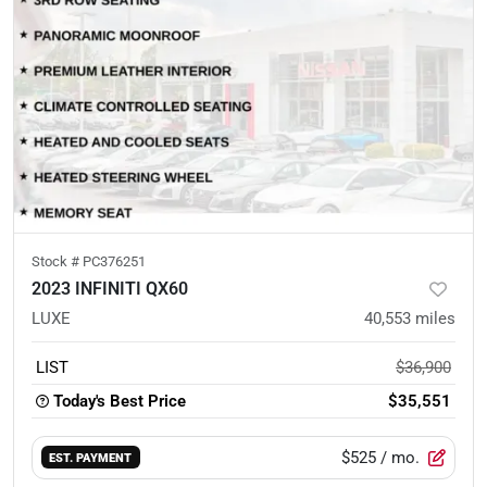
Stock #
PC376251
2023 INFINITI QX60
LUXE
40,553
miles
LIST
$36,900
Today's Best Price
$35,551
$525
/ mo.
EST. PAYMENT