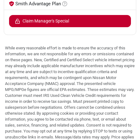
Smith Advantage Plan
Claim Manager's Special
While every reasonable effort is made to ensure the accuracy of this
information, we are not responsible for any errors or omissions contained
on these pages. New, Certified and Certified Select vehicle internet pricing
may already include applicable manufacturer incentives which may expire
at any time and are subject to incentive qualification criteria and
requirements, and which may be contingent upon Nissan Motor
Acceptance Company (NMAC) approval. The presented vehicle
MPG/MPGe figures are official EPA estimates. These estimates may vary.
Customer must meet IRS Used Clean Vehicle Credit requirements for
income in order to receive tax savings. Must present printed copy to
salesperson before negotiations. Offers cannot be combined unless
otherwise stated. By approving cookies or providing your contact
information, you agree to be contacted via phone, text, or email about
sales, service, financing, and related updates. Consent is not required to
purchase. You may opt out at any time by replying STOP to texts or using
unsubscribe links in emails. Message/data rates may apply. Price applies