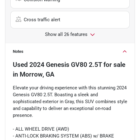
Cross traffic alert
Show all 26 features
Notes
Used
2024 Genesis GV80 2.5T
for sale
in
Morrow, GA
Elevate your driving experience with this stunning 2024
Genesis GV80 2.5T. Boasting a sleek and
sophisticated exterior in Gray, this SUV combines style
and capability to deliver an exceptional on-road
presence.
- ALL WHEEL DRIVE (AWD)
- ANTI-LOCK BRAKING SYSTEM (ABS) w/ BRAKE