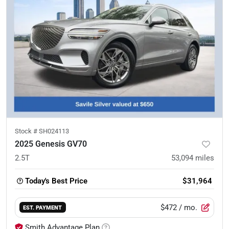
Stock #
SH024113
2025 Genesis GV70
2.5T
53,094
miles
Today's Best Price
$31,964
$472
/ mo.
EST. PAYMENT
Smith Advantage Plan