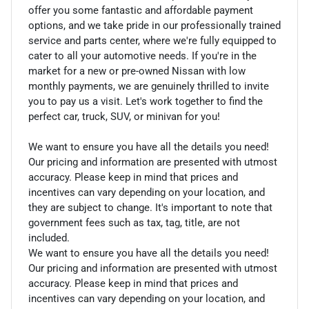
offer you some fantastic and affordable payment
options, and we take pride in our professionally trained
service and parts center, where we're fully equipped to
cater to all your automotive needs. If you're in the
market for a new or pre-owned Nissan with low
monthly payments, we are genuinely thrilled to invite
you to pay us a visit. Let's work together to find the
perfect car, truck, SUV, or minivan for you!
We want to ensure you have all the details you need!
Our pricing and information are presented with utmost
accuracy. Please keep in mind that prices and
incentives can vary depending on your location, and
they are subject to change. It's important to note that
government fees such as tax, tag, title, are not
included.
We want to ensure you have all the details you need!
Our pricing and information are presented with utmost
accuracy. Please keep in mind that prices and
incentives can vary depending on your location, and