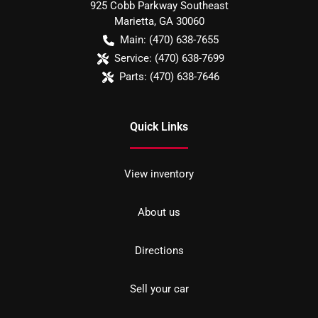
925 Cobb Parkway Southeast
Marietta
,
GA
30060
Main:
(470) 638-7655
Service:
(470) 638-7699
Parts:
(470) 638-7646
Quick Links
View inventory
About us
Directions
Sell your car