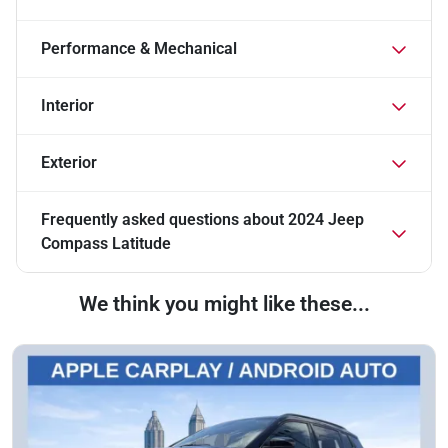
Performance & Mechanical
Interior
Exterior
Frequently asked questions about
2024 Jeep
Compass Latitude
We think you might like these...