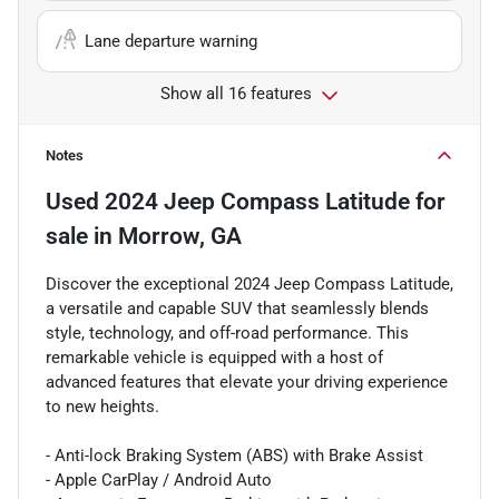
Lane departure warning
Show all 16 features
Notes
Used
2024 Jeep Compass Latitude
for
sale
in
Morrow, GA
Discover the exceptional 2024 Jeep Compass Latitude,
a versatile and capable SUV that seamlessly blends
style, technology, and off-road performance. This
remarkable vehicle is equipped with a host of
advanced features that elevate your driving experience
to new heights.
- Anti-lock Braking System (ABS) with Brake Assist
- Apple CarPlay / Android Auto