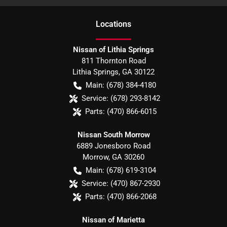
Location
s
Nissan of Lithia Springs
811 Thornton Road
Lithia Springs
,
GA
30122
Main:
(678) 384-4180
Service:
(678) 293-8142
Parts:
(470) 866-6015
Nissan South Morrow
6889 Jonesboro Road
Morrow
,
GA
30260
Main:
(678) 619-3104
Service:
(470) 867-2930
Parts:
(470) 866-2068
Nissan of Marietta