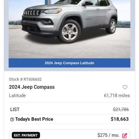
Stock #
RT606632
2024 Jeep Compass
Latitude
61,718
miles
LIST
$21,786
Today's Best Price
$18,663
$275
/ mo.
EST. PAYMENT