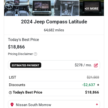
+
31
MORE
2024 Jeep Compass Latitude
64,682 miles
Today's Best Price
$18,866
Pricing Disclaimer
$278
/ mo.
ESTIMATED PAYMENT
LIST
$21,503
Discounts
-$2,637
+
Today's Best Price
$18,866
+
Nissan South Morrow