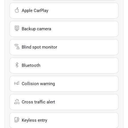
Apple CarPlay
Backup camera
Blind spot monitor
Bluetooth
Collision warning
Cross traffic alert
Keyless entry