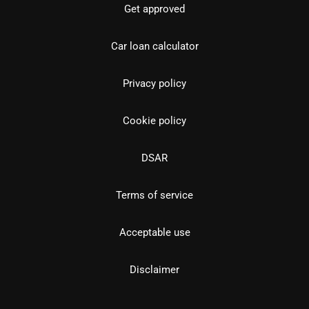
Get approved
Car loan calculator
Privacy policy
Cookie policy
DSAR
Terms of service
Acceptable use
Disclaimer