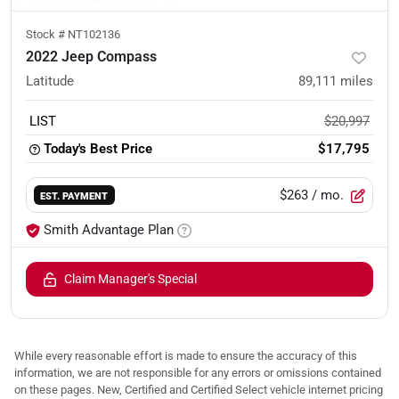
Stock #
NT102136
2022 Jeep Compass
Latitude
89,111
miles
LIST
$20,997
Today's Best Price
$17,795
$263
/ mo.
EST. PAYMENT
Smith Advantage Plan
Claim Manager's Special
While every reasonable effort is made to ensure the accuracy of this
information, we are not responsible for any errors or omissions contained
on these pages. New, Certified and Certified Select vehicle internet pricing