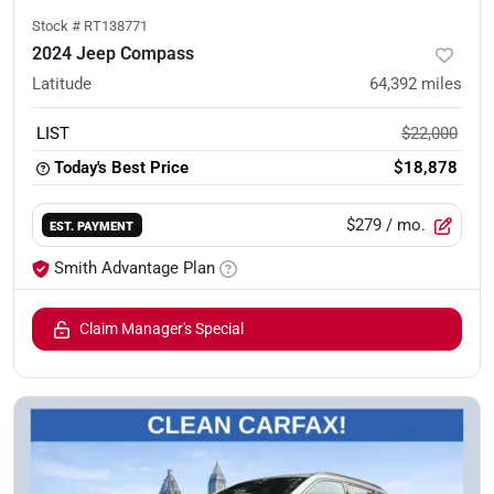
Stock #
RT138771
2024 Jeep Compass
Latitude
64,392
miles
LIST
$22,000
Today's Best Price
$18,878
$279
/ mo.
EST. PAYMENT
Smith Advantage Plan
Claim Manager's Special