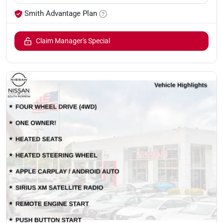
Smith Advantage Plan
Claim Manager's Special