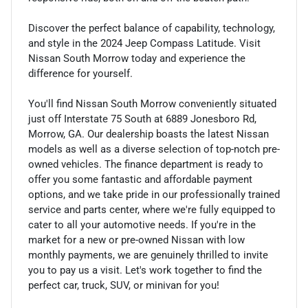
Discover the perfect balance of capability, technology,
and style in the 2024 Jeep Compass Latitude. Visit
Nissan South Morrow today and experience the
difference for yourself.
You'll find Nissan South Morrow conveniently situated
just off Interstate 75 South at 6889 Jonesboro Rd,
Morrow, GA. Our dealership boasts the latest Nissan
models as well as a diverse selection of top-notch pre-
owned vehicles. The finance department is ready to
offer you some fantastic and affordable payment
options, and we take pride in our professionally trained
service and parts center, where we're fully equipped to
cater to all your automotive needs. If you're in the
market for a new or pre-owned Nissan with low
monthly payments, we are genuinely thrilled to invite
you to pay us a visit. Let's work together to find the
perfect car, truck, SUV, or minivan for you!