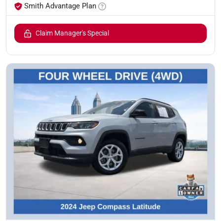
Smith Advantage Plan
Claim Manager's Special