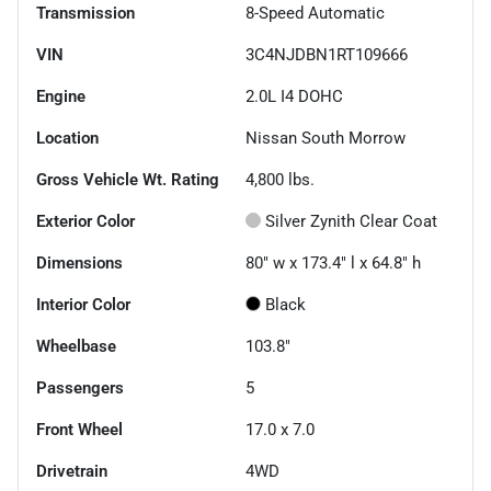
Transmission
8-Speed Automatic
VIN
3C4NJDBN1RT109666
Engine
2.0L I4 DOHC
Location
Nissan South Morrow
Gross Vehicle Wt. Rating
4,800
lbs.
Exterior Color
Silver Zynith Clear Coat
Dimensions
80" w x 173.4" l x 64.8" h
Interior Color
Black
Wheelbase
103.8"
Passengers
5
Front Wheel
17.0 x 7.0
Drivetrain
4WD