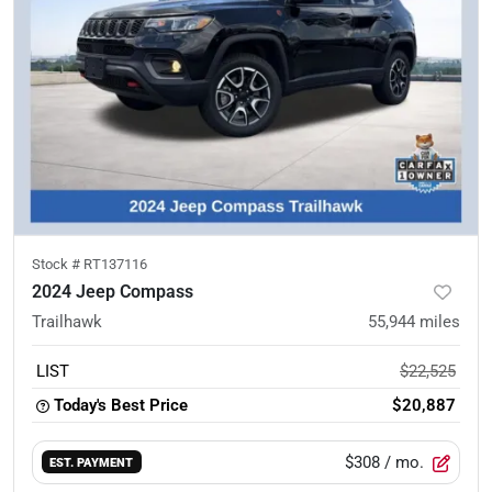
Stock #
RT137116
2024 Jeep Compass
Trailhawk
55,944
miles
LIST
$22,525
Today's Best Price
$20,887
$308
/ mo.
EST. PAYMENT