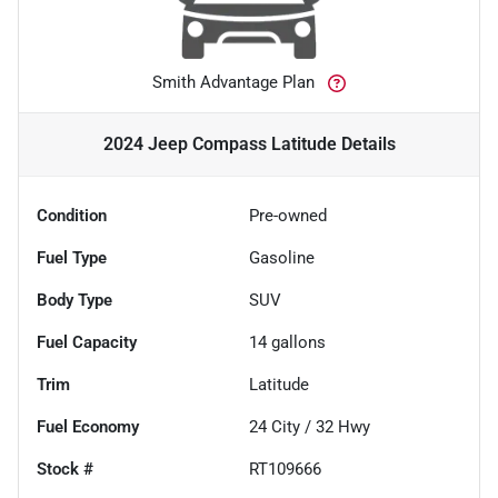
Smith Advantage Plan
2024 Jeep Compass Latitude
Details
Condition
Pre-owned
Fuel Type
Gasoline
Body Type
SUV
Fuel Capacity
14
gallons
Trim
Latitude
Fuel Economy
24
City /
32
Hwy
Stock #
RT109666