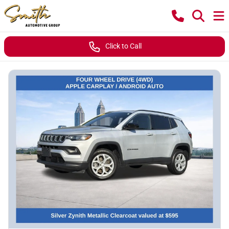
Click to Call