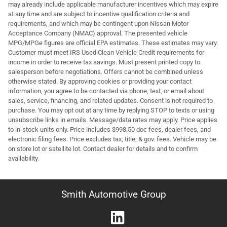
may already include applicable manufacturer incentives which may expire
at any time and are subject to incentive qualification criteria and
requirements, and which may be contingent upon Nissan Motor
Acceptance Company (NMAC) approval. The presented vehicle
MPG/MPGe figures are official EPA estimates. These estimates may vary.
Customer must meet IRS Used Clean Vehicle Credit requirements for
income in order to receive tax savings. Must present printed copy to
salesperson before negotiations. Offers cannot be combined unless
otherwise stated. By approving cookies or providing your contact
information, you agree to be contacted via phone, text, or email about
sales, service, financing, and related updates. Consent is not required to
purchase. You may opt out at any time by replying STOP to texts or using
unsubscribe links in emails. Message/data rates may apply. Price applies
to in-stock units only. Price includes $998.50 doc fees, dealer fees, and
electronic filing fees. Price excludes tax, title, & gov. fees. Vehicle may be
on store lot or satellite lot. Contact dealer for details and to confirm
availability.
Smith Automotive Group