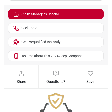
Claim Manager's Special
Click to Call
Get Prequalified Instantly
Text me about this 2024 Jeep Compass
Share
Questions?
Save