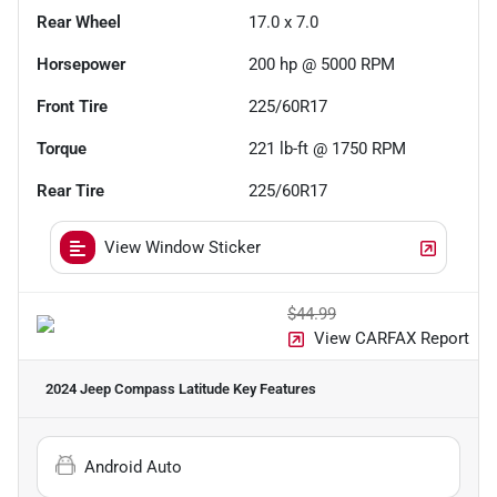
Rear Wheel
17.0 x 7.0
Horsepower
200 hp @ 5000 RPM
Front Tire
225/60R17
Torque
221 lb-ft @ 1750 RPM
Rear Tire
225/60R17
View Window Sticker
$44.99
View CARFAX Report
2024 Jeep Compass Latitude
Key Features
Android Auto