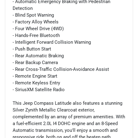
- Automatic Emergency Braking with Pedestrian
Detection
- Blind Spot Warning
- Factory Alloy Wheels
- Four Wheel Drive (4WD)
- Hands-Free Bluetooth
- Intelligent Forward Collision Warning
- Push Button Start
- Rear Automatic Braking
- Rear Backup Camera
- Rear Cross-Traffic Collision-Avoidance Assist
- Remote Engine Start
- Remote Keyless Entry
- SiriusXM Satellite Radio
This Jeep Compass Latitude also features a stunning
Silver Zynith Metallic Clearcoat exterior,
complemented by an array of premium amenities. With
a fuel-efficient 2.0L I4 DOHC engine and an 8-Speed
Automatic transmission, you'll enjoy a smooth and
responsive ride, both on and off the beaten path.