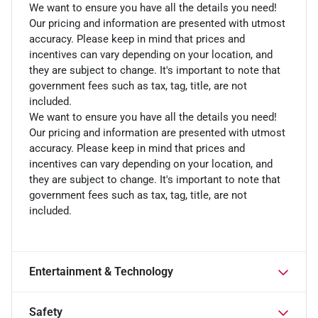
We want to ensure you have all the details you need!
Our pricing and information are presented with utmost
accuracy. Please keep in mind that prices and
incentives can vary depending on your location, and
they are subject to change. It's important to note that
government fees such as tax, tag, title, are not
included.
We want to ensure you have all the details you need!
Our pricing and information are presented with utmost
accuracy. Please keep in mind that prices and
incentives can vary depending on your location, and
they are subject to change. It's important to note that
government fees such as tax, tag, title, are not
included.
Entertainment & Technology
Safety