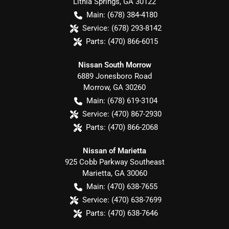
Lithia Springs
,
GA
30122
Main:
(678) 384-4180
Service:
(678) 293-8142
Parts:
(470) 866-6015
Nissan South Morrow
6889 Jonesboro Road
Morrow
,
GA
30260
Main:
(678) 619-3104
Service:
(470) 867-2930
Parts:
(470) 866-2068
Nissan of Marietta
925 Cobb Parkway Southeast
Marietta
,
GA
30060
Main:
(470) 638-7655
Service:
(470) 638-7699
Parts:
(470) 638-7646