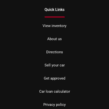
Quick Links
View inventory
About us
Directions
Sell your car
Get approved
Car loan calculator
Privacy policy