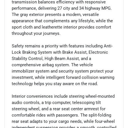
transmission balances efficiency with responsive
performance, delivering 27 city and 34 highway MPG.
The gray exterior presents a modern, versatile
appearance that complements any lifestyle, while the
sport cloth and leatherette interior provides comfort
throughout your journeys.
Safety remains a priority with features including Anti-
Lock Braking System with Brake Assist, Electronic
Stability Control, High Beam Assist, and a
comprehensive airbag system. The vehicle
immobilizer system and security system protect your
investment, while intelligent forward collision warning
technology helps you stay aware on the road.
Interior conveniences include steering wheel-mounted
audio controls, a trip computer, telescoping tilt
steering wheel, and a rear seat center armrest for
comfortable rides with passengers. The split-folding
rear seat adapts to your cargo needs, while four-wheel
independent suspension provides a smooth, controlled