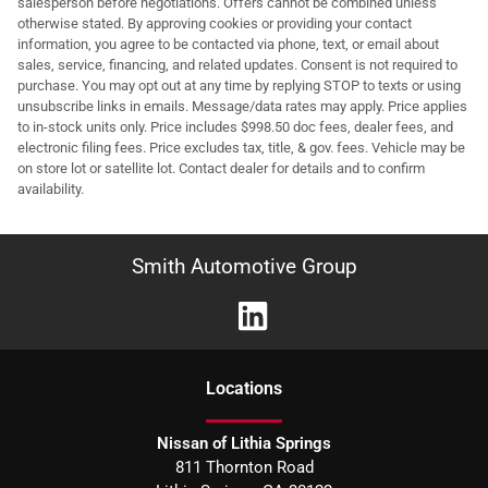
salesperson before negotiations. Offers cannot be combined unless
otherwise stated. By approving cookies or providing your contact
information, you agree to be contacted via phone, text, or email about
sales, service, financing, and related updates. Consent is not required to
purchase. You may opt out at any time by replying STOP to texts or using
unsubscribe links in emails. Message/data rates may apply. Price applies
to in-stock units only. Price includes $998.50 doc fees, dealer fees, and
electronic filing fees. Price excludes tax, title, & gov. fees. Vehicle may be
on store lot or satellite lot. Contact dealer for details and to confirm
availability.
Smith Automotive Group
Location
s
Nissan of Lithia Springs
811 Thornton Road