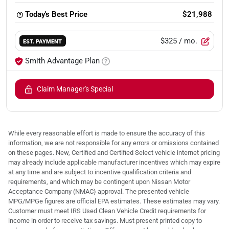
Today's Best Price
$21,988
$325
/ mo.
EST. PAYMENT
Smith Advantage Plan
Claim Manager's Special
While every reasonable effort is made to ensure the accuracy of this
information, we are not responsible for any errors or omissions contained
on these pages. New, Certified and Certified Select vehicle internet pricing
may already include applicable manufacturer incentives which may expire
at any time and are subject to incentive qualification criteria and
requirements, and which may be contingent upon Nissan Motor
Acceptance Company (NMAC) approval. The presented vehicle
MPG/MPGe figures are official EPA estimates. These estimates may vary.
Customer must meet IRS Used Clean Vehicle Credit requirements for
income in order to receive tax savings. Must present printed copy to