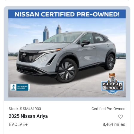
Stock #
SM461903
Certified Pre-Owned
2025 Nissan Ariya
EVOLVE+
8,464
miles