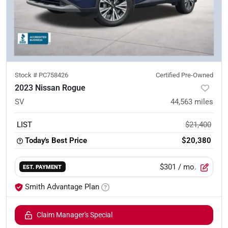
Stock #
PC758426
Certified Pre-Owned
2023 Nissan Rogue
SV
44,563
miles
LIST
$21,400
Today's Best Price
$20,380
$301
/ mo.
EST. PAYMENT
Smith Advantage Plan
Claim Manager's Special