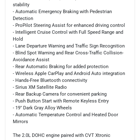
stability
- Automatic Emergency Braking with Pedestrian
Detection
- ProPilot Steering Assist for enhanced driving control
- Intelligent Cruise Control with Full Speed Range and
Hold
- Lane Departure Warning and Traffic Sign Recognition
- Blind Spot Warning and Rear Cross-Traffic Collision-
Avoidance Assist
- Rear Automatic Braking for added protection
- Wireless Apple CarPlay and Android Auto integration
- Hands-Free Bluetooth connectivity
- Sirius XM Satellite Radio
- Rear Backup Camera for convenient parking
- Push Button Start with Remote Keyless Entry
- 19" Dark Gray Alloy Wheels
- Automatic Temperature Control and Heated Door
Mirrors
The 2.0L DOHC engine paired with CVT Xtronic