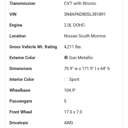
Transmission
CVT with Xtronic
VIN
3N8AP6DB0SL381891
Engine
2.0L DOHC
Location
Nissan South Morrow
Gross Vehicle Wt. Rating
4,211
lbs.
Exterior Color
Gun Metallic
Dimensions
70.9" w x 171.9" l x 64" h
Interior Color
Sport
Wheelbase
104.9"
Passengers
5
Front Wheel
17.0 x 7.0
Drivetrain
AWD