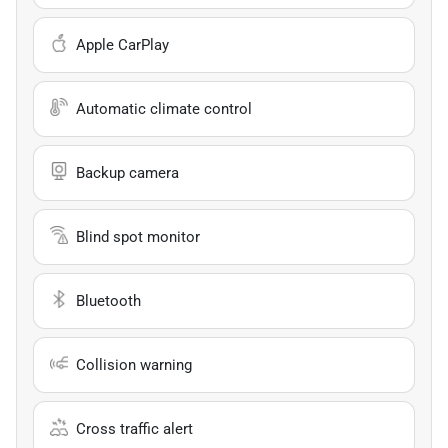
Apple CarPlay
Automatic climate control
Backup camera
Blind spot monitor
Bluetooth
Collision warning
Cross traffic alert