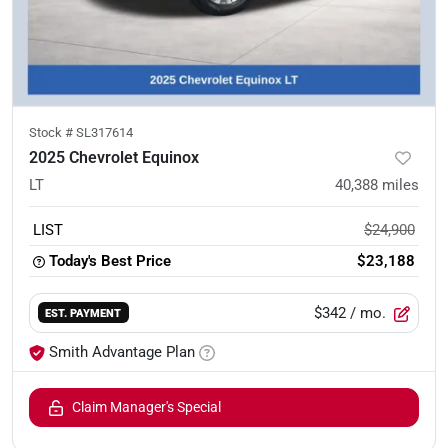
Stock #
SL317614
2025 Chevrolet Equinox
LT
40,388
miles
LIST
$24,900
Today's Best Price
$23,188
$342
/ mo.
EST. PAYMENT
Smith Advantage Plan
Claim Manager's Special