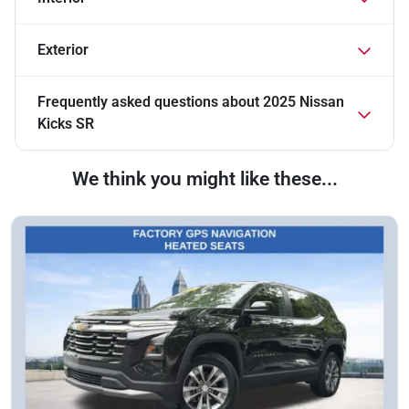
Exterior
Frequently asked questions about
2025 Nissan
Kicks SR
We think you might like these...