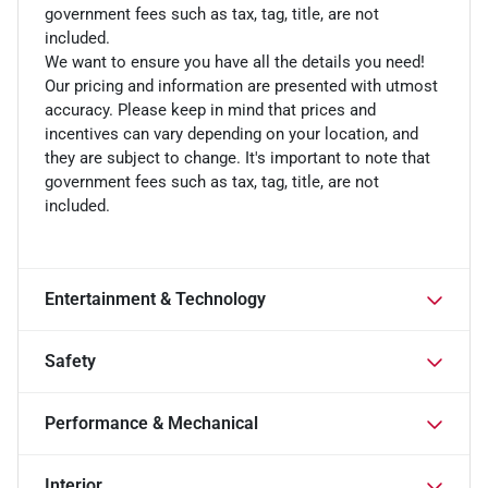
government fees such as tax, tag, title, are not
included.
We want to ensure you have all the details you need!
Our pricing and information are presented with utmost
accuracy. Please keep in mind that prices and
incentives can vary depending on your location, and
they are subject to change. It's important to note that
government fees such as tax, tag, title, are not
included.
Entertainment & Technology
Safety
Performance & Mechanical
Interior