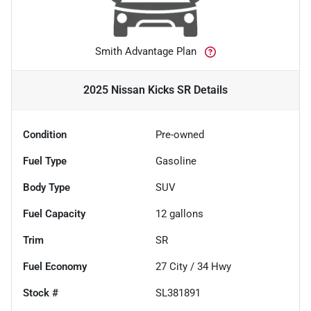
Smith Advantage Plan
2025 Nissan Kicks SR
Details
Condition
Pre-owned
Fuel Type
Gasoline
Body Type
SUV
Fuel Capacity
12
gallons
Trim
SR
Fuel Economy
27
City /
34
Hwy
Stock #
SL381891