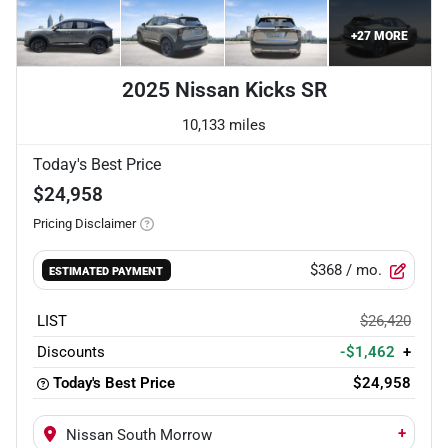
+
27
MORE
2025 Nissan Kicks SR
10,133 miles
Today's Best Price
$24,958
Pricing Disclaimer
$368
/ mo.
ESTIMATED PAYMENT
LIST
$26,420
Discounts
-$1,462
+
Today's Best Price
$24,958
+
Nissan South Morrow