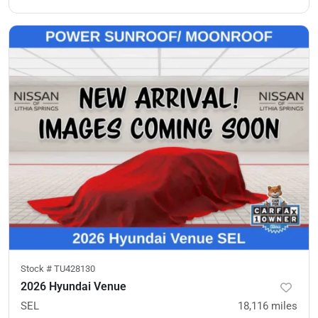
Stock #
TU428130
2026 Hyundai Venue
SEL
18,116
miles