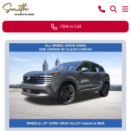
Click to Call