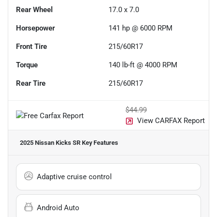
Rear Wheel
17.0 x 7.0
Horsepower
141 hp @ 6000 RPM
Front Tire
215/60R17
Torque
140 lb-ft @ 4000 RPM
Rear Tire
215/60R17
$44.99
View CARFAX Report
2025 Nissan Kicks SR
Key Features
Adaptive cruise control
Android Auto