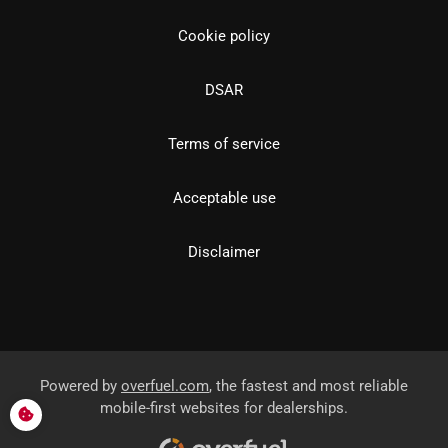
Cookie policy
DSAR
Terms of service
Acceptable use
Disclaimer
Powered by
overfuel.com
, the fastest and most reliable
mobile-first websites for dealerships.