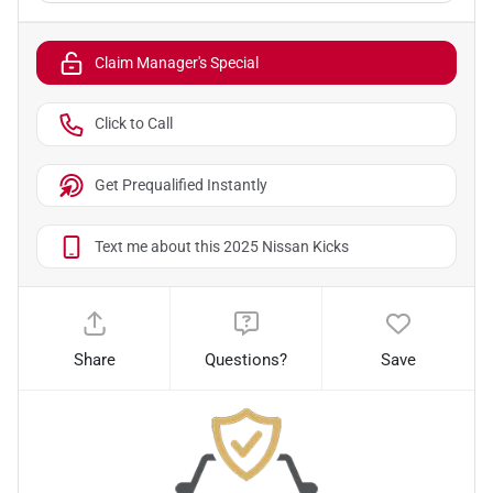
Claim Manager's Special
Click to Call
Get Prequalified Instantly
Text me about this 2025 Nissan Kicks
Share
Questions?
Save