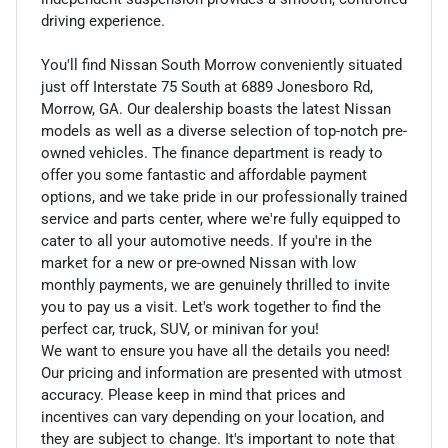
driving experience.
You'll find Nissan South Morrow conveniently situated
just off Interstate 75 South at 6889 Jonesboro Rd,
Morrow, GA. Our dealership boasts the latest Nissan
models as well as a diverse selection of top-notch pre-
owned vehicles. The finance department is ready to
offer you some fantastic and affordable payment
options, and we take pride in our professionally trained
service and parts center, where we're fully equipped to
cater to all your automotive needs. If you're in the
market for a new or pre-owned Nissan with low
monthly payments, we are genuinely thrilled to invite
you to pay us a visit. Let's work together to find the
perfect car, truck, SUV, or minivan for you!
We want to ensure you have all the details you need!
Our pricing and information are presented with utmost
accuracy. Please keep in mind that prices and
incentives can vary depending on your location, and
they are subject to change. It's important to note that