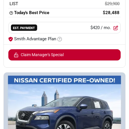
LIST
$29,900
Today's Best Price
$28,488
$420
/ mo.
EST. PAYMENT
Smith Advantage Plan
Claim Manager's Special