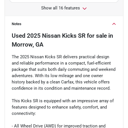
Show all 16 features
Notes
Used
2025 Nissan Kicks SR
for sale
in
Morrow, GA
The 2025 Nissan Kicks SR delivers practical design
and reliable performance in a compact, fuel-efficient
package that suits both daily commuting and weekend
adventures. With its low mileage and one owner
history backed by a clean Carfax, this vehicle offers
confidence in its condition and maintenance record.
This Kicks SR is equipped with an impressive array of
features designed to enhance safety, comfort, and
connectivity:
- All Wheel Drive (AWD) for improved traction and