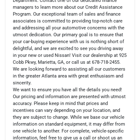
Department. Contact one of our dedicated finance
managers to learn more about our Credit Assistance
Program. Our exceptional team of sales and finance
associates is committed to providing top-notch care
and addressing all your automotive concerns with the
utmost dedication. Our primary goal is to ensure that
your car-buying experience with us is nothing short of
delightful, and we are excited to see you driving away
in your new or used Nissan! Visit our dealership at 925
Cobb Pkwy, Marietta, GA, or call us at 678-718-2455.
We are looking forward to assisting all our customers
in the greater Atlanta area with great enthusiasm and
sincerity.
We want to ensure you have all the details you need!
Our pricing and information are presented with utmost
accuracy. Please keep in mind that prices and
incentives can vary depending on your location, and
they are subject to change. While we base our vehicle
information on standard equipment, it may differ from
one vehicle to another. For complete, vehicle-specific
information, feel free to give us a call or shoot us an