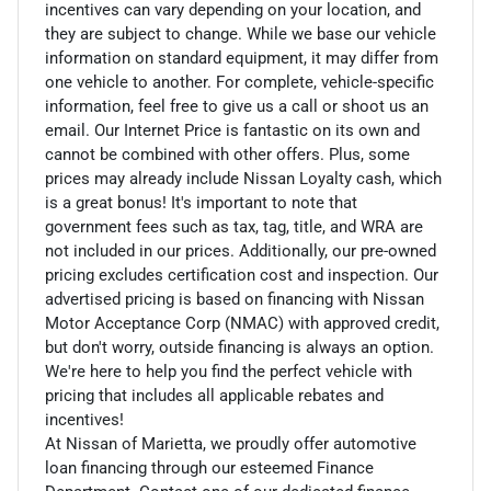
incentives can vary depending on your location, and
they are subject to change. While we base our vehicle
information on standard equipment, it may differ from
one vehicle to another. For complete, vehicle-specific
information, feel free to give us a call or shoot us an
email. Our Internet Price is fantastic on its own and
cannot be combined with other offers. Plus, some
prices may already include Nissan Loyalty cash, which
is a great bonus! It's important to note that
government fees such as tax, tag, title, and WRA are
not included in our prices. Additionally, our pre-owned
pricing excludes certification cost and inspection. Our
advertised pricing is based on financing with Nissan
Motor Acceptance Corp (NMAC) with approved credit,
but don't worry, outside financing is always an option.
We're here to help you find the perfect vehicle with
pricing that includes all applicable rebates and
incentives!
At Nissan of Marietta, we proudly offer automotive
loan financing through our esteemed Finance