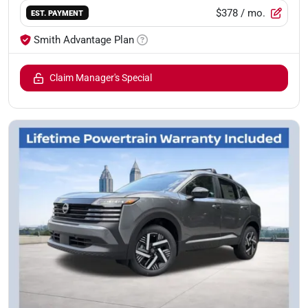
$378
/ mo.
EST. PAYMENT
Smith Advantage Plan
Claim Manager's Special