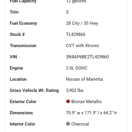
Fuel Capacity
12
gallons
Trim
S
Fuel Economy
28
City /
35
Hwy
Stock #
TL429860
Transmission
CVT with Xtronic
VIN
3N8AP6BE2TL429860
Engine
2.0L DOHC
Location
Nissan of Marietta
Gross Vehicle Wt. Rating
3,902
lbs.
Exterior Color
Bronze Metallic
Dimensions
70.9" w x 171.9" l x 64.2" h
Interior Color
Charcoal