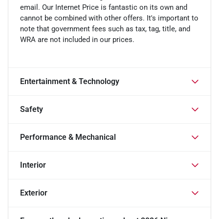
email. Our Internet Price is fantastic on its own and
cannot be combined with other offers. It's important to
note that government fees such as tax, tag, title, and
WRA are not included in our prices.
Entertainment & Technology
Safety
Performance & Mechanical
Interior
Exterior