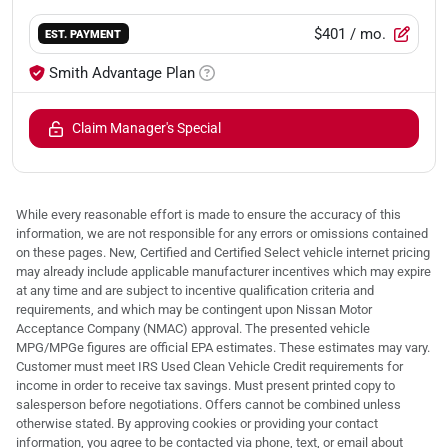
$401
/ mo.
EST. PAYMENT
Smith Advantage Plan
Claim Manager's Special
While every reasonable effort is made to ensure the accuracy of this
information, we are not responsible for any errors or omissions contained
on these pages. New, Certified and Certified Select vehicle internet pricing
may already include applicable manufacturer incentives which may expire
at any time and are subject to incentive qualification criteria and
requirements, and which may be contingent upon Nissan Motor
Acceptance Company (NMAC) approval. The presented vehicle
MPG/MPGe figures are official EPA estimates. These estimates may vary.
Customer must meet IRS Used Clean Vehicle Credit requirements for
income in order to receive tax savings. Must present printed copy to
salesperson before negotiations. Offers cannot be combined unless
otherwise stated. By approving cookies or providing your contact
information, you agree to be contacted via phone, text, or email about