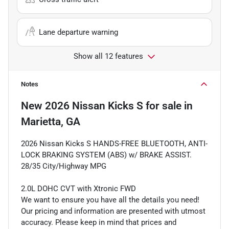
Lane departure warning
Show all 12 features
Notes
New
2026 Nissan Kicks S
for sale
in
Marietta, GA
2026 Nissan Kicks S HANDS-FREE BLUETOOTH, ANTI-
LOCK BRAKING SYSTEM (ABS) w/ BRAKE ASSIST.
28/35 City/Highway MPG
2.0L DOHC CVT with Xtronic FWD
We want to ensure you have all the details you need!
Our pricing and information are presented with utmost
accuracy. Please keep in mind that prices and