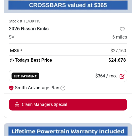
Stock #
TL439113
2026 Nissan Kicks
SV
6
miles
MSRP
$27,160
Today's Best Price
$24,678
$364
/ mo.
EST. PAYMENT
Smith Advantage Plan
Claim Manager's Special