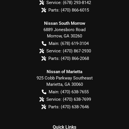
Service:
(678) 293-8142
Parts:
(470) 866-6015
Nissan South Morrow
6889 Jonesboro Road
Morrow
,
GA
30260
Main:
(678) 619-3104
Service:
(470) 867-2930
Parts:
(470) 866-2068
Nissan of Marietta
925 Cobb Parkway Southeast
Marietta
,
GA
30060
Main:
(470) 638-7655
Service:
(470) 638-7699
Parts:
(470) 638-7646
Quick Links