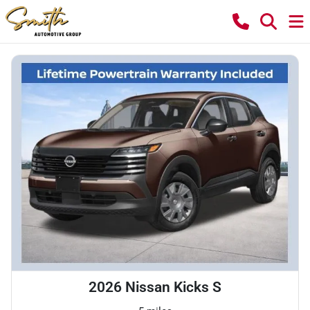
2026 Nissan Kicks S