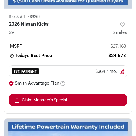
Stock #
TL439265
2026 Nissan Kicks
SV
5
miles
MSRP
$27,160
Today's Best Price
$24,678
$364
/ mo.
EST. PAYMENT
Smith Advantage Plan
Claim Manager's Special