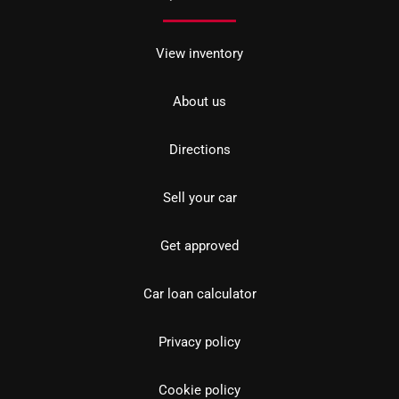
View inventory
About us
Directions
Sell your car
Get approved
Car loan calculator
Privacy policy
Cookie policy