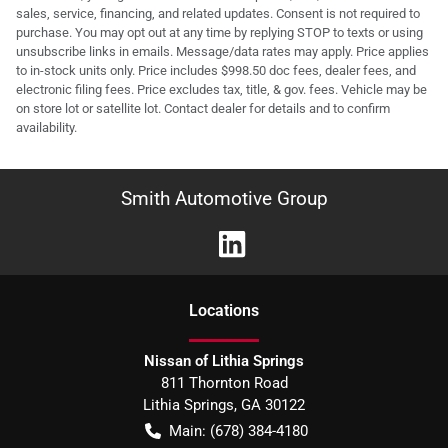
sales, service, financing, and related updates. Consent is not required to
purchase. You may opt out at any time by replying STOP to texts or using
unsubscribe links in emails. Message/data rates may apply. Price applies
to in-stock units only. Price includes $998.50 doc fees, dealer fees, and
electronic filing fees. Price excludes tax, title, & gov. fees. Vehicle may be
on store lot or satellite lot. Contact dealer for details and to confirm
availability.
Smith Automotive Group
Location
s
Nissan of Lithia Springs
811 Thornton Road
Lithia Springs
,
GA
30122
Main:
(678) 384-4180