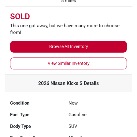
5 miles
SOLD
This one got away, but we have many more to choose
from!
Browse All Inventory
View Similar Inventory
2026 Nissan Kicks S
Details
Condition
New
Fuel Type
Gasoline
Body Type
SUV