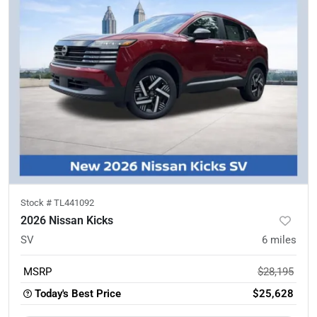
Stock #
TL441092
2026 Nissan Kicks
SV
6
miles
MSRP
$28,195
Today's Best Price
$25,628