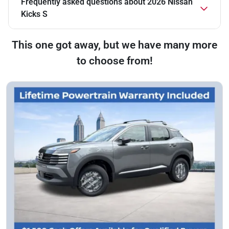
Frequently asked questions about
2026 Nissan
Kicks S
This one got away, but we have many more
to choose from!