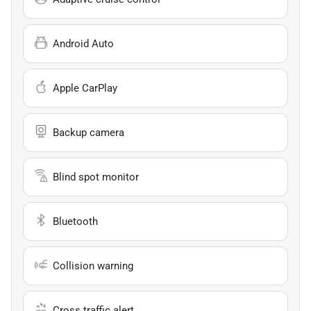
Android Auto
Apple CarPlay
Backup camera
Blind spot monitor
Bluetooth
Collision warning
Cross traffic alert