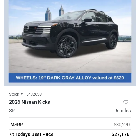
Stock #
TL432658
2026 Nissan Kicks
SR
6
miles
MSRP
$30,270
Today's Best Price
$27,176