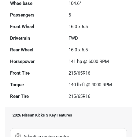
Wheelbase
104.6"
Passengers
5
Front Wheel
16.0 x 6.5
Drivetrain
FWD
Rear Wheel
16.0 x 6.5
Horsepower
141 hp @ 6000 RPM
Front Tire
215/65R16
Torque
140 lb-ft @ 4000 RPM
Rear Tire
215/65R16
2026 Nissan Kicks S
Key Features
Adaptive cruise control