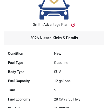
Smith Advantage Plan
2026 Nissan Kicks S
Details
Condition
New
Fuel Type
Gasoline
Body Type
SUV
Fuel Capacity
12
gallons
Trim
S
Fuel Economy
28
City /
35
Hwy