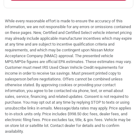
While every reasonable effort is made to ensure the accuracy of this
information, we are not responsible for any errors or omissions contained
on these pages. New, Certified and Certified Select vehicle internet pricing
may already include applicable manufacturer incentives which may expire
at any time and are subject to incentive qualification criteria and
requirements, and which may be contingent upon Nissan Motor
Acceptance Company (NMAC) approval. The presented vehicle
MPG/MPGe figures are official EPA estimates. These estimates may vary.
Customer must meet IRS Used Clean Vehicle Credit requirements for
income in order to receive tax savings. Must present printed copy to
salesperson before negotiations. Offers cannot be combined unless
otherwise stated. By approving cookies or providing your contact
information, you agree to be contacted via phone, text, or email about
sales, service, financing, and related updates. Consent is not required to
purchase. You may opt out at any time by replying STOP to texts or using
unsubscribe links in emails. Message/data rates may apply. Price applies
to in-stock units only. Price includes $998.50 doc fees, dealer fees, and
electronic filing fees. Price excludes tax, title, & gov. fees. Vehicle may be
on store lot or satellite lot. Contact dealer for details and to confirm
availability.