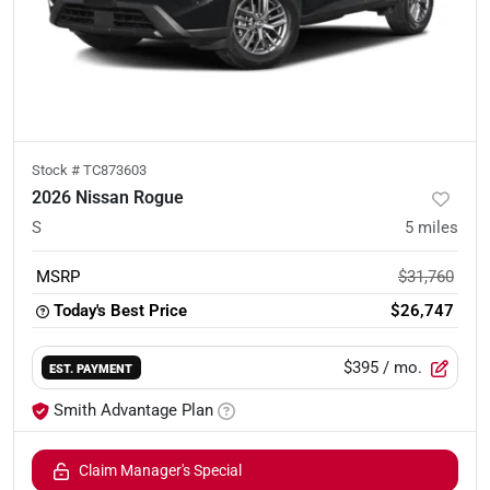
Stock #
TC873603
2026 Nissan Rogue
S
5
miles
MSRP
$31,760
Today's Best Price
$26,747
$395
/ mo.
EST. PAYMENT
Smith Advantage Plan
Claim Manager's Special