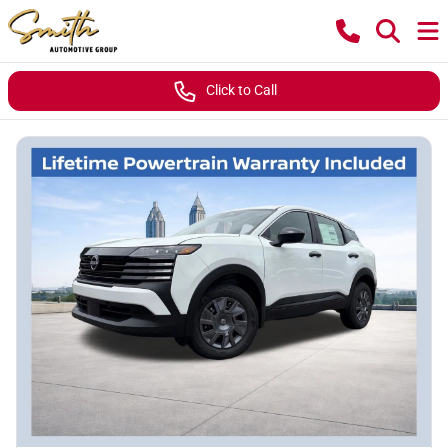
Click to Call