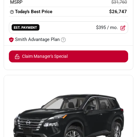
MSRP
$31,760
Today's Best Price
$26,747
$395
/ mo.
EST. PAYMENT
Smith Advantage Plan
Claim Manager's Special