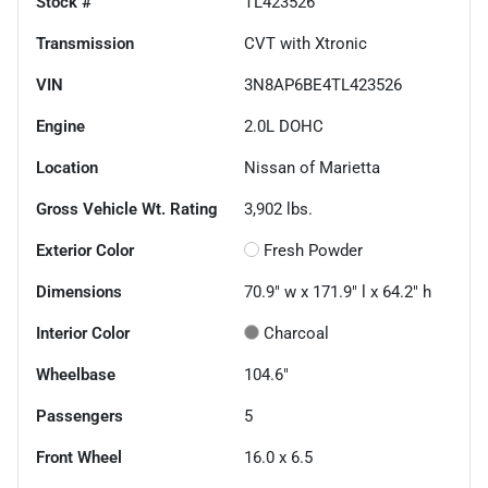
Stock #
TL423526
Transmission
CVT with Xtronic
VIN
3N8AP6BE4TL423526
Engine
2.0L DOHC
Location
Nissan of Marietta
Gross Vehicle Wt. Rating
3,902
lbs.
Exterior Color
Fresh Powder
Dimensions
70.9" w x 171.9" l x 64.2" h
Interior Color
Charcoal
Wheelbase
104.6"
Passengers
5
Front Wheel
16.0 x 6.5