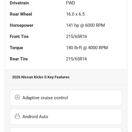
Drivetrain
FWD
Rear Wheel
16.0 x 6.5
Horsepower
141 hp @ 6000 RPM
Front Tire
215/65R16
Torque
140 lb-ft @ 4000 RPM
Rear Tire
215/65R16
2026 Nissan Kicks S
Key Features
Adaptive cruise control
Android Auto