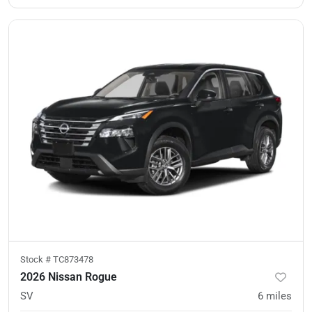
Stock #
TC873478
2026 Nissan Rogue
SV
6
miles