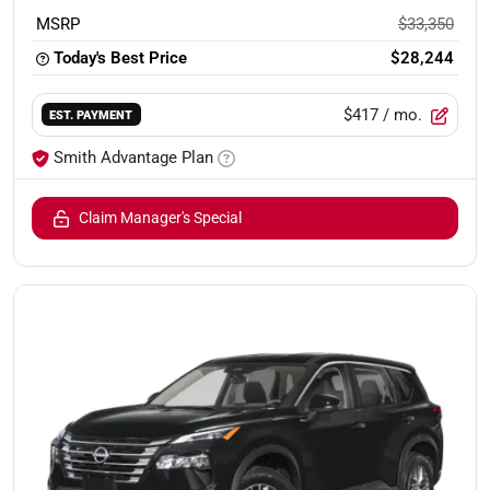
MSRP
$33,350
Today's Best Price
$28,244
$417
/ mo.
EST. PAYMENT
Smith Advantage Plan
Claim Manager's Special