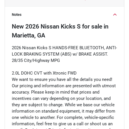
Notes
New
2026 Nissan Kicks S
for sale
in
Marietta, GA
2026 Nissan Kicks S HANDS-FREE BLUETOOTH, ANTI-
LOCK BRAKING SYSTEM (ABS) w/ BRAKE ASSIST.
28/35 City/Highway MPG
2.0L DOHC CVT with Xtronic FWD
We want to ensure you have all the details you need!
Our pricing and information are presented with utmost
accuracy. Please keep in mind that prices and
incentives can vary depending on your location, and
they are subject to change. While we base our vehicle
information on standard equipment, it may differ from
one vehicle to another. For complete, vehicle-specific
information, feel free to give us a call or shoot us an