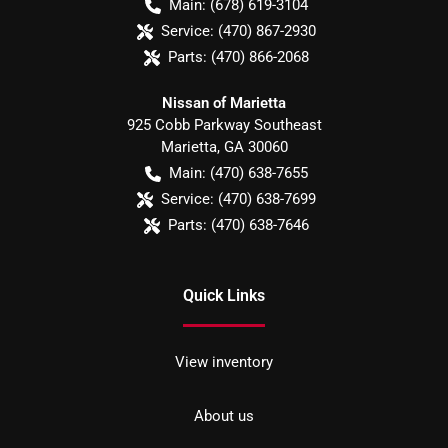
Main:
(678) 619-3104
Service:
(470) 867-2930
Parts:
(470) 866-2068
Nissan of Marietta
925 Cobb Parkway Southeast
Marietta
,
GA
30060
Main:
(470) 638-7655
Service:
(470) 638-7699
Parts:
(470) 638-7646
Quick Links
View inventory
About us