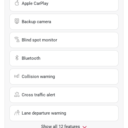
Apple CarPlay
Backup camera
Blind spot monitor
Bluetooth
Collision warning
Cross traffic alert
Lane departure warning
Show all 12 features