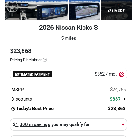
+
21
MORE
2026 Nissan Kicks S
5 miles
$23,868
Pricing Disclaimer
$352
/ mo.
ESTIMATED PAYMENT
MSRP
$24,755
Discounts
-$887
+
Today's Best Price
$23,868
$1,000 in savings
you may qualify for
+