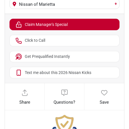
+
Nissan of Marietta
Claim Manager's Special
Click to Call
Get Prequalified Instantly
Text me about this 2026 Nissan Kicks
Share
Questions?
Save