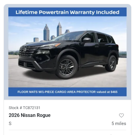
Stock #
TC872131
2026 Nissan Rogue
S
5
miles