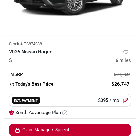
Stock #
TC874938
2026 Nissan Rogue
S
6
miles
MSRP
$31,760
Today's Best Price
$26,747
$395
/ mo.
EST. PAYMENT
Smith Advantage Plan
Claim Manager's Special