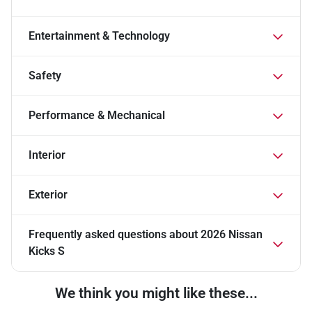
Entertainment & Technology
Safety
Performance & Mechanical
Interior
Exterior
Frequently asked questions about
2026 Nissan
Kicks S
We think you might like these...