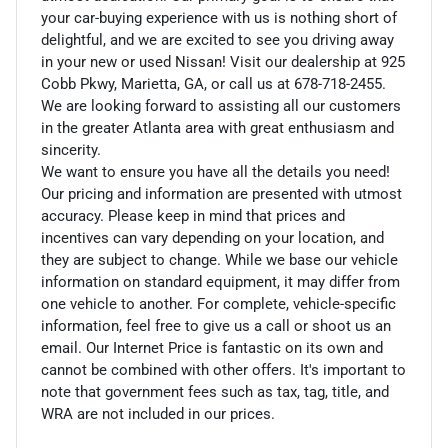
your car-buying experience with us is nothing short of
delightful, and we are excited to see you driving away
in your new or used Nissan! Visit our dealership at 925
Cobb Pkwy, Marietta, GA, or call us at 678-718-2455.
We are looking forward to assisting all our customers
in the greater Atlanta area with great enthusiasm and
sincerity.
We want to ensure you have all the details you need!
Our pricing and information are presented with utmost
accuracy. Please keep in mind that prices and
incentives can vary depending on your location, and
they are subject to change. While we base our vehicle
information on standard equipment, it may differ from
one vehicle to another. For complete, vehicle-specific
information, feel free to give us a call or shoot us an
email. Our Internet Price is fantastic on its own and
cannot be combined with other offers. It's important to
note that government fees such as tax, tag, title, and
WRA are not included in our prices.