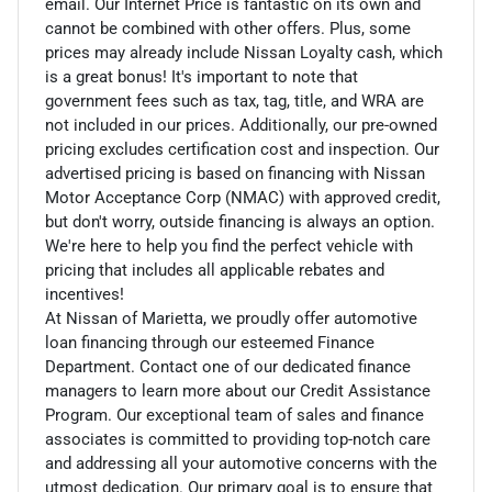
email. Our Internet Price is fantastic on its own and
cannot be combined with other offers. Plus, some
prices may already include Nissan Loyalty cash, which
is a great bonus! It's important to note that
government fees such as tax, tag, title, and WRA are
not included in our prices. Additionally, our pre-owned
pricing excludes certification cost and inspection. Our
advertised pricing is based on financing with Nissan
Motor Acceptance Corp (NMAC) with approved credit,
but don't worry, outside financing is always an option.
We're here to help you find the perfect vehicle with
pricing that includes all applicable rebates and
incentives!
At Nissan of Marietta, we proudly offer automotive
loan financing through our esteemed Finance
Department. Contact one of our dedicated finance
managers to learn more about our Credit Assistance
Program. Our exceptional team of sales and finance
associates is committed to providing top-notch care
and addressing all your automotive concerns with the
utmost dedication. Our primary goal is to ensure that