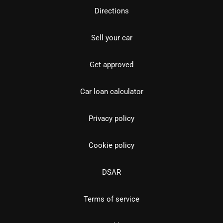
Directions
Sell your car
Get approved
Car loan calculator
Privacy policy
Cookie policy
DSAR
Terms of service