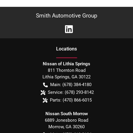
Smith Automotive Group
Location
s
Nissan of Lithia Springs
811 Thornton Road
Lithia Springs
,
GA
30122
Main:
(678) 384-4180
Service:
(678) 293-8142
Parts:
(470) 866-6015
Nissan South Morrow
6889 Jonesboro Road
Morrow
,
GA
30260