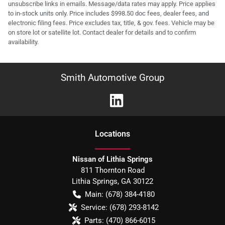
unsubscribe links in emails. Message/data rates may apply. Price applies
to in-stock units only. Price includes $998.50 doc fees, dealer fees, and
electronic filing fees. Price excludes tax, title, & gov. fees. Vehicle may be
on store lot or satellite lot. Contact dealer for details and to confirm
availability.
Smith Automotive Group
Location
s
Nissan of Lithia Springs
811 Thornton Road
Lithia Springs
,
GA
30122
Main:
(678) 384-4180
Service:
(678) 293-8142
Parts:
(470) 866-6015