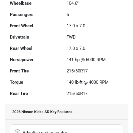
Wheelbase
104.6"
Passengers
5
Front Wheel
17.0 x 7.0
Drivetrain
FWD
Rear Wheel
17.0 x 7.0
Horsepower
141 hp @ 6000 RPM
Front Tire
215/60R17
Torque
140 lb-ft @ 4000 RPM
Rear Tire
215/60R17
2026 Nissan Kicks SR
Key Features
Adaptive cruise control