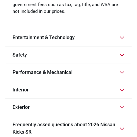
government fees such as tax, tag, title, and WRA are
not included in our prices.
Entertainment & Technology
Safety
Performance & Mechanical
Interior
Exterior
Frequently asked questions about
2026 Nissan
Kicks SR