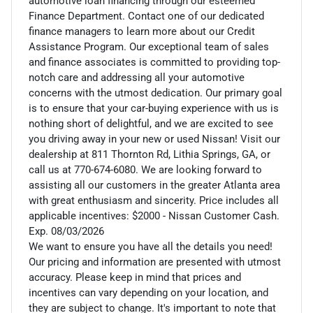
automotive loan financing through our esteemed
Finance Department. Contact one of our dedicated
finance managers to learn more about our Credit
Assistance Program. Our exceptional team of sales
and finance associates is committed to providing top-
notch care and addressing all your automotive
concerns with the utmost dedication. Our primary goal
is to ensure that your car-buying experience with us is
nothing short of delightful, and we are excited to see
you driving away in your new or used Nissan! Visit our
dealership at 811 Thornton Rd, Lithia Springs, GA, or
call us at 770-674-6080. We are looking forward to
assisting all our customers in the greater Atlanta area
with great enthusiasm and sincerity. Price includes all
applicable incentives: $2000 - Nissan Customer Cash.
Exp. 08/03/2026
We want to ensure you have all the details you need!
Our pricing and information are presented with utmost
accuracy. Please keep in mind that prices and
incentives can vary depending on your location, and
they are subject to change. It's important to note that