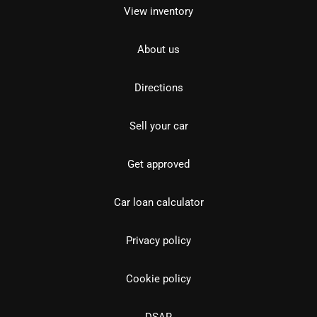
View inventory
About us
Directions
Sell your car
Get approved
Car loan calculator
Privacy policy
Cookie policy
DSAR