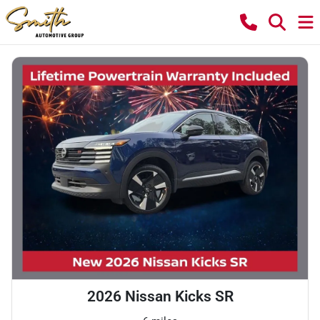
2026 Nissan Kicks SR