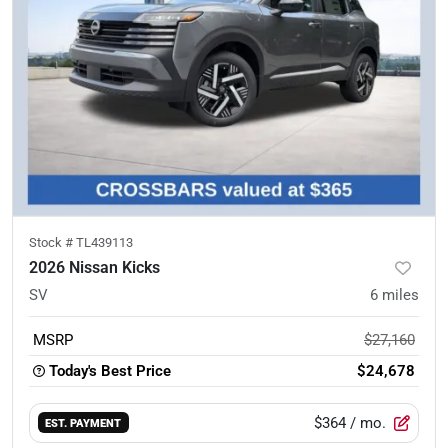
Stock #
TL439113
2026 Nissan Kicks
SV
6
miles
MSRP
$27,160
Today's Best Price
$24,678
$364
/ mo.
EST. PAYMENT