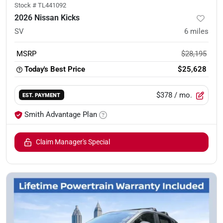
Stock #
TL441092
2026 Nissan Kicks
SV
6
miles
MSRP
$28,195
Today's Best Price
$25,628
$378
/ mo.
EST. PAYMENT
Smith Advantage Plan
Claim Manager's Special