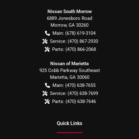
Nissan South Morrow
6889 Jonesboro Road
Morrow
,
GA
30260
Main:
(678) 619-3104
Service:
(470) 867-2930
Parts:
(470) 866-2068
Nissan of Marietta
925 Cobb Parkway Southeast
Marietta
,
GA
30060
Main:
(470) 638-7655
Service:
(470) 638-7699
Parts:
(470) 638-7646
Quick Links