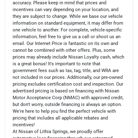
accuracy. Please keep in mind that prices and
incentives can vary depending on your location, and
they are subject to change. While we base our vehicle
information on standard equipment, it may differ from
one vehicle to another. For complete, vehicle-specific
information, feel free to give us a call or shoot us an
email. Our Internet Price is fantastic on its own and
cannot be combined with other offers. Plus, some
prices may already include Nissan Loyalty cash, which
is a great bonus! It's important to note that
government fees such as tax, tag, title, and WRA are
not included in our prices. Additionally, our pre-owned
pricing excludes certification cost and inspection. Our
advertised pricing is based on financing with Nissan
Motor Acceptance Corp (NMAC) with approved credit,
but don't worry, outside financing is always an option.
We're here to help you find the perfect vehicle with
pricing that includes all applicable rebates and
incentives!
At Nissan of Lithia Springs, we proudly offer