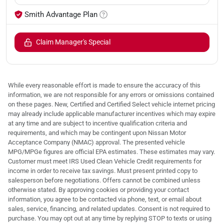
Smith Advantage Plan
Claim Manager's Special
While every reasonable effort is made to ensure the accuracy of this
information, we are not responsible for any errors or omissions contained
on these pages. New, Certified and Certified Select vehicle internet pricing
may already include applicable manufacturer incentives which may expire
at any time and are subject to incentive qualification criteria and
requirements, and which may be contingent upon Nissan Motor
Acceptance Company (NMAC) approval. The presented vehicle
MPG/MPGe figures are official EPA estimates. These estimates may vary.
Customer must meet IRS Used Clean Vehicle Credit requirements for
income in order to receive tax savings. Must present printed copy to
salesperson before negotiations. Offers cannot be combined unless
otherwise stated. By approving cookies or providing your contact
information, you agree to be contacted via phone, text, or email about
sales, service, financing, and related updates. Consent is not required to
purchase. You may opt out at any time by replying STOP to texts or using