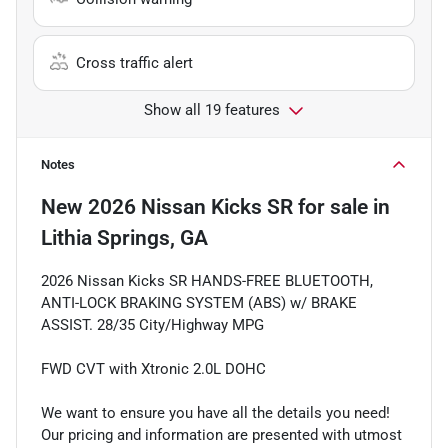
Cross traffic alert
Show all 19 features
Notes
New
2026 Nissan Kicks SR
for sale
in
Lithia Springs, GA
2026 Nissan Kicks SR HANDS-FREE BLUETOOTH,
ANTI-LOCK BRAKING SYSTEM (ABS) w/ BRAKE
ASSIST. 28/35 City/Highway MPG
FWD CVT with Xtronic 2.0L DOHC
We want to ensure you have all the details you need!
Our pricing and information are presented with utmost