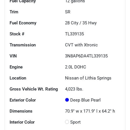
Fuel Capacity
12
gallons
Trim
SR
Fuel Economy
28
City /
35
Hwy
Stock #
TL339135
Transmission
CVT with Xtronic
VIN
3N8AP6DA4TL339135
Engine
2.0L DOHC
Location
Nissan of Lithia Springs
Gross Vehicle Wt. Rating
4,023
lbs.
Exterior Color
Deep Blue Pearl
Dimensions
70.9" w x 171.9" l x 64.2" h
Interior Color
Sport