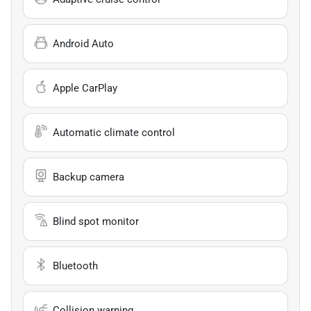
Android Auto
Apple CarPlay
Automatic climate control
Backup camera
Blind spot monitor
Bluetooth
Collision warning