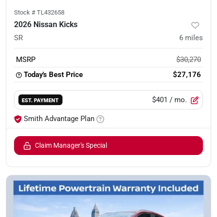
Stock #
TL432658
2026 Nissan Kicks
SR
6
miles
MSRP
$30,270
Today's Best Price
$27,176
$401
/ mo.
EST. PAYMENT
Smith Advantage Plan
Claim Manager's Special