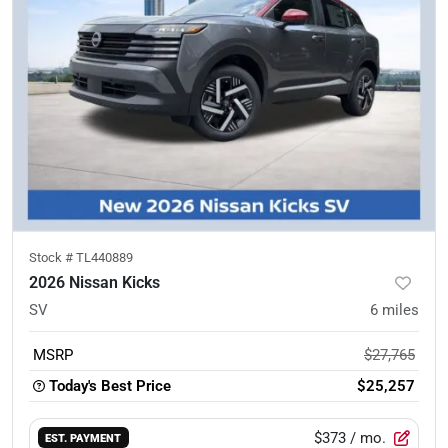
Stock #
TL440889
2026 Nissan Kicks
SV
6
miles
MSRP
$27,765
Today's Best Price
$25,257
$373
/ mo.
EST. PAYMENT