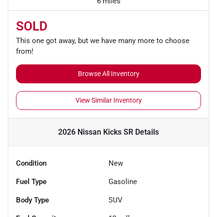
6 miles
SOLD
This one got away, but we have many more to choose
from!
Browse All Inventory
View Similar Inventory
2026 Nissan Kicks SR
Details
Condition
New
Fuel Type
Gasoline
Body Type
SUV