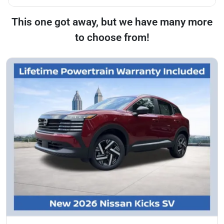
This one got away, but we have many more
to choose from!