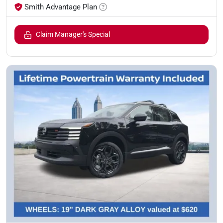
Smith Advantage Plan
Claim Manager's Special