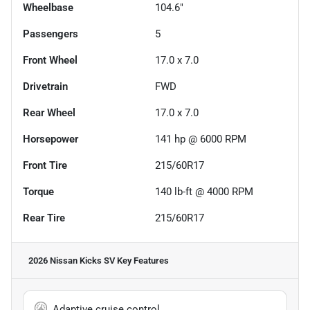
Wheelbase
104.6"
Passengers
5
Front Wheel
17.0 x 7.0
Drivetrain
FWD
Rear Wheel
17.0 x 7.0
Horsepower
141 hp @ 6000 RPM
Front Tire
215/60R17
Torque
140 lb-ft @ 4000 RPM
Rear Tire
215/60R17
2026 Nissan Kicks SV
Key Features
Adaptive cruise control