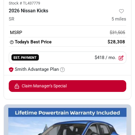
Stock #
TL437779
2026 Nissan Kicks
SR
5
miles
MSRP
$31,505
Today's Best Price
$28,308
$418
/ mo.
EST. PAYMENT
Smith Advantage Plan
Claim Manager's Special