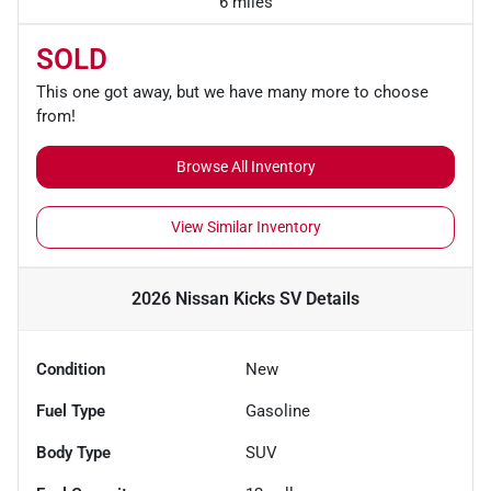
6 miles
SOLD
This one got away, but we have many more to choose
from!
Browse All Inventory
View Similar Inventory
2026 Nissan Kicks SV
Details
Condition
New
Fuel Type
Gasoline
Body Type
SUV