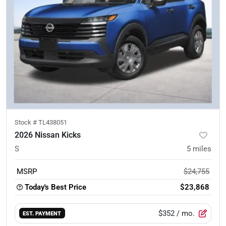
Stock #
TL438051
2026 Nissan Kicks
S
5
miles
MSRP
$24,755
Today's Best Price
$23,868
$352
/ mo.
EST. PAYMENT