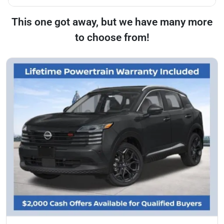
This one got away, but we have many more
to choose from!