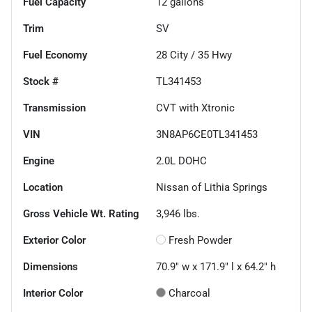
Fuel Capacity
12
gallons
Trim
SV
Fuel Economy
28
City /
35
Hwy
Stock #
TL341453
Transmission
CVT with Xtronic
VIN
3N8AP6CE0TL341453
Engine
2.0L DOHC
Location
Nissan of Lithia Springs
Gross Vehicle Wt. Rating
3,946
lbs.
Exterior Color
Fresh Powder
Dimensions
70.9" w x 171.9" l x 64.2" h
Interior Color
Charcoal