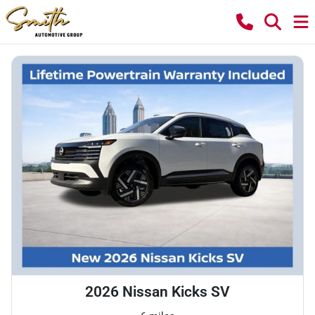
2026 Nissan Kicks SV