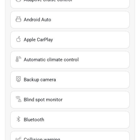
Android Auto
Apple CarPlay
Automatic climate control
Backup camera
Blind spot monitor
Bluetooth
Collision warning