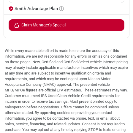
Smith Advantage Plan
Claim Manager's Special
While every reasonable effort is made to ensure the accuracy of this
information, we are not responsible for any errors or omissions contained
on these pages. New, Certified and Certified Select vehicle internet pricing
may already include applicable manufacturer incentives which may expire
at any time and are subject to incentive qualification criteria and
requirements, and which may be contingent upon Nissan Motor
Acceptance Company (NMAC) approval. The presented vehicle
MPG/MPGe figures are official EPA estimates. These estimates may vary.
Customer must meet IRS Used Clean Vehicle Credit requirements for
income in order to receive tax savings. Must present printed copy to
salesperson before negotiations. Offers cannot be combined unless
otherwise stated. By approving cookies or providing your contact
information, you agree to be contacted via phone, text, or email about
sales, service, financing, and related updates. Consent is not required to
purchase. You may opt out at any time by replying STOP to texts or using