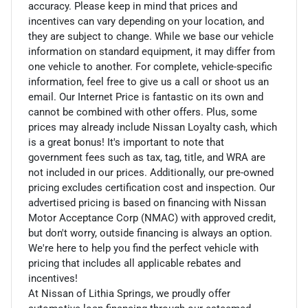
accuracy. Please keep in mind that prices and
incentives can vary depending on your location, and
they are subject to change. While we base our vehicle
information on standard equipment, it may differ from
one vehicle to another. For complete, vehicle-specific
information, feel free to give us a call or shoot us an
email. Our Internet Price is fantastic on its own and
cannot be combined with other offers. Plus, some
prices may already include Nissan Loyalty cash, which
is a great bonus! It's important to note that
government fees such as tax, tag, title, and WRA are
not included in our prices. Additionally, our pre-owned
pricing excludes certification cost and inspection. Our
advertised pricing is based on financing with Nissan
Motor Acceptance Corp (NMAC) with approved credit,
but don't worry, outside financing is always an option.
We're here to help you find the perfect vehicle with
pricing that includes all applicable rebates and
incentives!
At Nissan of Lithia Springs, we proudly offer