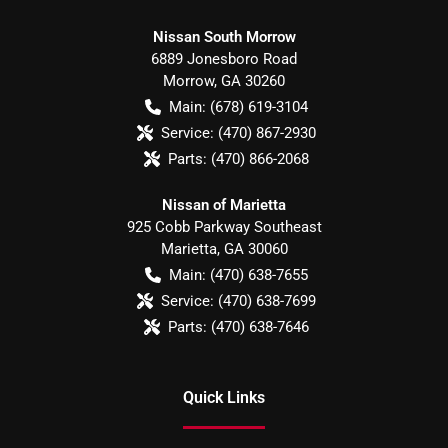
Nissan South Morrow
6889 Jonesboro Road
Morrow
,
GA
30260
Main:
(678) 619-3104
Service:
(470) 867-2930
Parts:
(470) 866-2068
Nissan of Marietta
925 Cobb Parkway Southeast
Marietta
,
GA
30060
Main:
(470) 638-7655
Service:
(470) 638-7699
Parts:
(470) 638-7646
Quick Links