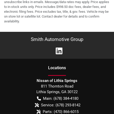
unsubscribe links in emails. Message/data rates may apply. Price applies
to in-stock units only. Price includes $998.50 doc fees, dealer fees, and
electronic filing fees. Price excludes tax, title, & gov. fees. Vehicle may be
on store lot or satellite lot. Contact dealer for details and to confirm
availability.
Smith Automotive Group
Location
s
Nissan of Lithia Springs
811 Thornton Road
Lithia Springs
,
GA
30122
Main:
(678) 384-4180
Service:
(678) 293-8142
Parts:
(470) 866-6015