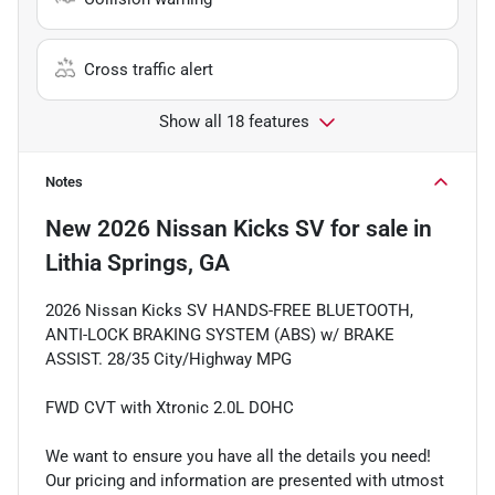
Cross traffic alert
Show all 18 features
Notes
New
2026 Nissan Kicks SV
for sale
in
Lithia Springs, GA
2026 Nissan Kicks SV HANDS-FREE BLUETOOTH,
ANTI-LOCK BRAKING SYSTEM (ABS) w/ BRAKE
ASSIST. 28/35 City/Highway MPG
FWD CVT with Xtronic 2.0L DOHC
We want to ensure you have all the details you need!
Our pricing and information are presented with utmost