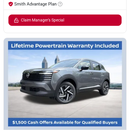
Smith Advantage Plan
Claim Manager's Special