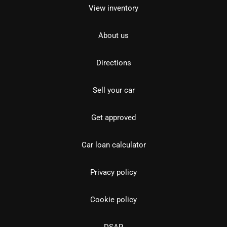
View inventory
About us
Directions
Sell your car
Get approved
Car loan calculator
Privacy policy
Cookie policy
DSAR