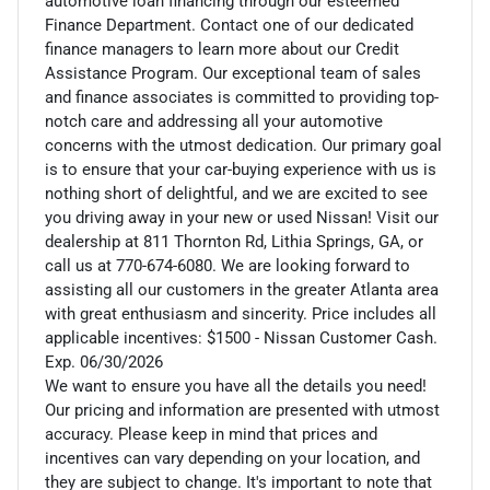
automotive loan financing through our esteemed
Finance Department. Contact one of our dedicated
finance managers to learn more about our Credit
Assistance Program. Our exceptional team of sales
and finance associates is committed to providing top-
notch care and addressing all your automotive
concerns with the utmost dedication. Our primary goal
is to ensure that your car-buying experience with us is
nothing short of delightful, and we are excited to see
you driving away in your new or used Nissan! Visit our
dealership at 811 Thornton Rd, Lithia Springs, GA, or
call us at 770-674-6080. We are looking forward to
assisting all our customers in the greater Atlanta area
with great enthusiasm and sincerity. Price includes all
applicable incentives: $1500 - Nissan Customer Cash.
Exp. 06/30/2026
We want to ensure you have all the details you need!
Our pricing and information are presented with utmost
accuracy. Please keep in mind that prices and
incentives can vary depending on your location, and
they are subject to change. It's important to note that