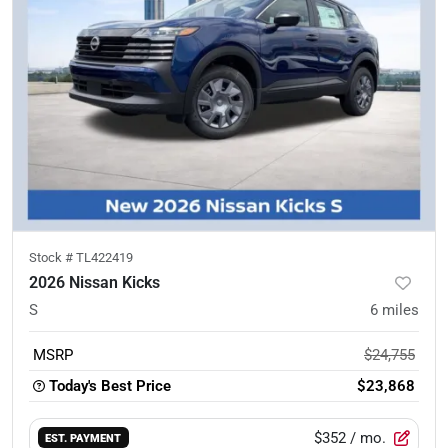
Stock #
TL422419
2026 Nissan Kicks
S
6
miles
MSRP
$24,755
Today's Best Price
$23,868
$352
/ mo.
EST. PAYMENT