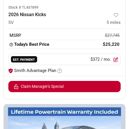
Stock #
TL437899
2026 Nissan Kicks
SV
5
miles
MSRP
$27,745
Today's Best Price
$25,220
$372
/ mo.
EST. PAYMENT
Smith Advantage Plan
Claim Manager's Special