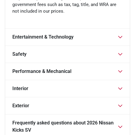
government fees such as tax, tag, title, and WRA are
not included in our prices.
Entertainment & Technology
Safety
Performance & Mechanical
Interior
Exterior
Frequently asked questions about
2026 Nissan
Kicks SV