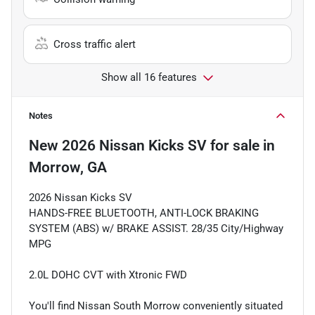
Cross traffic alert
Show all 16 features
Notes
New
2026 Nissan Kicks SV
for sale
in
Morrow, GA
2026 Nissan Kicks SV
HANDS-FREE BLUETOOTH, ANTI-LOCK BRAKING
SYSTEM (ABS) w/ BRAKE ASSIST. 28/35 City/Highway
MPG
2.0L DOHC CVT with Xtronic FWD
You'll find Nissan South Morrow conveniently situated