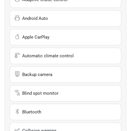
Android Auto
Apple CarPlay
Automatic climate control
Backup camera
Blind spot monitor
Bluetooth
Collision warning