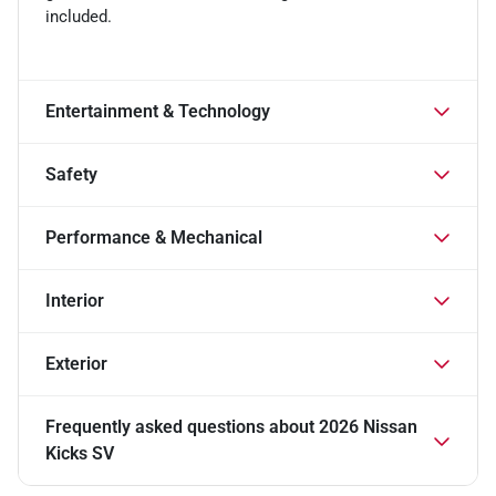
included.
Entertainment & Technology
Safety
Performance & Mechanical
Interior
Exterior
Frequently asked questions about
2026 Nissan
Kicks SV