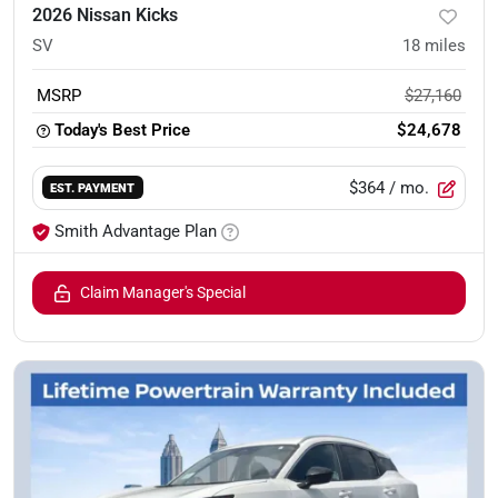
2026 Nissan Kicks
SV
18
miles
MSRP
$27,160
Today's Best Price
$24,678
$364
/ mo.
EST. PAYMENT
Smith Advantage Plan
Claim Manager's Special