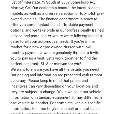
just off Interstate 75 South at 6889 Jonesboro Rd,
Morrow, GA. Our dealership boasts the latest Nissan
models as well as a diverse selection of top-notch pre-
owned vehicles. The finance department is ready to
offer you some fantastic and affordable payment
options, and we take pride in our professionally trained
service and parts center, where we're fully equipped to
cater to all your automotive needs. If you're in the
market for a new or pre-owned Nissan with low
monthly payments, we are genuinely thrilled to invite
you to pay us a visit. Let's work together to find the
perfect car, truck, SUV, or minivan for you!
We want to ensure you have all the details you need!
Our pricing and information are presented with utmost
accuracy. Please keep in mind that prices and
incentives can vary depending on your location, and
they are subject to change. While we base our vehicle
information on standard equipment, it may differ from
one vehicle to another. For complete, vehicle-specific
information, feel free to give us a call or shoot us an