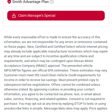
Smith Advantage Plan
Claim Manager's Special
While every reasonable effort is made to ensure the accuracy of this
information, we are not responsible for any errors or omissions contained
on these pages. New, Certified and Certified Select vehicle internet pricing
may already include applicable manufacturer incentives which may expire
at any time and are subject to incentive qualification criteria and
requirements, and which may be contingent upon Nissan Motor
Acceptance Company (NMAC) approval. The presented vehicle
MPG/MPGe figures are official EPA estimates. These estimates may vary.
Customer must meet IRS Used Clean Vehicle Credit requirements for
income in order to receive tax savings. Must present printed copy to
salesperson before negotiations. Offers cannot be combined unless
otherwise stated. By approving cookies or providing your contact
information, you agree to be contacted via phone, text, or email about
sales, service, financing, and related updates. Consent is not required to
purchase. You may opt out at any time by replying STOP to texts or using
unsubscribe links in emails. Message/data rates may apply. Price applies