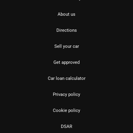
About us
Directions
Sell your car
Get approved
Car loan calculator
Privacy policy
Cookie policy
DSAR