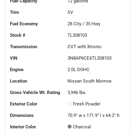
Fuel Capacity
12
gallons
Trim
SV
Fuel Economy
28
City /
35
Hwy
Stock #
TL308103
Transmission
CVT with Xtronic
VIN
3N8AP6CE6TL308103
Engine
2.0L DOHC
Location
Nissan South Morrow
Gross Vehicle Wt. Rating
3,946
lbs.
Exterior Color
Fresh Powder
Dimensions
70.9" w x 171.9" l x 64.2" h
Interior Color
Charcoal