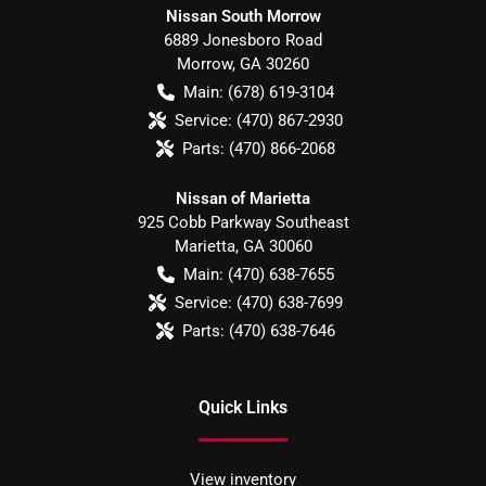
Nissan South Morrow
6889 Jonesboro Road
Morrow
,
GA
30260
Main:
(678) 619-3104
Service:
(470) 867-2930
Parts:
(470) 866-2068
Nissan of Marietta
925 Cobb Parkway Southeast
Marietta
,
GA
30060
Main:
(470) 638-7655
Service:
(470) 638-7699
Parts:
(470) 638-7646
Quick Links
View inventory