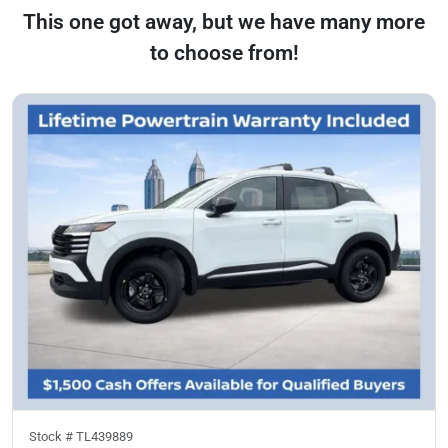
This one got away, but we have many more
to choose from!
Stock #
TL439889