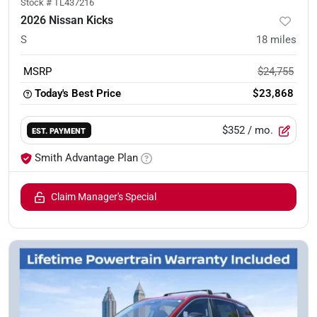
Stock #
TL437216
2026 Nissan Kicks
S
18
miles
MSRP
$24,755
Today's Best Price
$23,868
$352
/ mo.
EST. PAYMENT
Smith Advantage Plan
Claim Manager's Special