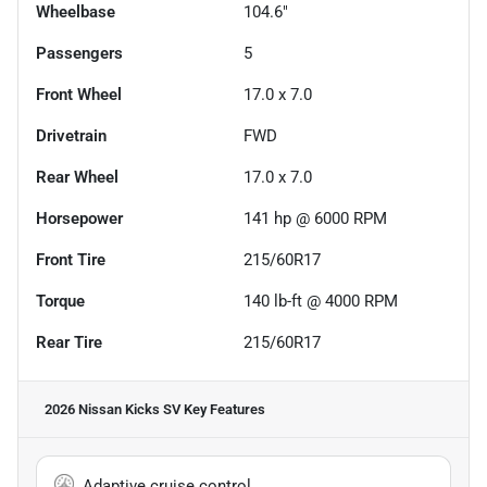
Wheelbase
104.6"
Passengers
5
Front Wheel
17.0 x 7.0
Drivetrain
FWD
Rear Wheel
17.0 x 7.0
Horsepower
141 hp @ 6000 RPM
Front Tire
215/60R17
Torque
140 lb-ft @ 4000 RPM
Rear Tire
215/60R17
2026 Nissan Kicks SV
Key Features
Adaptive cruise control