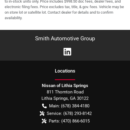
to in-stock units only. Price includes $998.50 doc fees, dealer fees, and
electronic filing fees. Price excludes tax, title, & gov. fees. Vehicle may be
on store lot or satellite lot. Contact dealer for details and to confirm
availability.
Smith Automotive Group
Location
s
Nissan of Lithia Springs
811 Thornton Road
Lithia Springs
,
GA
30122
Main:
(678) 384-4180
Service:
(678) 293-8142
Parts:
(470) 866-6015