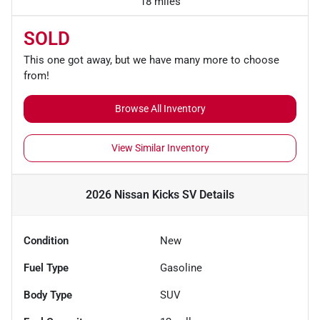
18 miles
SOLD
This one got away, but we have many more to choose
from!
Browse All Inventory
View Similar Inventory
2026 Nissan Kicks SV
Details
Condition
New
Fuel Type
Gasoline
Body Type
SUV