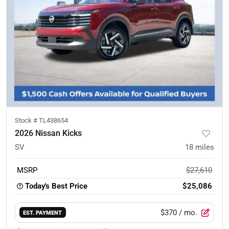
Stock #
TL438654
2026 Nissan Kicks
SV
18
miles
MSRP
$27,610
Today's Best Price
$25,086
$370
/ mo.
EST. PAYMENT