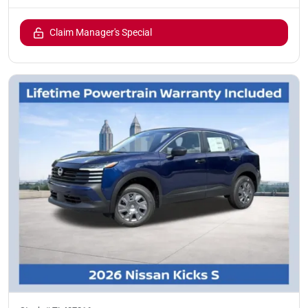
Claim Manager's Special