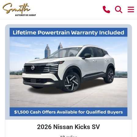
2026 Nissan Kicks SV