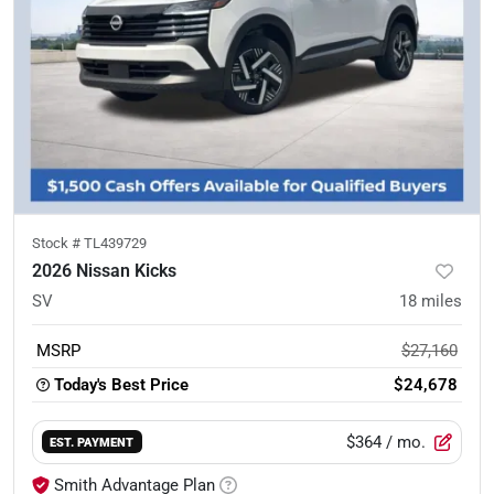
Stock #
TL439729
2026 Nissan Kicks
SV
18
miles
MSRP
$27,160
Today's Best Price
$24,678
$364
/ mo.
EST. PAYMENT
Smith Advantage Plan