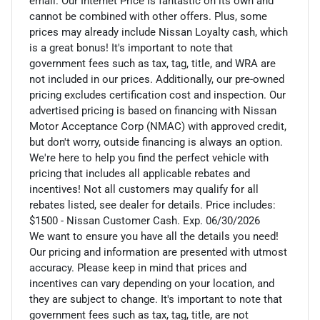
email. Our Internet Price is fantastic on its own and
cannot be combined with other offers. Plus, some
prices may already include Nissan Loyalty cash, which
is a great bonus! It's important to note that
government fees such as tax, tag, title, and WRA are
not included in our prices. Additionally, our pre-owned
pricing excludes certification cost and inspection. Our
advertised pricing is based on financing with Nissan
Motor Acceptance Corp (NMAC) with approved credit,
but don't worry, outside financing is always an option.
We're here to help you find the perfect vehicle with
pricing that includes all applicable rebates and
incentives! Not all customers may qualify for all
rebates listed, see dealer for details. Price includes:
$1500 - Nissan Customer Cash. Exp. 06/30/2026
We want to ensure you have all the details you need!
Our pricing and information are presented with utmost
accuracy. Please keep in mind that prices and
incentives can vary depending on your location, and
they are subject to change. It's important to note that
government fees such as tax, tag, title, are not