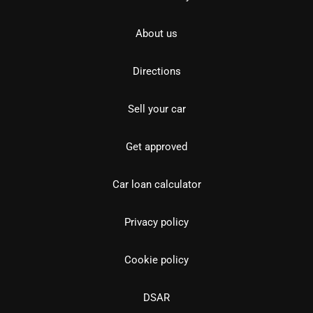
About us
Directions
Sell your car
Get approved
Car loan calculator
Privacy policy
Cookie policy
DSAR