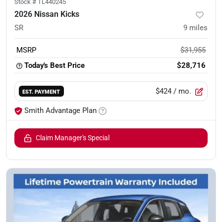
Stock #
TL440245
2026 Nissan Kicks
SR
9
miles
MSRP
$31,955
Today's Best Price
$28,716
$424
/ mo.
EST. PAYMENT
Smith Advantage Plan
Claim Manager's Special