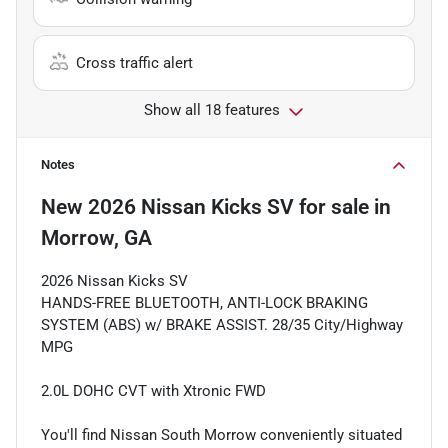
Cross traffic alert
Show all 18 features
Notes
New
2026 Nissan Kicks SV
for sale
in
Morrow, GA
2026 Nissan Kicks SV
HANDS-FREE BLUETOOTH, ANTI-LOCK BRAKING
SYSTEM (ABS) w/ BRAKE ASSIST. 28/35 City/Highway
MPG
2.0L DOHC CVT with Xtronic FWD
You'll find Nissan South Morrow conveniently situated