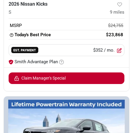
2026 Nissan Kicks
S
9
miles
MSRP
$24,755
Today's Best Price
$23,868
$352
/ mo.
EST. PAYMENT
Smith Advantage Plan
Claim Manager's Special