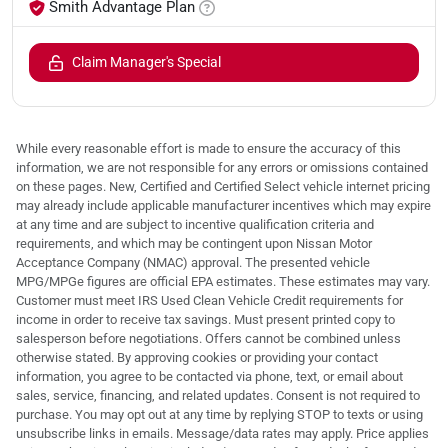
Smith Advantage Plan
Claim Manager's Special
While every reasonable effort is made to ensure the accuracy of this
information, we are not responsible for any errors or omissions contained
on these pages. New, Certified and Certified Select vehicle internet pricing
may already include applicable manufacturer incentives which may expire
at any time and are subject to incentive qualification criteria and
requirements, and which may be contingent upon Nissan Motor
Acceptance Company (NMAC) approval. The presented vehicle
MPG/MPGe figures are official EPA estimates. These estimates may vary.
Customer must meet IRS Used Clean Vehicle Credit requirements for
income in order to receive tax savings. Must present printed copy to
salesperson before negotiations. Offers cannot be combined unless
otherwise stated. By approving cookies or providing your contact
information, you agree to be contacted via phone, text, or email about
sales, service, financing, and related updates. Consent is not required to
purchase. You may opt out at any time by replying STOP to texts or using
unsubscribe links in emails. Message/data rates may apply. Price applies