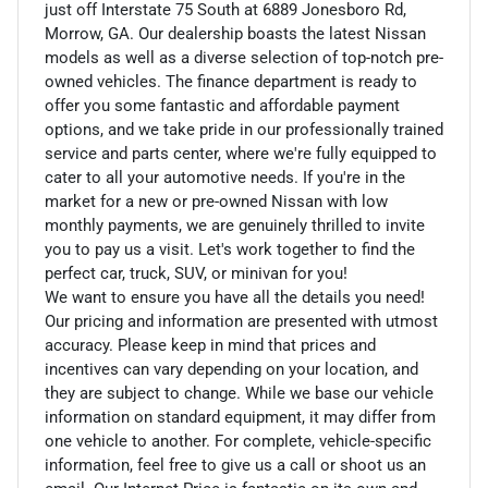
just off Interstate 75 South at 6889 Jonesboro Rd,
Morrow, GA. Our dealership boasts the latest Nissan
models as well as a diverse selection of top-notch pre-
owned vehicles. The finance department is ready to
offer you some fantastic and affordable payment
options, and we take pride in our professionally trained
service and parts center, where we're fully equipped to
cater to all your automotive needs. If you're in the
market for a new or pre-owned Nissan with low
monthly payments, we are genuinely thrilled to invite
you to pay us a visit. Let's work together to find the
perfect car, truck, SUV, or minivan for you!
We want to ensure you have all the details you need!
Our pricing and information are presented with utmost
accuracy. Please keep in mind that prices and
incentives can vary depending on your location, and
they are subject to change. While we base our vehicle
information on standard equipment, it may differ from
one vehicle to another. For complete, vehicle-specific
information, feel free to give us a call or shoot us an