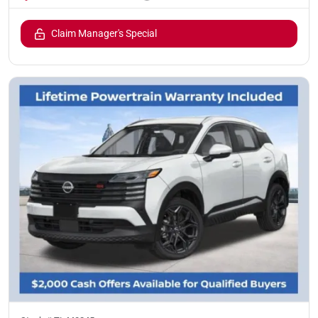
Claim Manager's Special