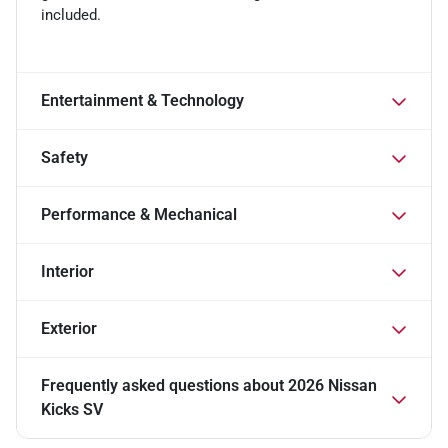
included.
Entertainment & Technology
Safety
Performance & Mechanical
Interior
Exterior
Frequently asked questions about
2026 Nissan
Kicks SV