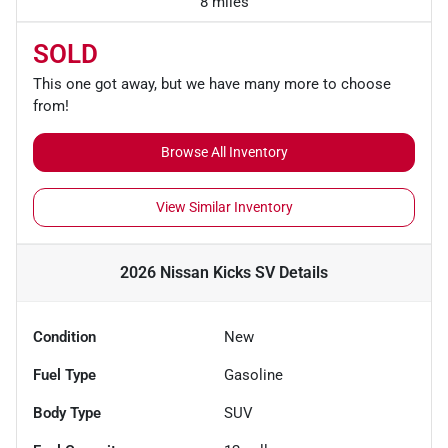
8 miles
SOLD
This one got away, but we have many more to choose
from!
Browse All Inventory
View Similar Inventory
2026 Nissan Kicks SV
Details
Condition
New
Fuel Type
Gasoline
Body Type
SUV