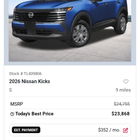
Stock #
TL439806
2026 Nissan Kicks
S
9
miles
MSRP
$24,755
Today's Best Price
$23,868
$352
/ mo.
EST. PAYMENT