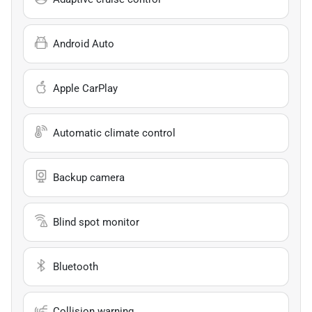
Android Auto
Apple CarPlay
Automatic climate control
Backup camera
Blind spot monitor
Bluetooth
Collision warning