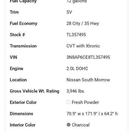
Fuel Capacity
12
gallons
Trim
SV
Fuel Economy
28
City /
35
Hwy
Stock #
TL357495
Transmission
CVT with Xtronic
VIN
3N8AP6CE8TL357495
Engine
2.0L DOHC
Location
Nissan South Morrow
Gross Vehicle Wt. Rating
3,946
lbs.
Exterior Color
Fresh Powder
Dimensions
70.9" w x 171.9" l x 64.2" h
Interior Color
Charcoal