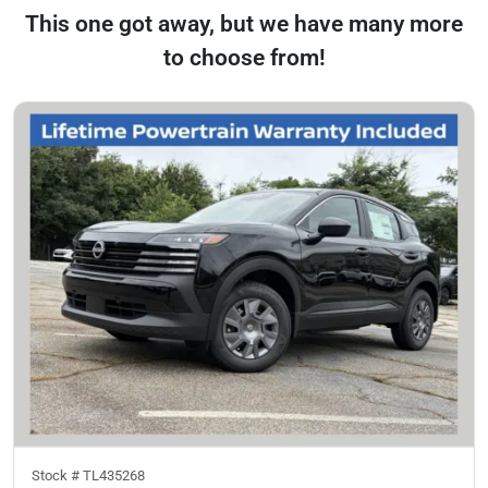
This one got away, but we have many more
to choose from!
Stock #
TL435268