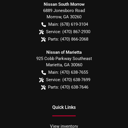
Nissan South Morrow
6889 Jonesboro Road
Morrow
,
GA
30260
Main:
(678) 619-3104
Service:
(470) 867-2930
Parts:
(470) 866-2068
Nissan of Marietta
925 Cobb Parkway Southeast
Marietta
,
GA
30060
Main:
(470) 638-7655
Service:
(470) 638-7699
Parts:
(470) 638-7646
Quick Links
View inventory