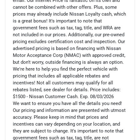
email. Our Internet Price is fantastic on its own and
cannot be combined with other offers. Plus, some
prices may already include Nissan Loyalty cash, which
is a great bonus! It's important to note that
government fees such as tax, tag, title, and WRA are
not included in our prices. Additionally, our pre-owned
pricing excludes certification cost and inspection. Our
advertised pricing is based on financing with Nissan
Motor Acceptance Corp (NMAC) with approved credit,
but don't worry, outside financing is always an option.
We're here to help you find the perfect vehicle with
pricing that includes all applicable rebates and
incentives! Not all customers may qualify for all
rebates listed, see dealer for details. Price includes:
$1500 - Nissan Customer Cash. Exp. 08/03/2026
We want to ensure you have all the details you need!
Our pricing and information are presented with utmost
accuracy. Please keep in mind that prices and
incentives can vary depending on your location, and
they are subject to change. It's important to note that
government fees such as tax, tag, title, are not