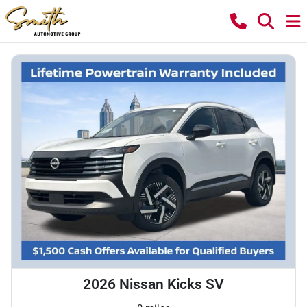
2026 Nissan Kicks SV