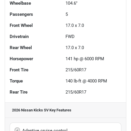
Wheelbase
104.6"
Passengers
5
Front Wheel
17.0 x 7.0
Drivetrain
FWD
Rear Wheel
17.0 x 7.0
Horsepower
141 hp @ 6000 RPM
Front Tire
215/60R17
Torque
140 lb-ft @ 4000 RPM
Rear Tire
215/60R17
2026 Nissan Kicks SV
Key Features
Adaptive cruise control