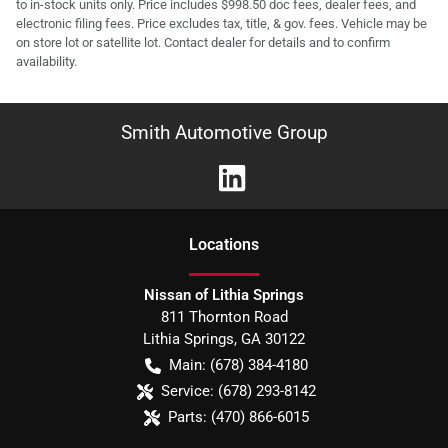
to in-stock units only. Price includes $998.50 doc fees, dealer fees, and
electronic filing fees. Price excludes tax, title, & gov. fees. Vehicle may be
on store lot or satellite lot. Contact dealer for details and to confirm
availability.
Smith Automotive Group
Location
s
Nissan of Lithia Springs
811 Thornton Road
Lithia Springs
,
GA
30122
Main:
(678) 384-4180
Service:
(678) 293-8142
Parts:
(470) 866-6015