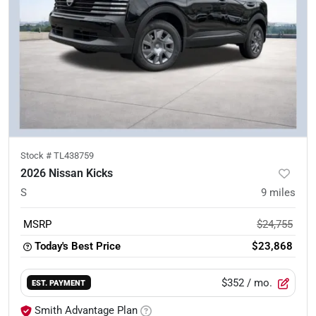
Stock #
TL438759
2026 Nissan Kicks
S
9
miles
MSRP
$24,755
Today's Best Price
$23,868
$352
/ mo.
EST. PAYMENT
Smith Advantage Plan