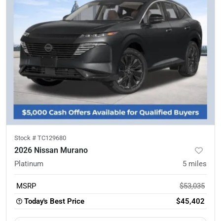
Stock #
TC129680
2026 Nissan Murano
Platinum
5
miles
MSRP
$53,035
Today's Best Price
$45,402