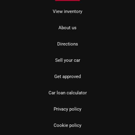
View inventory
About us
Directions
Sell your car
Get approved
Car loan calculator
Privacy policy
Cookie policy