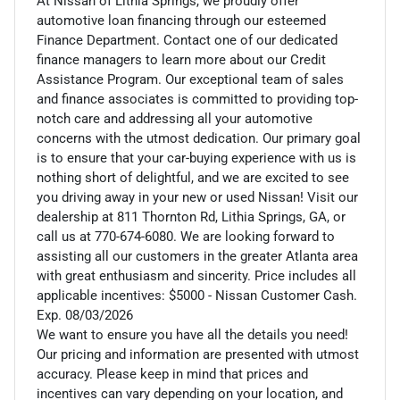
At Nissan of Lithia Springs, we proudly offer
automotive loan financing through our esteemed
Finance Department. Contact one of our dedicated
finance managers to learn more about our Credit
Assistance Program. Our exceptional team of sales
and finance associates is committed to providing top-
notch care and addressing all your automotive
concerns with the utmost dedication. Our primary goal
is to ensure that your car-buying experience with us is
nothing short of delightful, and we are excited to see
you driving away in your new or used Nissan! Visit our
dealership at 811 Thornton Rd, Lithia Springs, GA, or
call us at 770-674-6080. We are looking forward to
assisting all our customers in the greater Atlanta area
with great enthusiasm and sincerity. Price includes all
applicable incentives: $5000 - Nissan Customer Cash.
Exp. 08/03/2026
We want to ensure you have all the details you need!
Our pricing and information are presented with utmost
accuracy. Please keep in mind that prices and
incentives can vary depending on your location, and