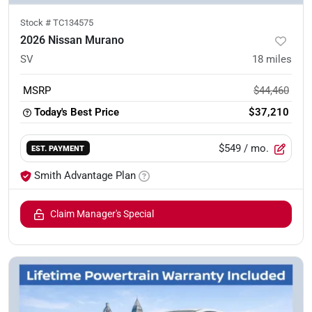
Stock #
TC134575
2026 Nissan Murano
SV
18
miles
MSRP
$44,460
Today's Best Price
$37,210
$549
/ mo.
EST. PAYMENT
Smith Advantage Plan
Claim Manager's Special