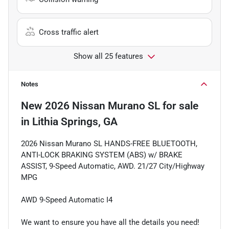
Cross traffic alert
Show all 25 features
Notes
New
2026 Nissan Murano SL
for sale
in
Lithia Springs, GA
2026 Nissan Murano SL HANDS-FREE BLUETOOTH,
ANTI-LOCK BRAKING SYSTEM (ABS) w/ BRAKE
ASSIST, 9-Speed Automatic, AWD. 21/27 City/Highway
MPG
AWD 9-Speed Automatic I4
We want to ensure you have all the details you need!