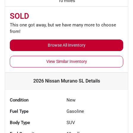
10 miles
SOLD
This one got away, but we have many more to choose
from!
Browse All Inventory
View Similar Inventory
2026 Nissan Murano SL
Details
Condition
New
Fuel Type
Gasoline
Body Type
SUV