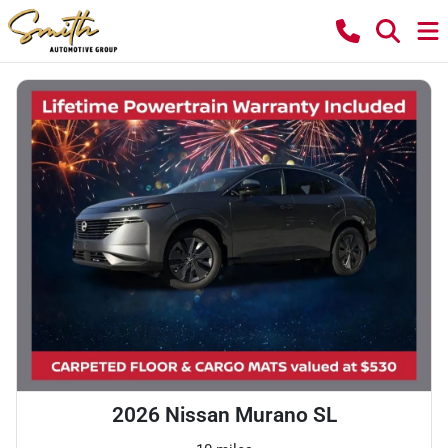
2026 Nissan Murano SL