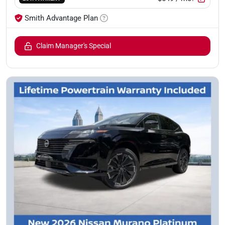
Smith Advantage Plan
Claim Manager's Special