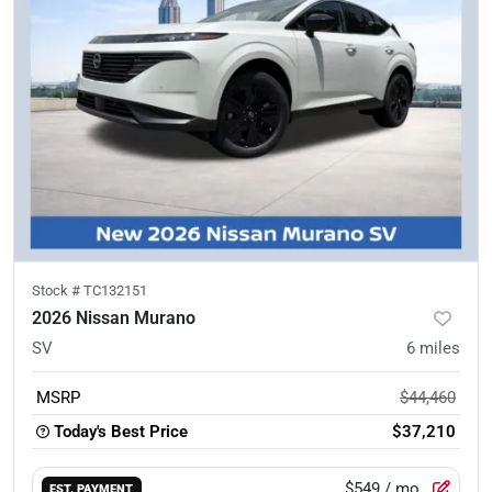
Stock #
TC132151
2026 Nissan Murano
SV
6
miles
MSRP
$44,460
Today's Best Price
$37,210
$549
/ mo.
EST. PAYMENT