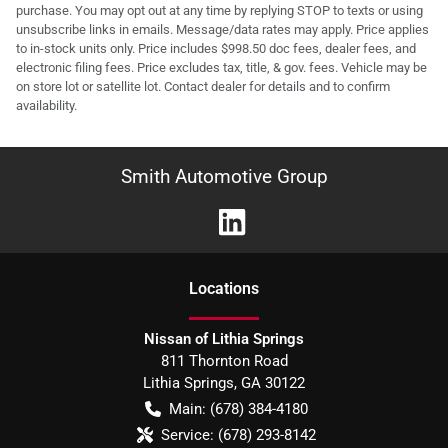
purchase. You may opt out at any time by replying STOP to texts or using
unsubscribe links in emails. Message/data rates may apply. Price applies
to in-stock units only. Price includes $998.50 doc fees, dealer fees, and
electronic filing fees. Price excludes tax, title, & gov. fees. Vehicle may be
on store lot or satellite lot. Contact dealer for details and to confirm
availability.
Smith Automotive Group
Location
s
Nissan of Lithia Springs
811 Thornton Road
Lithia Springs
,
GA
30122
Main:
(678) 384-4180
Service:
(678) 293-8142