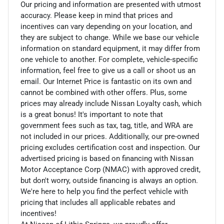
Our pricing and information are presented with utmost
accuracy. Please keep in mind that prices and
incentives can vary depending on your location, and
they are subject to change. While we base our vehicle
information on standard equipment, it may differ from
one vehicle to another. For complete, vehicle-specific
information, feel free to give us a call or shoot us an
email. Our Internet Price is fantastic on its own and
cannot be combined with other offers. Plus, some
prices may already include Nissan Loyalty cash, which
is a great bonus! It's important to note that
government fees such as tax, tag, title, and WRA are
not included in our prices. Additionally, our pre-owned
pricing excludes certification cost and inspection. Our
advertised pricing is based on financing with Nissan
Motor Acceptance Corp (NMAC) with approved credit,
but don't worry, outside financing is always an option.
We're here to help you find the perfect vehicle with
pricing that includes all applicable rebates and
incentives!