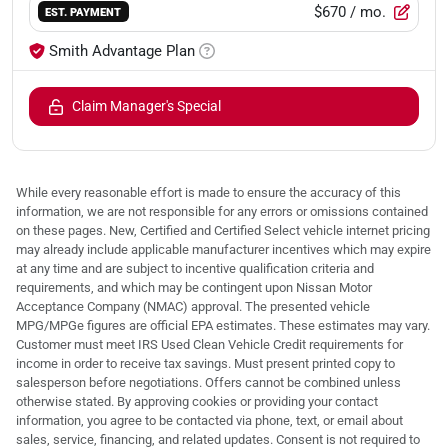
$670
/ mo.
EST. PAYMENT
Smith Advantage Plan
Claim Manager's Special
While every reasonable effort is made to ensure the accuracy of this
information, we are not responsible for any errors or omissions contained
on these pages. New, Certified and Certified Select vehicle internet pricing
may already include applicable manufacturer incentives which may expire
at any time and are subject to incentive qualification criteria and
requirements, and which may be contingent upon Nissan Motor
Acceptance Company (NMAC) approval. The presented vehicle
MPG/MPGe figures are official EPA estimates. These estimates may vary.
Customer must meet IRS Used Clean Vehicle Credit requirements for
income in order to receive tax savings. Must present printed copy to
salesperson before negotiations. Offers cannot be combined unless
otherwise stated. By approving cookies or providing your contact
information, you agree to be contacted via phone, text, or email about
sales, service, financing, and related updates. Consent is not required to