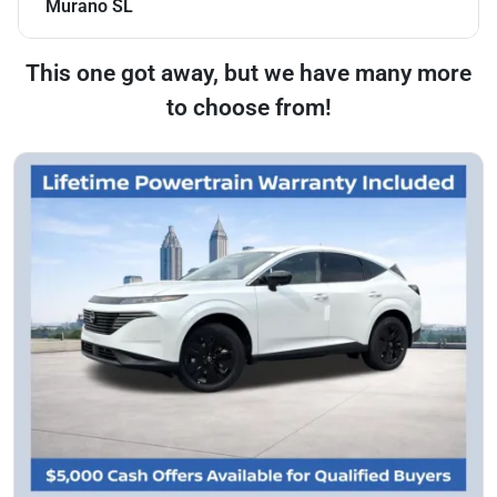
Murano SL
This one got away, but we have many more
to choose from!