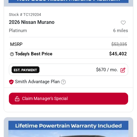
Stock #
TC129204
2026 Nissan Murano
Platinum
6
miles
MSRP
$53,035
Today's Best Price
$45,402
$670
/ mo.
EST. PAYMENT
Smith Advantage Plan
Claim Manager's Special