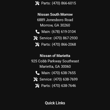
Parts:
(470) 866-6015
Nissan South Morrow
6889 Jonesboro Road
Morrow
,
GA
30260
Main:
(678) 619-3104
Service:
(470) 867-2930
Parts:
(470) 866-2068
Nissan of Marietta
925 Cobb Parkway Southeast
Marietta
,
GA
30060
Main:
(470) 638-7655
Service:
(470) 638-7699
Parts:
(470) 638-7646
Quick Links