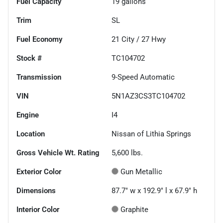
Fuel Capacity
19
gallons
Trim
SL
Fuel Economy
21
City /
27
Hwy
Stock #
TC104702
Transmission
9-Speed Automatic
VIN
5N1AZ3CS3TC104702
Engine
I4
Location
Nissan of Lithia Springs
Gross Vehicle Wt. Rating
5,600
lbs.
Exterior Color
Gun Metallic
Dimensions
87.7" w x 192.9" l x 67.9" h
Interior Color
Graphite