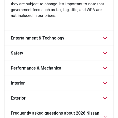
they are subject to change. It's important to note that
government fees such as tax, tag, title, and WRA are
not included in our prices.
Entertainment & Technology
Safety
Performance & Mechanical
Interior
Exterior
Frequently asked questions about
2026 Nissan