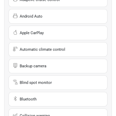
Android Auto
Apple CarPlay
Automatic climate control
Backup camera
Blind spot monitor
Bluetooth
Collision warning