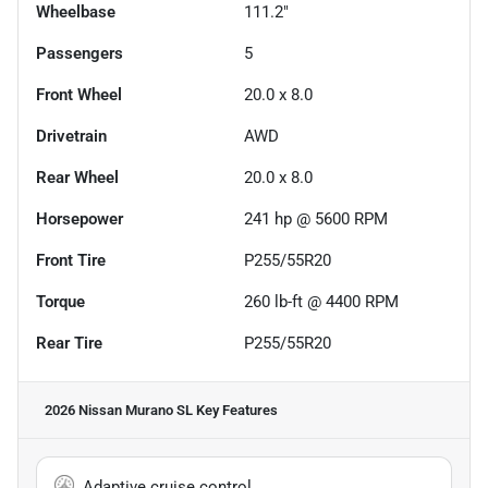
Wheelbase
111.2"
Passengers
5
Front Wheel
20.0 x 8.0
Drivetrain
AWD
Rear Wheel
20.0 x 8.0
Horsepower
241 hp @ 5600 RPM
Front Tire
P255/55R20
Torque
260 lb-ft @ 4400 RPM
Rear Tire
P255/55R20
2026 Nissan Murano SL
Key Features
Adaptive cruise control