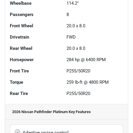
Wheelbase
114.2"
Passengers
8
Front Wheel
20.0 x 8.0
Drivetrain
FWD
Rear Wheel
20.0 x 8.0
Horsepower
284 hp @ 6400 RPM
Front Tire
P255/50R20
Torque
259 lb-ft @ 4800 RPM
Rear Tire
P255/50R20
2026 Nissan Pathfinder Platinum
Key Features
Adaptive cruise control