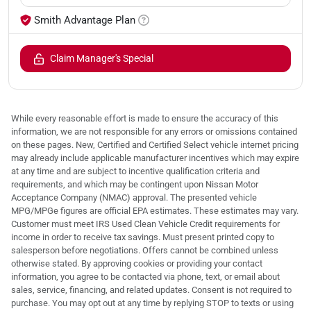
Smith Advantage Plan
Claim Manager's Special
While every reasonable effort is made to ensure the accuracy of this
information, we are not responsible for any errors or omissions contained
on these pages. New, Certified and Certified Select vehicle internet pricing
may already include applicable manufacturer incentives which may expire
at any time and are subject to incentive qualification criteria and
requirements, and which may be contingent upon Nissan Motor
Acceptance Company (NMAC) approval. The presented vehicle
MPG/MPGe figures are official EPA estimates. These estimates may vary.
Customer must meet IRS Used Clean Vehicle Credit requirements for
income in order to receive tax savings. Must present printed copy to
salesperson before negotiations. Offers cannot be combined unless
otherwise stated. By approving cookies or providing your contact
information, you agree to be contacted via phone, text, or email about
sales, service, financing, and related updates. Consent is not required to
purchase. You may opt out at any time by replying STOP to texts or using