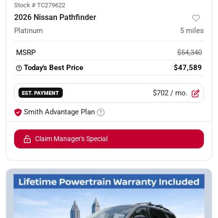
Stock #
TC279622
2026 Nissan Pathfinder
Platinum
5
miles
MSRP
$54,340
Today's Best Price
$47,589
$702
/ mo.
EST. PAYMENT
Smith Advantage Plan
Claim Manager's Special