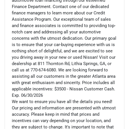
automotive loan financing through our esteemed
Finance Department. Contact one of our dedicated
finance managers to learn more about our Credit
Assistance Program. Our exceptional team of sales
and finance associates is committed to providing top-
notch care and addressing all your automotive
concerns with the utmost dedication. Our primary goal
is to ensure that your car-buying experience with us is
nothing short of delightful, and we are excited to see
you driving away in your new or used Nissan! Visit our
dealership at 811 Thornton Rd, Lithia Springs, GA, or
call us at 770-674-6080. We are looking forward to
assisting all our customers in the greater Atlanta area
with great enthusiasm and sincerity. Price includes all
applicable incentives: $3500 - Nissan Customer Cash.
Exp. 06/30/2026
We want to ensure you have all the details you need!
Our pricing and information are presented with utmost
accuracy. Please keep in mind that prices and
incentives can vary depending on your location, and
they are subject to change. It's important to note that