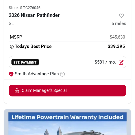
Stock #
TC276046
2026 Nissan Pathfinder
SL
6
miles
MSRP
$45,630
Today's Best Price
$39,395
$581
/ mo.
EST. PAYMENT
Smith Advantage Plan
Claim Manager's Special