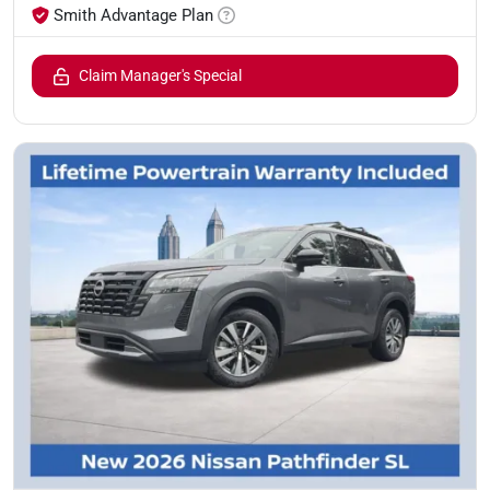
Smith Advantage Plan
Claim Manager's Special