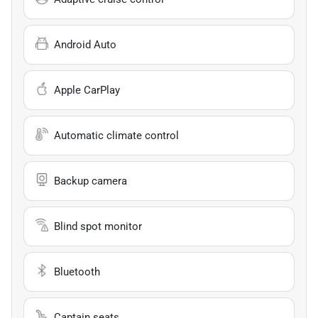
Android Auto
Apple CarPlay
Automatic climate control
Backup camera
Blind spot monitor
Bluetooth
Captain seats