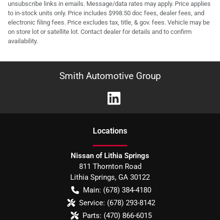
unsubscribe links in emails. Message/data rates may apply. Price applies
to in-stock units only. Price includes $998.50 doc fees, dealer fees, and
electronic filing fees. Price excludes tax, title, & gov. fees. Vehicle may be
on store lot or satellite lot. Contact dealer for details and to confirm
availability.
Smith Automotive Group
Location
s
Nissan of Lithia Springs
811 Thornton Road
Lithia Springs
,
GA
30122
Main:
(678) 384-4180
Service:
(678) 293-8142
Parts:
(470) 866-6015