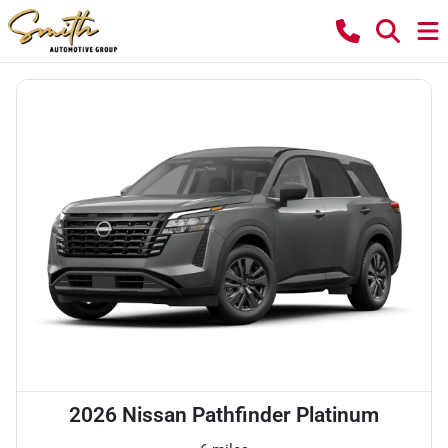
2026 Nissan Pathfinder Platinum