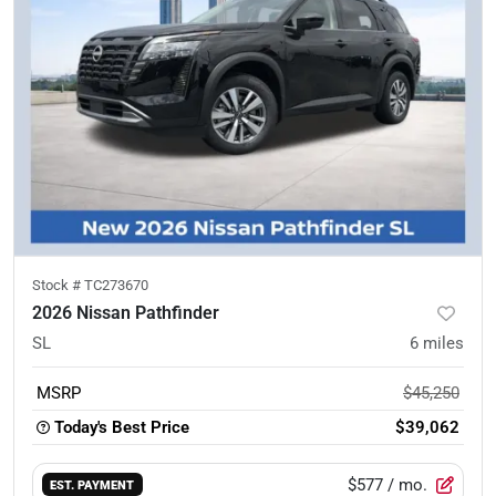
Stock #
TC273670
2026 Nissan Pathfinder
SL
6
miles
MSRP
$45,250
Today's Best Price
$39,062
$577
/ mo.
EST. PAYMENT