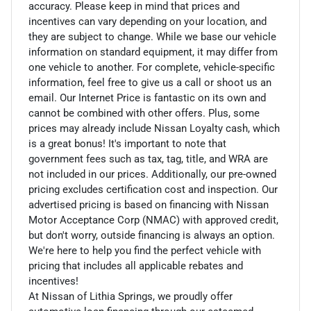
accuracy. Please keep in mind that prices and
incentives can vary depending on your location, and
they are subject to change. While we base our vehicle
information on standard equipment, it may differ from
one vehicle to another. For complete, vehicle-specific
information, feel free to give us a call or shoot us an
email. Our Internet Price is fantastic on its own and
cannot be combined with other offers. Plus, some
prices may already include Nissan Loyalty cash, which
is a great bonus! It's important to note that
government fees such as tax, tag, title, and WRA are
not included in our prices. Additionally, our pre-owned
pricing excludes certification cost and inspection. Our
advertised pricing is based on financing with Nissan
Motor Acceptance Corp (NMAC) with approved credit,
but don't worry, outside financing is always an option.
We're here to help you find the perfect vehicle with
pricing that includes all applicable rebates and
incentives!
At Nissan of Lithia Springs, we proudly offer