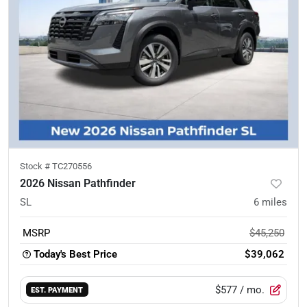
Stock #
TC270556
2026 Nissan Pathfinder
SL
6
miles
MSRP
$45,250
Today's Best Price
$39,062
$577
/ mo.
EST. PAYMENT