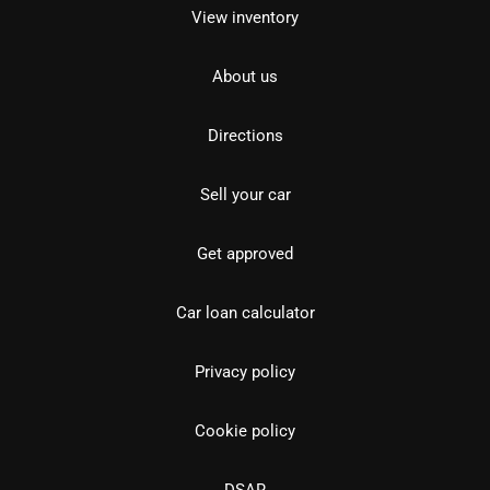
View inventory
About us
Directions
Sell your car
Get approved
Car loan calculator
Privacy policy
Cookie policy
DSAR