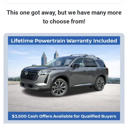
This one got away, but we have many more
to choose from!