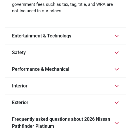
government fees such as tax, tag, title, and WRA are
not included in our prices.
Entertainment & Technology
Safety
Performance & Mechanical
Interior
Exterior
Frequently asked questions about
2026 Nissan
Pathfinder Platinum