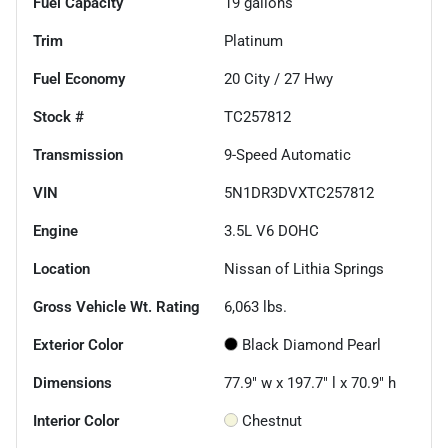
Fuel Capacity
19
gallons
Trim
Platinum
Fuel Economy
20
City /
27
Hwy
Stock #
TC257812
Transmission
9-Speed Automatic
VIN
5N1DR3DVXTC257812
Engine
3.5L V6 DOHC
Location
Nissan of Lithia Springs
Gross Vehicle Wt. Rating
6,063
lbs.
Exterior Color
Black Diamond Pearl
Dimensions
77.9" w x 197.7" l x 70.9" h
Interior Color
Chestnut