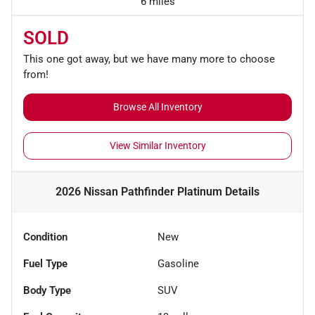
6 miles
SOLD
This one got away, but we have many more to choose
from!
Browse All Inventory
View Similar Inventory
2026 Nissan Pathfinder Platinum
Details
Condition
New
Fuel Type
Gasoline
Body Type
SUV