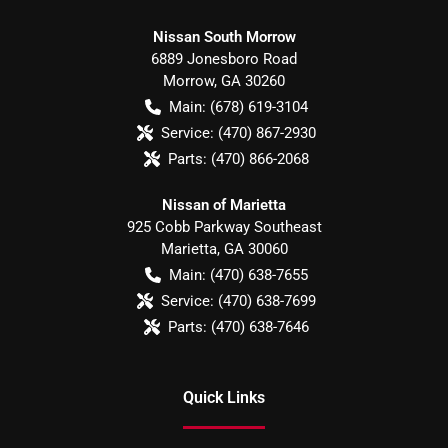
Nissan South Morrow
6889 Jonesboro Road
Morrow
,
GA
30260
Main:
(678) 619-3104
Service:
(470) 867-2930
Parts:
(470) 866-2068
Nissan of Marietta
925 Cobb Parkway Southeast
Marietta
,
GA
30060
Main:
(470) 638-7655
Service:
(470) 638-7699
Parts:
(470) 638-7646
Quick Links