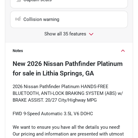
Collision warning
Show all 35 features
Notes
New
2026 Nissan Pathfinder Platinum
for sale
in
Lithia Springs, GA
2026 Nissan Pathfinder Platinum HANDS-FREE
BLUETOOTH, ANTI-LOCK BRAKING SYSTEM (ABS) w/
BRAKE ASSIST. 20/27 City/Highway MPG
FWD 9-Speed Automatic 3.5L V6 DOHC
We want to ensure you have all the details you need!
Our pricing and information are presented with utmost