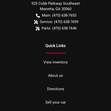
925 Cobb Parkway Southeast
Marietta
,
GA
30060
Main:
(470) 638-7655
Service:
(470) 638-7699
Parts:
(470) 638-7646
Quick Links
View inventory
About us
Directions
Sell your car