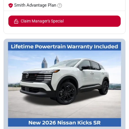
Smith Advantage Plan
Claim Manager's Special