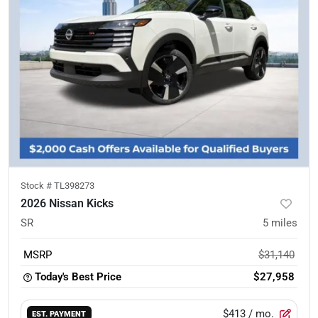
Stock #
TL398273
2026 Nissan Kicks
SR
5
miles
MSRP
$31,140
Today's Best Price
$27,958
$413
/ mo.
EST. PAYMENT