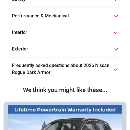
Performance & Mechanical
Interior
Exterior
Frequently asked questions about
2026 Nissan
Rogue Dark Armor
We think you might like these...