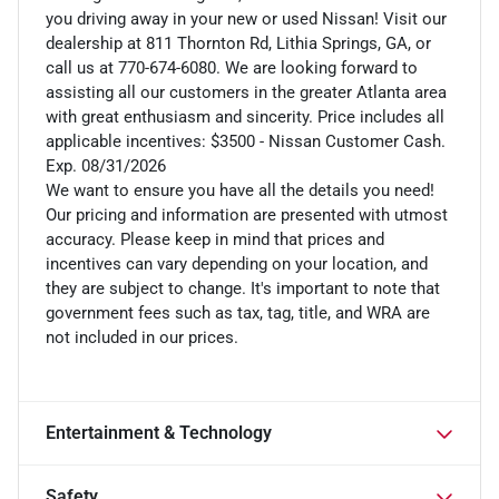
you driving away in your new or used Nissan! Visit our
dealership at 811 Thornton Rd, Lithia Springs, GA, or
call us at 770-674-6080. We are looking forward to
assisting all our customers in the greater Atlanta area
with great enthusiasm and sincerity. Price includes all
applicable incentives: $3500 - Nissan Customer Cash.
Exp. 08/31/2026
We want to ensure you have all the details you need!
Our pricing and information are presented with utmost
accuracy. Please keep in mind that prices and
incentives can vary depending on your location, and
they are subject to change. It's important to note that
government fees such as tax, tag, title, and WRA are
not included in our prices.
Entertainment & Technology
Safety