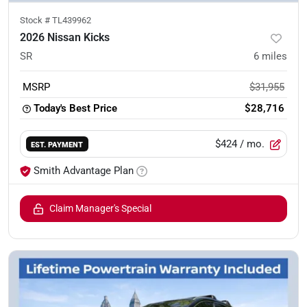
Stock #
TL439962
2026 Nissan Kicks
SR
6
miles
MSRP
$31,955
Today's Best Price
$28,716
$424
/ mo.
EST. PAYMENT
Smith Advantage Plan
Claim Manager's Special