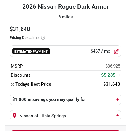
2026 Nissan Rogue Dark Armor
6 miles
$31,640
Pricing Disclaimer
$467
/ mo.
ESTIMATED PAYMENT
MSRP
$36,925
Discounts
-$5,285
+
Today's Best Price
$31,640
$1,000 in savings
you may qualify for
+
+
Nissan of Lithia Springs