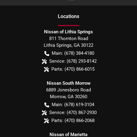
Location
s
Nissan of Lithia Springs
811 Thornton Road
Lithia Springs
,
GA
30122
Main:
(678) 384-4180
Service:
(678) 293-8142
Parts:
(470) 866-6015
Nissan South Morrow
6889 Jonesboro Road
Morrow
,
GA
30260
Main:
(678) 619-3104
Service:
(470) 867-2930
Parts:
(470) 866-2068
Nissan of Marietta