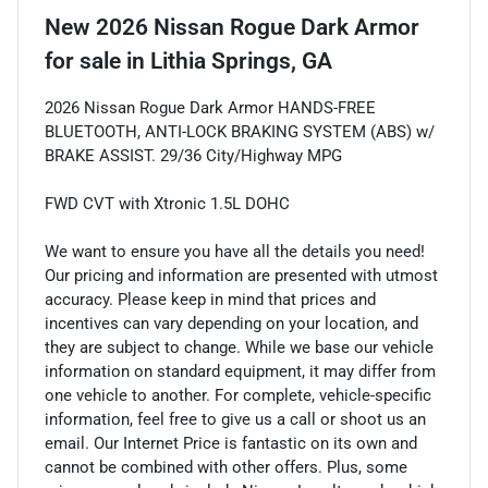
New
2026 Nissan Rogue Dark Armor
for sale
in
Lithia Springs, GA
2026 Nissan Rogue Dark Armor HANDS-FREE
BLUETOOTH, ANTI-LOCK BRAKING SYSTEM (ABS) w/
BRAKE ASSIST. 29/36 City/Highway MPG
FWD CVT with Xtronic 1.5L DOHC
We want to ensure you have all the details you need!
Our pricing and information are presented with utmost
accuracy. Please keep in mind that prices and
incentives can vary depending on your location, and
they are subject to change. While we base our vehicle
information on standard equipment, it may differ from
one vehicle to another. For complete, vehicle-specific
information, feel free to give us a call or shoot us an
email. Our Internet Price is fantastic on its own and
cannot be combined with other offers. Plus, some