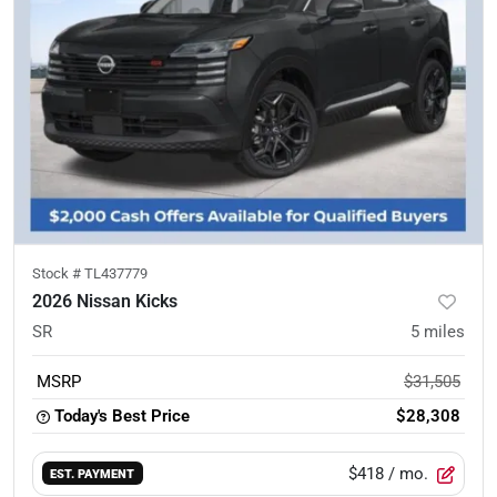
Stock #
TL437779
2026 Nissan Kicks
SR
5
miles
MSRP
$31,505
Today's Best Price
$28,308
$418
/ mo.
EST. PAYMENT