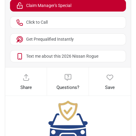
Claim Manager's Special
Click to Call
Get Prequalified Instantly
Text me about this 2026 Nissan Rogue
Share
Questions?
Save