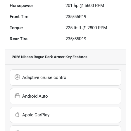
Horsepower
201 hp @ 5600 RPM
Front Tire
235/55R19
Torque
225 lb-ft @ 2800 RPM
Rear Tire
235/55R19
2026 Nissan Rogue Dark Armor
Key Features
Adaptive cruise control
Android Auto
Apple CarPlay