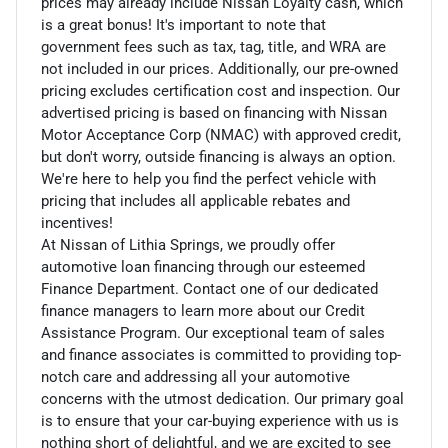
prices may already include Nissan Loyalty cash, which
is a great bonus! It's important to note that
government fees such as tax, tag, title, and WRA are
not included in our prices. Additionally, our pre-owned
pricing excludes certification cost and inspection. Our
advertised pricing is based on financing with Nissan
Motor Acceptance Corp (NMAC) with approved credit,
but don't worry, outside financing is always an option.
We're here to help you find the perfect vehicle with
pricing that includes all applicable rebates and
incentives!
At Nissan of Lithia Springs, we proudly offer
automotive loan financing through our esteemed
Finance Department. Contact one of our dedicated
finance managers to learn more about our Credit
Assistance Program. Our exceptional team of sales
and finance associates is committed to providing top-
notch care and addressing all your automotive
concerns with the utmost dedication. Our primary goal
is to ensure that your car-buying experience with us is
nothing short of delightful, and we are excited to see