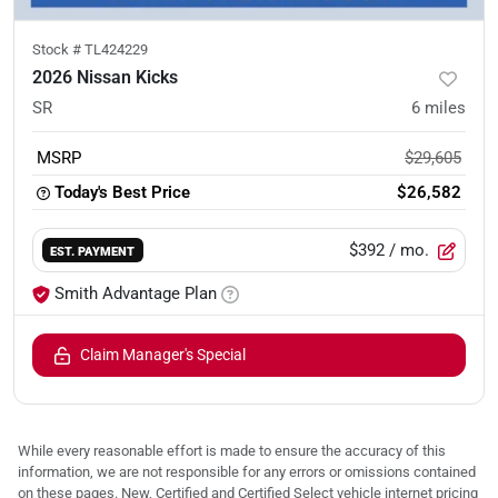
Stock #
TL424229
2026 Nissan Kicks
SR
6
miles
MSRP
$29,605
Today's Best Price
$26,582
$392
/ mo.
EST. PAYMENT
Smith Advantage Plan
Claim Manager's Special
While every reasonable effort is made to ensure the accuracy of this
information, we are not responsible for any errors or omissions contained
on these pages. New, Certified and Certified Select vehicle internet pricing