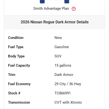
Smith Advantage Plan
2026 Nissan Rogue Dark Armor
Details
Condition
New
Fuel Type
Gasoline
Body Type
SUV
Fuel Capacity
15
gallons
Trim
Dark Armor
Fuel Economy
29
City /
36
Hwy
Stock #
TC866991
Transmission
CVT with Xtronic