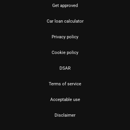
Get approved
Car loan calculator
Privacy policy
Cookie policy
DSAR
Terms of service
Acceptable use
Disclaimer