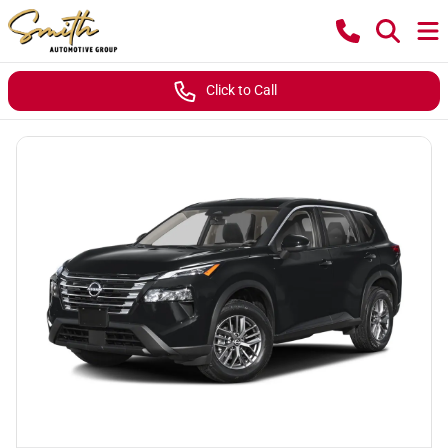
Click to Call