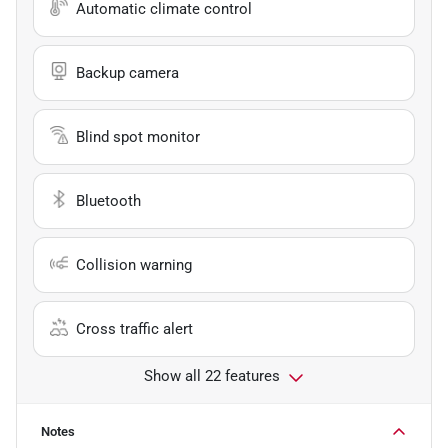
Automatic climate control
Backup camera
Blind spot monitor
Bluetooth
Collision warning
Cross traffic alert
Show all 22 features
Notes