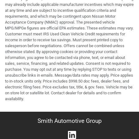
may already include applicable manufacturer incentives which may expire
at any time and are subject to incentive qualification criteria and
requirements, and which may be contingent upon Nissan Motor
Acceptance Company (NMAC) approval. The presented vehicle
MPG/MPGe figures are official EPA estimates. These estimates may vary.
Customer must meet IRS Used Clean Vehicle Credit requirements for
income in order to receive tax savings. Must present printed copy to
salesperson before negotiations. Offers cannot be combined unless
otherwise stated. By approving cookies or providing your contact
information, you agree to be contacted via phone, text, or email about
sales, service, financing, and related updates. Consent is not required to
purchase. You may opt out at any time by replying STOP to texts or using
unsubscribe links in emails. Message/data rates may apply. Price applies
to in-stock units only. Price includes $998.50 doc fees, dealer fees, and
electronic filing fees. Price excludes tax, title, & gov. fees. Vehicle may be
on store lot or satellite lot. Contact dealer for details and to confirm
availability.
Smith Automotive Group