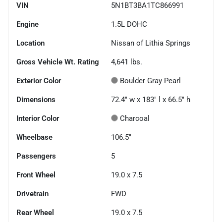
VIN
5N1BT3BA1TC866991
Engine
1.5L DOHC
Location
Nissan of Lithia Springs
Gross Vehicle Wt. Rating
4,641
lbs.
Exterior Color
Boulder Gray Pearl
Dimensions
72.4" w x 183" l x 66.5" h
Interior Color
Charcoal
Wheelbase
106.5"
Passengers
5
Front Wheel
19.0 x 7.5
Drivetrain
FWD
Rear Wheel
19.0 x 7.5