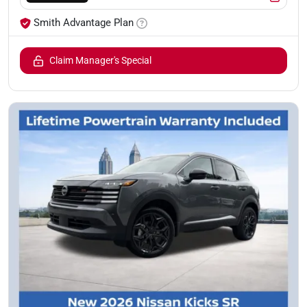
Smith Advantage Plan
Claim Manager's Special