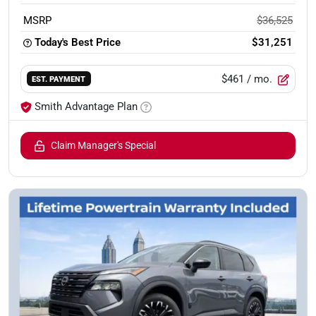
MSRP
$36,525
Today's Best Price
$31,251
$461
/ mo.
EST. PAYMENT
Smith Advantage Plan
Claim Manager's Special