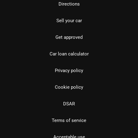
Directions
Sell your car
Get approved
Car loan calculator
Privacy policy
Cookie policy
DSAR
Terms of service
Acceptable use