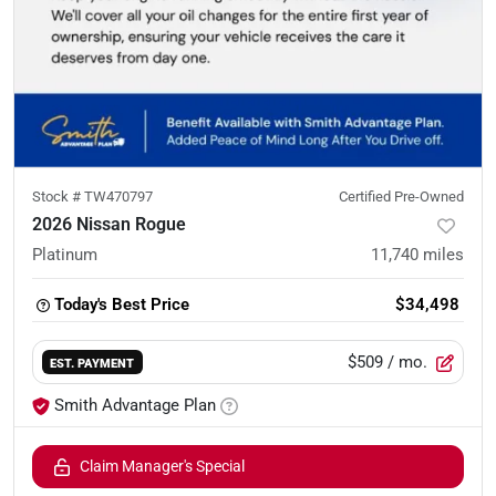
Stock #
TW470797
Certified Pre-Owned
2026 Nissan Rogue
Platinum
11,740
miles
Today's Best Price
$34,498
$509
/ mo.
EST. PAYMENT
Smith Advantage Plan
Claim Manager's Special