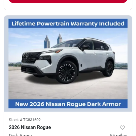
Stock #
TC831692
2026 Nissan Rogue
Dark Armor
55
miles