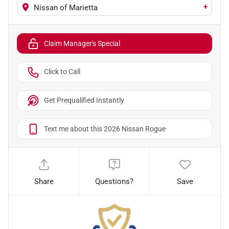
+
Nissan of Marietta
Claim Manager's Special
Click to Call
Get Prequalified Instantly
Text me about this 2026 Nissan Rogue
Share
Questions?
Save