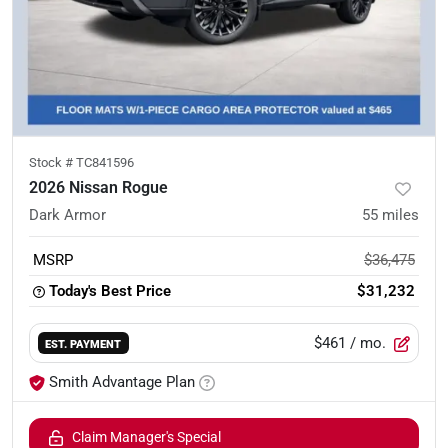
Stock #
TC841596
2026 Nissan Rogue
Dark Armor
55
miles
MSRP
$36,475
Today's Best Price
$31,232
$461
/ mo.
EST. PAYMENT
Smith Advantage Plan
Claim Manager's Special