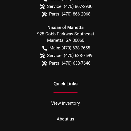
Service:
(470) 867-2930
Parts:
(470) 866-2068
Nissan of Marietta
925 Cobb Parkway Southeast
Marietta
,
GA
30060
Main:
(470) 638-7655
Service:
(470) 638-7699
Parts:
(470) 638-7646
Quick Links
View inventory
About us