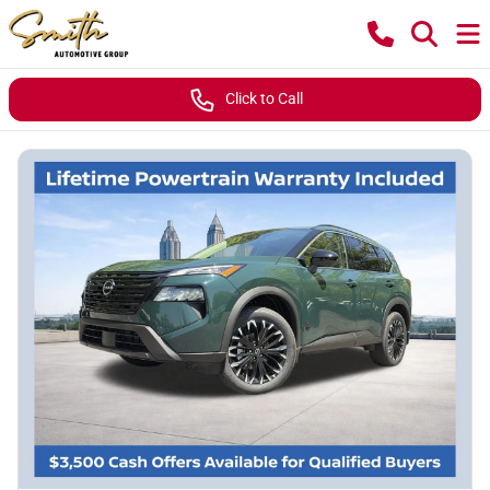
Click to Call