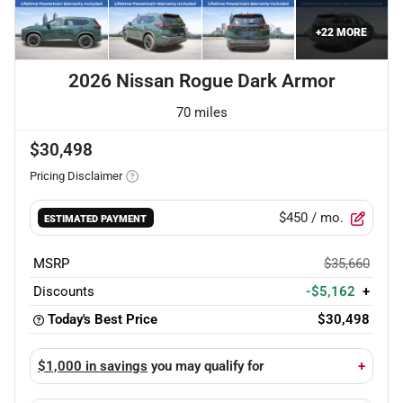
+
22
MORE
2026 Nissan Rogue Dark Armor
70 miles
$30,498
Pricing Disclaimer
$450
/ mo.
ESTIMATED PAYMENT
MSRP
$35,660
Discounts
-$5,162
+
Today's Best Price
$30,498
$1,000 in savings
you may qualify for
+