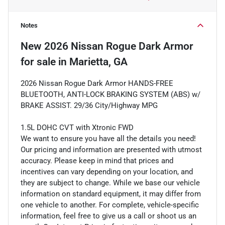
Notes
New
2026 Nissan Rogue Dark Armor
for sale
in
Marietta, GA
2026 Nissan Rogue Dark Armor HANDS-FREE
BLUETOOTH, ANTI-LOCK BRAKING SYSTEM (ABS) w/
BRAKE ASSIST. 29/36 City/Highway MPG
1.5L DOHC CVT with Xtronic FWD
We want to ensure you have all the details you need!
Our pricing and information are presented with utmost
accuracy. Please keep in mind that prices and
incentives can vary depending on your location, and
they are subject to change. While we base our vehicle
information on standard equipment, it may differ from
one vehicle to another. For complete, vehicle-specific
information, feel free to give us a call or shoot us an