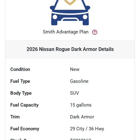
Smith Advantage Plan
2026 Nissan Rogue Dark Armor
Details
Condition
New
Fuel Type
Gasoline
Body Type
SUV
Fuel Capacity
15
gallons
Trim
Dark Armor
Fuel Economy
29
City /
36
Hwy