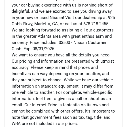
your car-buying experience with us is nothing short of
delightful, and we are excited to see you driving away
in your new or used Nissan! Visit our dealership at 925
Cobb Pkwy, Marietta, GA, or call us at 678-718-2455.
We are looking forward to assisting all our customers
in the greater Atlanta area with great enthusiasm and
sincerity. Price includes: $3500 - Nissan Customer
Cash. Exp. 08/31/2026
We want to ensure you have all the details you need!
Our pricing and information are presented with utmost
accuracy. Please keep in mind that prices and
incentives can vary depending on your location, and
they are subject to change. While we base our vehicle
information on standard equipment, it may differ from
one vehicle to another. For complete, vehicle-specific
information, feel free to give us a call or shoot us an
email. Our Internet Price is fantastic on its own and
cannot be combined with other offers. It's important to
note that government fees such as tax, tag, title, and
WRA are not included in our prices.