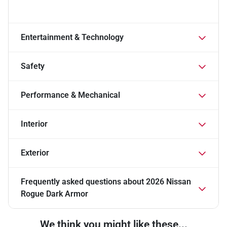
Entertainment & Technology
Safety
Performance & Mechanical
Interior
Exterior
Frequently asked questions about
2026 Nissan
Rogue Dark Armor
We think you might like these...