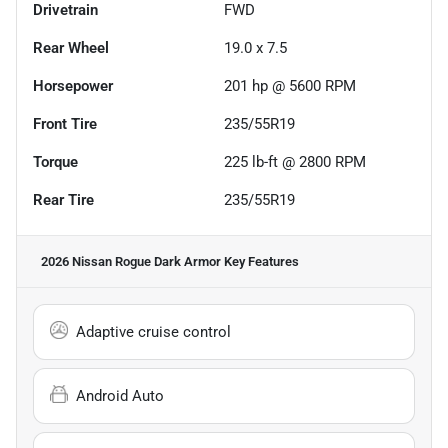
Drivetrain
FWD
Rear Wheel
19.0 x 7.5
Horsepower
201 hp @ 5600 RPM
Front Tire
235/55R19
Torque
225 lb-ft @ 2800 RPM
Rear Tire
235/55R19
2026 Nissan Rogue Dark Armor
Key Features
Adaptive cruise control
Android Auto