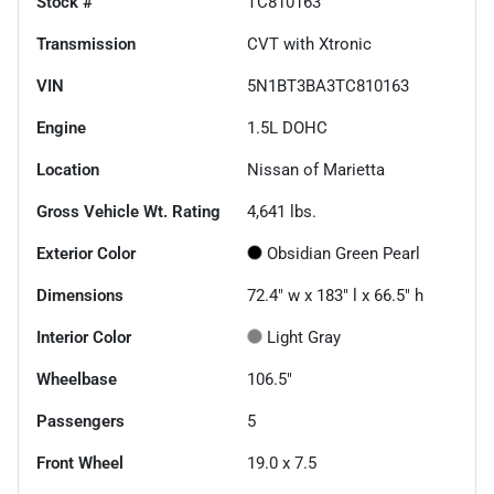
Stock #
TC810163
Transmission
CVT with Xtronic
VIN
5N1BT3BA3TC810163
Engine
1.5L DOHC
Location
Nissan of Marietta
Gross Vehicle Wt. Rating
4,641
lbs.
Exterior Color
Obsidian Green Pearl
Dimensions
72.4" w x 183" l x 66.5" h
Interior Color
Light Gray
Wheelbase
106.5"
Passengers
5
Front Wheel
19.0 x 7.5