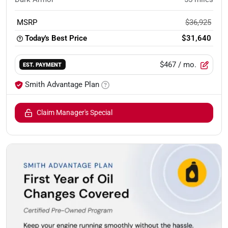
MSRP
$36,925
Today's Best Price
$31,640
$467
/ mo.
EST. PAYMENT
Smith Advantage Plan
Claim Manager's Special