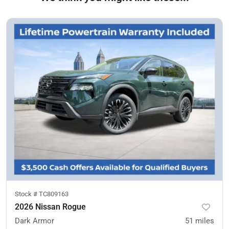
Stock #
TC809163
2026 Nissan Rogue
Dark Armor
51
miles