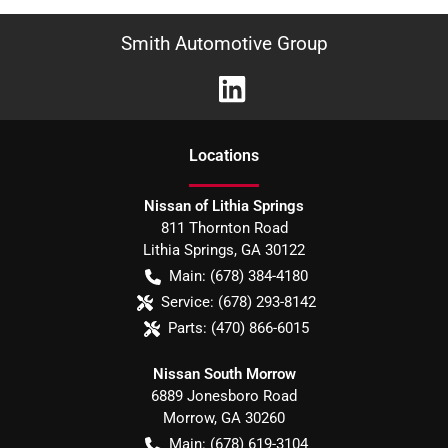
Smith Automotive Group
Location
s
Nissan of Lithia Springs
811 Thornton Road
Lithia Springs
,
GA
30122
Main:
(678) 384-4180
Service:
(678) 293-8142
Parts:
(470) 866-6015
Nissan South Morrow
6889 Jonesboro Road
Morrow
,
GA
30260
Main:
(678) 619-3104