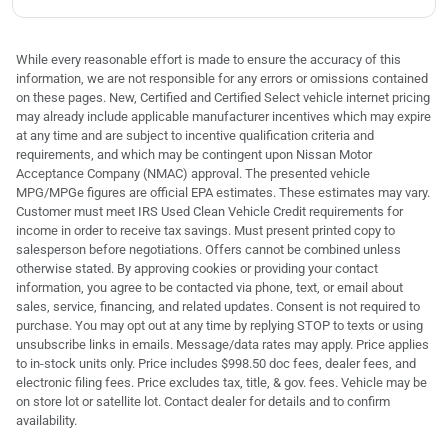
While every reasonable effort is made to ensure the accuracy of this
information, we are not responsible for any errors or omissions contained
on these pages. New, Certified and Certified Select vehicle internet pricing
may already include applicable manufacturer incentives which may expire
at any time and are subject to incentive qualification criteria and
requirements, and which may be contingent upon Nissan Motor
Acceptance Company (NMAC) approval. The presented vehicle
MPG/MPGe figures are official EPA estimates. These estimates may vary.
Customer must meet IRS Used Clean Vehicle Credit requirements for
income in order to receive tax savings. Must present printed copy to
salesperson before negotiations. Offers cannot be combined unless
otherwise stated. By approving cookies or providing your contact
information, you agree to be contacted via phone, text, or email about
sales, service, financing, and related updates. Consent is not required to
purchase. You may opt out at any time by replying STOP to texts or using
unsubscribe links in emails. Message/data rates may apply. Price applies
to in-stock units only. Price includes $998.50 doc fees, dealer fees, and
electronic filing fees. Price excludes tax, title, & gov. fees. Vehicle may be
on store lot or satellite lot. Contact dealer for details and to confirm
availability.