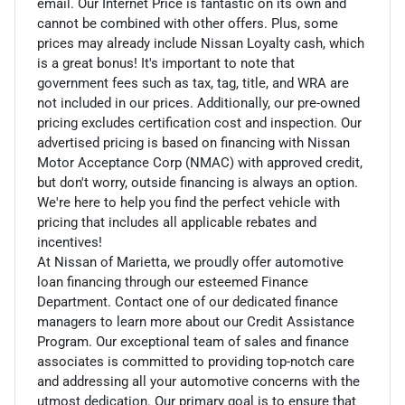
email. Our Internet Price is fantastic on its own and
cannot be combined with other offers. Plus, some
prices may already include Nissan Loyalty cash, which
is a great bonus! It's important to note that
government fees such as tax, tag, title, and WRA are
not included in our prices. Additionally, our pre-owned
pricing excludes certification cost and inspection. Our
advertised pricing is based on financing with Nissan
Motor Acceptance Corp (NMAC) with approved credit,
but don't worry, outside financing is always an option.
We're here to help you find the perfect vehicle with
pricing that includes all applicable rebates and
incentives!
At Nissan of Marietta, we proudly offer automotive
loan financing through our esteemed Finance
Department. Contact one of our dedicated finance
managers to learn more about our Credit Assistance
Program. Our exceptional team of sales and finance
associates is committed to providing top-notch care
and addressing all your automotive concerns with the
utmost dedication. Our primary goal is to ensure that