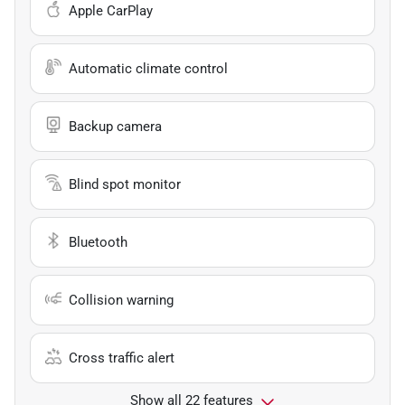
Apple CarPlay
Automatic climate control
Backup camera
Blind spot monitor
Bluetooth
Collision warning
Cross traffic alert
Show all 22 features