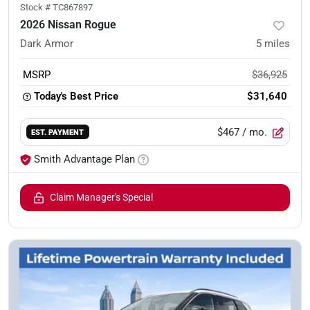
Stock #
TC867897
2026 Nissan Rogue
Dark Armor
5
miles
MSRP
$36,925
Today's Best Price
$31,640
$467
/ mo.
EST. PAYMENT
Smith Advantage Plan
Claim Manager's Special