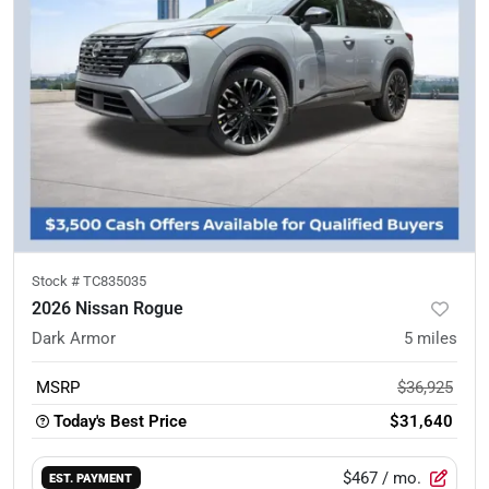
Stock #
TC835035
2026 Nissan Rogue
Dark Armor
5
miles
MSRP
$36,925
Today's Best Price
$31,640
$467
/ mo.
EST. PAYMENT