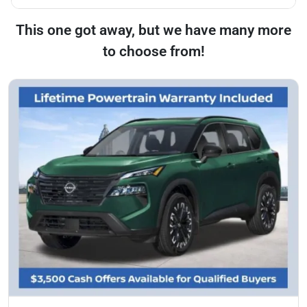
This one got away, but we have many more
to choose from!