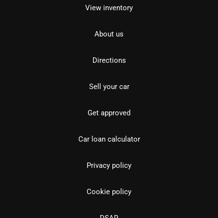
View inventory
About us
Directions
Sell your car
Get approved
Car loan calculator
Privacy policy
Cookie policy
DSAR