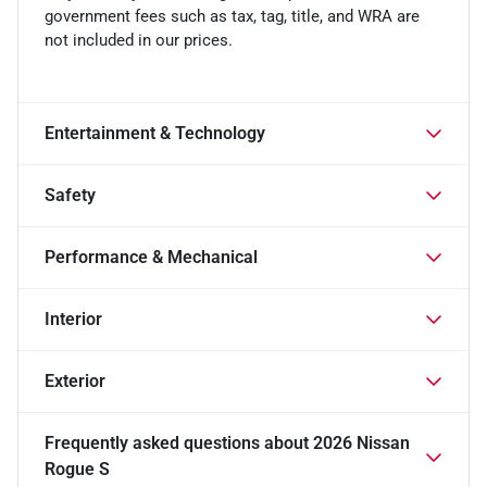
government fees such as tax, tag, title, and WRA are
not included in our prices.
Entertainment & Technology
Safety
Performance & Mechanical
Interior
Exterior
Frequently asked questions about
2026 Nissan
Rogue S