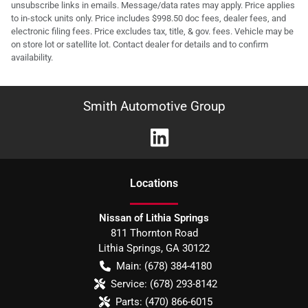
unsubscribe links in emails. Message/data rates may apply. Price applies
to in-stock units only. Price includes $998.50 doc fees, dealer fees, and
electronic filing fees. Price excludes tax, title, & gov. fees. Vehicle may be
on store lot or satellite lot. Contact dealer for details and to confirm
availability.
Smith Automotive Group
Location
s
Nissan of Lithia Springs
811 Thornton Road
Lithia Springs
,
GA
30122
Main:
(678) 384-4180
Service:
(678) 293-8142
Parts:
(470) 866-6015