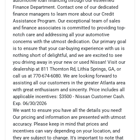
automotive loan financing through our esteemed
Finance Department. Contact one of our dedicated
finance managers to learn more about our Credit
Assistance Program. Our exceptional team of sales
and finance associates is committed to providing top-
notch care and addressing all your automotive
concerns with the utmost dedication. Our primary goal
is to ensure that your car-buying experience with us is
nothing short of delightful, and we are excited to see
you driving away in your new or used Nissan! Visit our
dealership at 811 Thornton Rd, Lithia Springs, GA, or
call us at 770-674-6080. We are looking forward to
assisting all our customers in the greater Atlanta area
with great enthusiasm and sincerity. Price includes all
applicable incentives: $3500 - Nissan Customer Cash.
Exp. 06/30/2026
We want to ensure you have all the details you need!
Our pricing and information are presented with utmost
accuracy. Please keep in mind that prices and
incentives can vary depending on your location, and
they are subject to change. It's important to note that