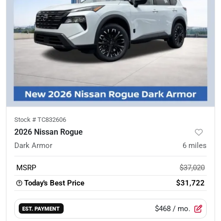
Stock #
TC832606
2026 Nissan Rogue
Dark Armor
6
miles
MSRP
$37,020
Today's Best Price
$31,722
$468
/ mo.
EST. PAYMENT