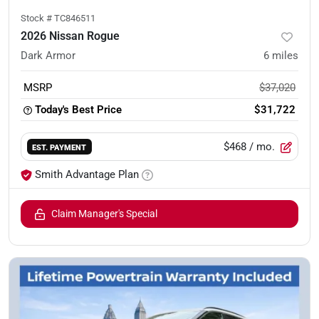
Stock #
TC846511
2026 Nissan Rogue
Dark Armor
6
miles
MSRP
$37,020
Today's Best Price
$31,722
$468
/ mo.
EST. PAYMENT
Smith Advantage Plan
Claim Manager's Special