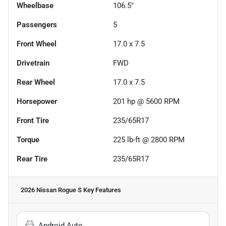
Wheelbase
106.5"
Passengers
5
Front Wheel
17.0 x 7.5
Drivetrain
FWD
Rear Wheel
17.0 x 7.5
Horsepower
201 hp @ 5600 RPM
Front Tire
235/65R17
Torque
225 lb-ft @ 2800 RPM
Rear Tire
235/65R17
2026 Nissan Rogue S
Key Features
Android Auto