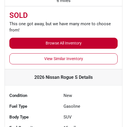
6 miles
SOLD
This one got away, but we have many more to choose
from!
Browse All Inventory
View Similar Inventory
2026 Nissan Rogue S
Details
Condition
New
Fuel Type
Gasoline
Body Type
SUV