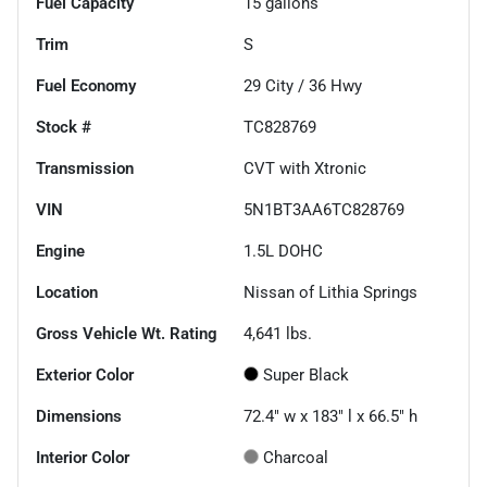
Fuel Capacity
15
gallons
Trim
S
Fuel Economy
29
City /
36
Hwy
Stock #
TC828769
Transmission
CVT with Xtronic
VIN
5N1BT3AA6TC828769
Engine
1.5L DOHC
Location
Nissan of Lithia Springs
Gross Vehicle Wt. Rating
4,641
lbs.
Exterior Color
Super Black
Dimensions
72.4" w x 183" l x 66.5" h
Interior Color
Charcoal