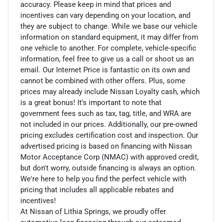
accuracy. Please keep in mind that prices and
incentives can vary depending on your location, and
they are subject to change. While we base our vehicle
information on standard equipment, it may differ from
one vehicle to another. For complete, vehicle-specific
information, feel free to give us a call or shoot us an
email. Our Internet Price is fantastic on its own and
cannot be combined with other offers. Plus, some
prices may already include Nissan Loyalty cash, which
is a great bonus! It's important to note that
government fees such as tax, tag, title, and WRA are
not included in our prices. Additionally, our pre-owned
pricing excludes certification cost and inspection. Our
advertised pricing is based on financing with Nissan
Motor Acceptance Corp (NMAC) with approved credit,
but don't worry, outside financing is always an option.
We're here to help you find the perfect vehicle with
pricing that includes all applicable rebates and
incentives!
At Nissan of Lithia Springs, we proudly offer