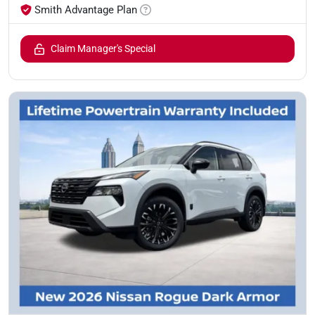
Smith Advantage Plan
Claim Manager's Special