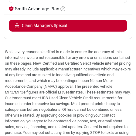
Smith Advantage Plan
Claim Manager's Special
While every reasonable effort is made to ensure the accuracy of this
information, we are not responsible for any errors or omissions contained
on these pages. New, Certified and Certified Select vehicle internet pricing
may already include applicable manufacturer incentives which may expire
at any time and are subject to incentive qualification criteria and
requirements, and which may be contingent upon Nissan Motor
Acceptance Company (NMAC) approval. The presented vehicle
MPG/MPGe figures are official EPA estimates. These estimates may vary.
Customer must meet IRS Used Clean Vehicle Credit requirements for
income in order to receive tax savings. Must present printed copy to
salesperson before negotiations. Offers cannot be combined unless
otherwise stated. By approving cookies or providing your contact
information, you agree to be contacted via phone, text, or email about
sales, service, financing, and related updates. Consent is not required to
purchase. You may opt out at any time by replying STOP to texts or using