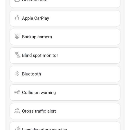
Apple CarPlay
Backup camera
Blind spot monitor
Bluetooth
Collision warning
Cross traffic alert
Lane departure warning