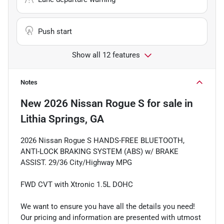
Push start
Show all 12 features
Notes
New
2026 Nissan Rogue S
for sale
in
Lithia Springs, GA
2026 Nissan Rogue S HANDS-FREE BLUETOOTH,
ANTI-LOCK BRAKING SYSTEM (ABS) w/ BRAKE
ASSIST. 29/36 City/Highway MPG
FWD CVT with Xtronic 1.5L DOHC
We want to ensure you have all the details you need!
Our pricing and information are presented with utmost