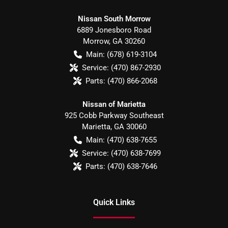
Nissan South Morrow
6889 Jonesboro Road
Morrow
,
GA
30260
Main:
(678) 619-3104
Service:
(470) 867-2930
Parts:
(470) 866-2068
Nissan of Marietta
925 Cobb Parkway Southeast
Marietta
,
GA
30060
Main:
(470) 638-7655
Service:
(470) 638-7699
Parts:
(470) 638-7646
Quick Links