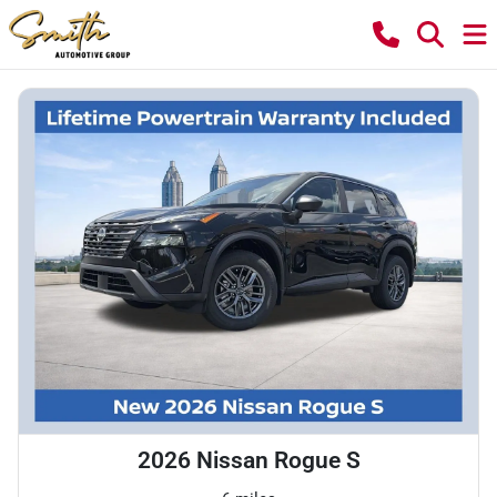
2026 Nissan Rogue S