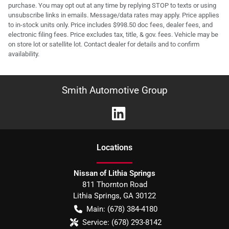
purchase. You may opt out at any time by replying STOP to texts or using
unsubscribe links in emails. Message/data rates may apply. Price applies
to in-stock units only. Price includes $998.50 doc fees, dealer fees, and
electronic filing fees. Price excludes tax, title, & gov. fees. Vehicle may be
on store lot or satellite lot. Contact dealer for details and to confirm
availability.
Smith Automotive Group
Location
s
Nissan of Lithia Springs
811 Thornton Road
Lithia Springs
,
GA
30122
Main:
(678) 384-4180
Service:
(678) 293-8142