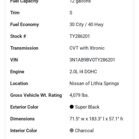
Fuel Capacity
12
gallons
Trim
S
Fuel Economy
30
City /
40
Hwy
Stock #
TY286201
Transmission
CVT with Xtronic
VIN
3N1AB9BV0TY286201
Engine
2.0L I4 DOHC
Location
Nissan of Lithia Springs
Gross Vehicle Wt. Rating
4,079
lbs.
Exterior Color
Super Black
Dimensions
71.5" w x 183.3" l x 57.1" h
Interior Color
Charcoal