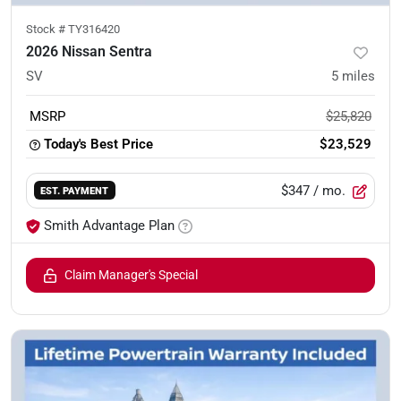
Stock #
TY316420
2026 Nissan Sentra
SV
5
miles
MSRP
$25,820
Today's Best Price
$23,529
$347
/ mo.
EST. PAYMENT
Smith Advantage Plan
Claim Manager's Special