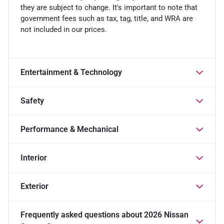
they are subject to change. It's important to note that
government fees such as tax, tag, title, and WRA are
not included in our prices.
Entertainment & Technology
Safety
Performance & Mechanical
Interior
Exterior
Frequently asked questions about
2026 Nissan