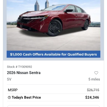
Stock #
TY309092
2026 Nissan Sentra
SV
5
miles
MSRP
$26,715
Today's Best Price
$24,346