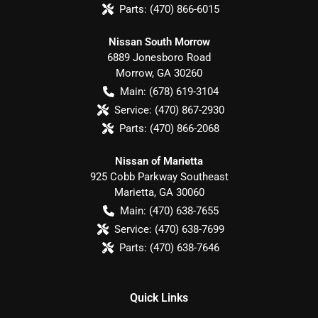
Parts:
(470) 866-6015
Nissan South Morrow
6889 Jonesboro Road
Morrow
,
GA
30260
Main:
(678) 619-3104
Service:
(470) 867-2930
Parts:
(470) 866-2068
Nissan of Marietta
925 Cobb Parkway Southeast
Marietta
,
GA
30060
Main:
(470) 638-7655
Service:
(470) 638-7699
Parts:
(470) 638-7646
Quick Links