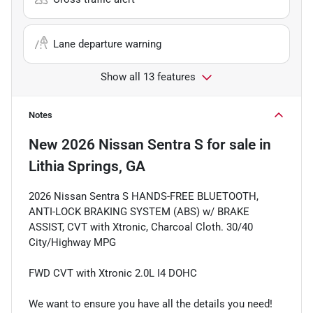
Lane departure warning
Show all 13 features
Notes
New
2026 Nissan Sentra S
for sale
in
Lithia Springs, GA
2026 Nissan Sentra S HANDS-FREE BLUETOOTH,
ANTI-LOCK BRAKING SYSTEM (ABS) w/ BRAKE
ASSIST, CVT with Xtronic, Charcoal Cloth. 30/40
City/Highway MPG
FWD CVT with Xtronic 2.0L I4 DOHC
We want to ensure you have all the details you need!