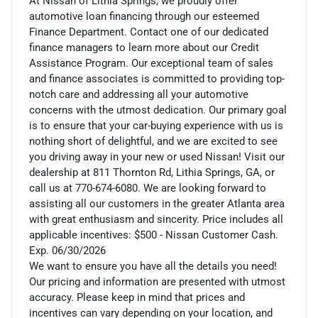
At Nissan of Lithia Springs, we proudly offer
automotive loan financing through our esteemed
Finance Department. Contact one of our dedicated
finance managers to learn more about our Credit
Assistance Program. Our exceptional team of sales
and finance associates is committed to providing top-
notch care and addressing all your automotive
concerns with the utmost dedication. Our primary goal
is to ensure that your car-buying experience with us is
nothing short of delightful, and we are excited to see
you driving away in your new or used Nissan! Visit our
dealership at 811 Thornton Rd, Lithia Springs, GA, or
call us at 770-674-6080. We are looking forward to
assisting all our customers in the greater Atlanta area
with great enthusiasm and sincerity. Price includes all
applicable incentives: $500 - Nissan Customer Cash.
Exp. 06/30/2026
We want to ensure you have all the details you need!
Our pricing and information are presented with utmost
accuracy. Please keep in mind that prices and
incentives can vary depending on your location, and