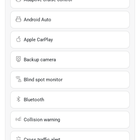
Android Auto
Apple CarPlay
Backup camera
Blind spot monitor
Bluetooth
Collision warning
Cross traffic alert