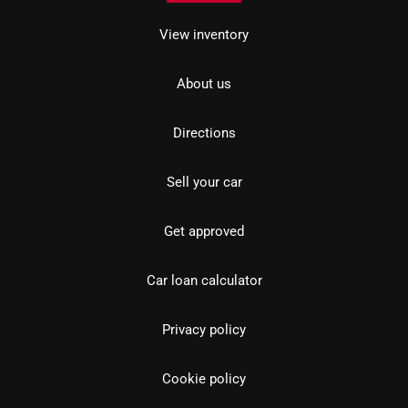
View inventory
About us
Directions
Sell your car
Get approved
Car loan calculator
Privacy policy
Cookie policy