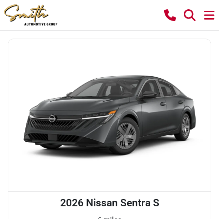
2026 Nissan Sentra S