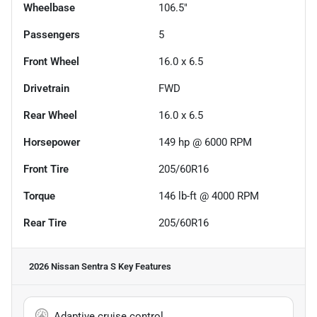
Wheelbase
106.5"
Passengers
5
Front Wheel
16.0 x 6.5
Drivetrain
FWD
Rear Wheel
16.0 x 6.5
Horsepower
149 hp @ 6000 RPM
Front Tire
205/60R16
Torque
146 lb-ft @ 4000 RPM
Rear Tire
205/60R16
2026 Nissan Sentra S
Key Features
Adaptive cruise control