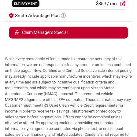
$359
/ mo.
EST. PAYMENT
Smith Advantage Plan
Claim Manager's Special
While every reasonable effort is made to ensure the accuracy of this
information, we are not responsible for any errors or omissions contained
on these pages. New, Certified and Certified Select vehicle internet pricing
may already include applicable manufacturer incentives which may expire
at any time and are subject to incentive qualification criteria and
requirements, and which may be contingent upon Nissan Motor
Acceptance Company (NMAC) approval. The presented vehicle
MPG/MPGe figures are official EPA estimates. These estimates may vary.
Customer must meet IRS Used Clean Vehicle Credit requirements for
income in order to receive tax savings. Must present printed copy to
salesperson before negotiations. Offers cannot be combined unless
otherwise stated. By approving cookies or providing your contact
information, you agree to be contacted via phone, text, or email about
sales, service, financing, and related updates. Consent is not required to