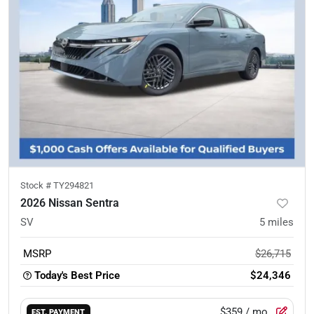
Stock #
TY294821
2026 Nissan Sentra
SV
5
miles
MSRP
$26,715
Today's Best Price
$24,346
$359
/ mo.
EST. PAYMENT