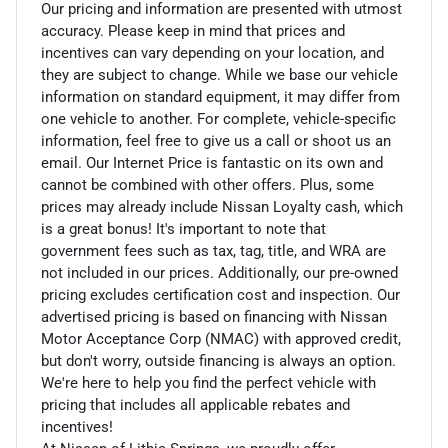
Our pricing and information are presented with utmost
accuracy. Please keep in mind that prices and
incentives can vary depending on your location, and
they are subject to change. While we base our vehicle
information on standard equipment, it may differ from
one vehicle to another. For complete, vehicle-specific
information, feel free to give us a call or shoot us an
email. Our Internet Price is fantastic on its own and
cannot be combined with other offers. Plus, some
prices may already include Nissan Loyalty cash, which
is a great bonus! It's important to note that
government fees such as tax, tag, title, and WRA are
not included in our prices. Additionally, our pre-owned
pricing excludes certification cost and inspection. Our
advertised pricing is based on financing with Nissan
Motor Acceptance Corp (NMAC) with approved credit,
but don't worry, outside financing is always an option.
We're here to help you find the perfect vehicle with
pricing that includes all applicable rebates and
incentives!