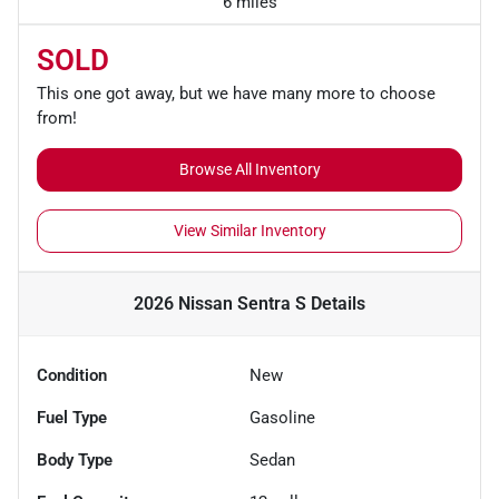
6 miles
SOLD
This one got away, but we have many more to choose
from!
Browse All Inventory
View Similar Inventory
2026 Nissan Sentra S
Details
Condition
New
Fuel Type
Gasoline
Body Type
Sedan