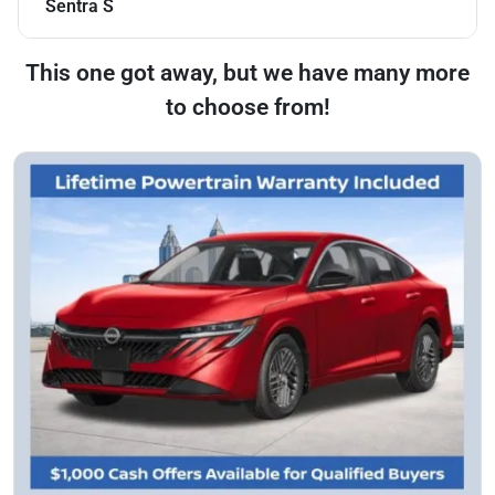
Sentra S
This one got away, but we have many more
to choose from!