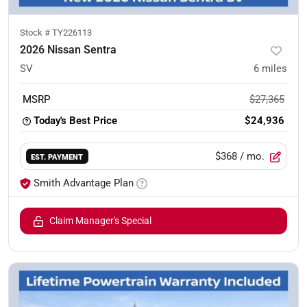
Stock #
TY226113
2026 Nissan Sentra
SV
6
miles
MSRP
$27,365
Today's Best Price
$24,936
$368
/ mo.
EST. PAYMENT
Smith Advantage Plan
Claim Manager's Special