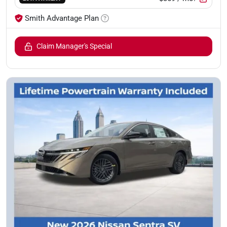
Smith Advantage Plan
Claim Manager's Special