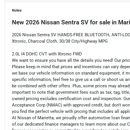
Notes
New
2026 Nissan Sentra SV
for sale
in
Mari
2026 Nissan Sentra SV HANDS-FREE BLUETOOTH, ANTI-LOC
Xtronic, Charcoal Cloth. 30/38 City/Highway MPG
2.0L I4 DOHC CVT with Xtronic FWD
We want to ensure you have all the details you need! Our pri
Please keep in mind that prices and incentives can vary depe
we base our vehicle information on standard equipment, it ma
specific information, feel free to give us a call or shoot us a
be combined with other offers. Plus, some prices may already 
important to note that government fees such as tax, tag, title,
owned pricing excludes certification cost and inspection. Ou
Acceptance Corp (NMAC) with approved credit, but don't worry
you find the perfect vehicle with pricing that includes all app
At Nissan of Marietta, we proudly offer automotive loan fi
of our dedicated finance managers to learn more about our C