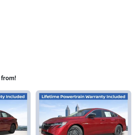
 from!