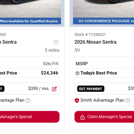
092
Stock #
TY256221
n Sentra
2026 Nissan Sentra
5
miles
SV
$26,715
MSRP
est Price
$24,346
Today's Best Price
$359
/ mo.
$3
NT
EST. PAYMENT
vantage Plan
Smith Advantage Plan
Manager's Special
Claim Manager's Special