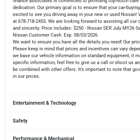
finance associates is committed to providing top-notch care
dedication. Our primary goal is to ensure that your car-buying
excited to see you driving away in your new or used Nissan! V
at 678-718-2455. We are looking forward to assisting all our
and sincerity. Price includes: $250 - Nissan SER July MY26 
Nissan Customer Cash. Exp. 08/03/2026
We want to ensure you have all the details you need! Our pri
Please keep in mind that prices and incentives can vary depe
we base our vehicle information on standard equipment, it ma
specific information, feel free to give us a call or shoot us a
be combined with other offers. It's important to note that gov
in our prices.
Entertainment & Technology
Safety
Performance & Mechanical