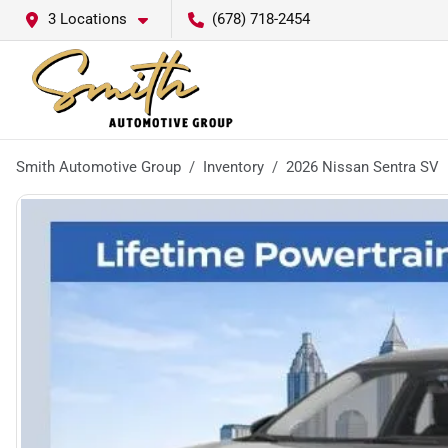
3 Locations
(678) 718-2454
Smith Automotive Group
Inventory
2026 Nissan Sentra SV