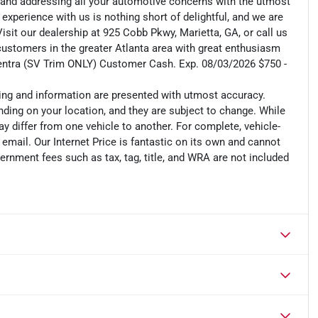
 and addressing all your automotive concerns with the utmost
 experience with us is nothing short of delightful, and we are
isit our dealership at 925 Cobb Pkwy, Marietta, GA, or call us
 customers in the greater Atlanta area with great enthusiasm
Sentra (SV Trim ONLY) Customer Cash. Exp. 08/03/2026 $750 -
cing and information are presented with utmost accuracy.
nding on your location, and they are subject to change. While
y differ from one vehicle to another. For complete, vehicle-
n email. Our Internet Price is fantastic on its own and cannot
ernment fees such as tax, tag, title, and WRA are not included