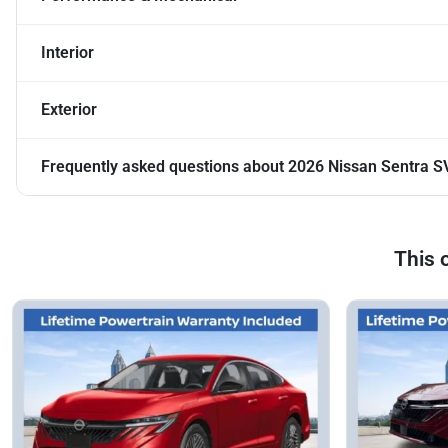
Interior
Exterior
Frequently asked questions about
2026 Nissan Sentra S
This 