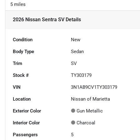
5 miles
2026 Nissan Sentra SV
Details
Condition
New
Body Type
Sedan
Trim
SV
Stock #
TY303179
VIN
3N1AB9CV1TY303179
Location
Nissan of Marietta
Exterior Color
Gun Metallic
Interior Color
Charcoal
Passengers
5