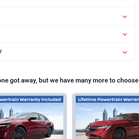
V
one got away, but we have many more to choose