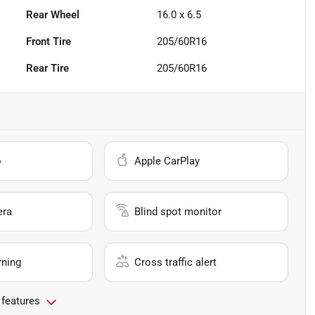
Rear Wheel
16.0 x 6.5
Front Tire
205/60R16
Rear Tire
205/60R16
o
Apple CarPlay
era
Blind spot monitor
rning
Cross traffic alert
 features