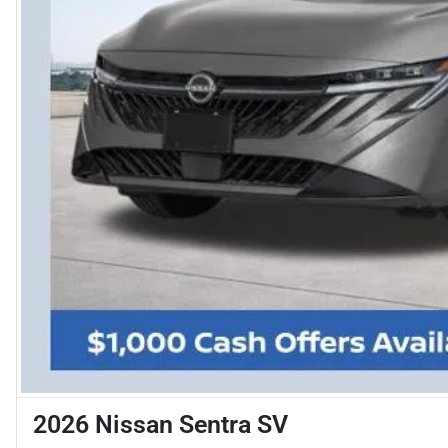
2026 Nissan Sentra SV