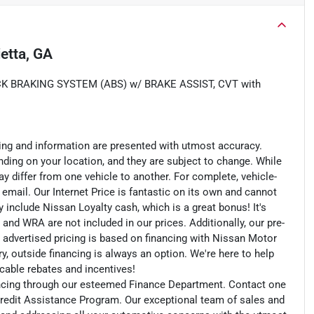
etta, GA
K BRAKING SYSTEM (ABS) w/ BRAKE ASSIST, CVT with
cing and information are presented with utmost accuracy.
nding on your location, and they are subject to change. While
y differ from one vehicle to another. For complete, vehicle-
n email. Our Internet Price is fantastic on its own and cannot
include Nissan Loyalty cash, which is a great bonus! It's
 and WRA are not included in our prices. Additionally, our pre-
r advertised pricing is based on financing with Nissan Motor
, outside financing is always an option. We're here to help
licable rebates and incentives!
nancing through our esteemed Finance Department. Contact one
redit Assistance Program. Our exceptional team of sales and