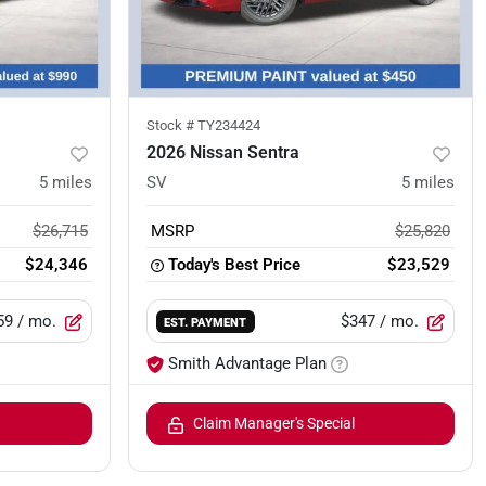
Stock #
TY234424
2026 Nissan Sentra
5
miles
SV
5
miles
$26,715
MSRP
$25,820
$24,346
Today's Best Price
$23,529
59
/ mo.
$347
/ mo.
EST. PAYMENT
Smith Advantage Plan
Claim Manager's Special