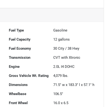
Fuel Type
Gasoline
Fuel Capacity
12
gallons
Fuel Economy
30
City /
38
Hwy
Transmission
CVT with Xtronic
Engine
2.0L I4 DOHC
Gross Vehicle Wt. Rating
4,079
lbs.
Dimensions
71.5" w x 183.3" l x 57.1" h
Wheelbase
106.5"
Front Wheel
16.0 x 6.5