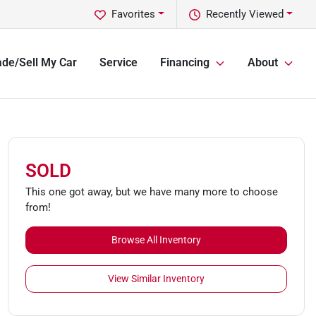
Favorites
Recently Viewed
ade/Sell My Car
Service
Financing
About
SOLD
This one got away, but we have many more to choose
from!
Browse All Inventory
View Similar Inventory