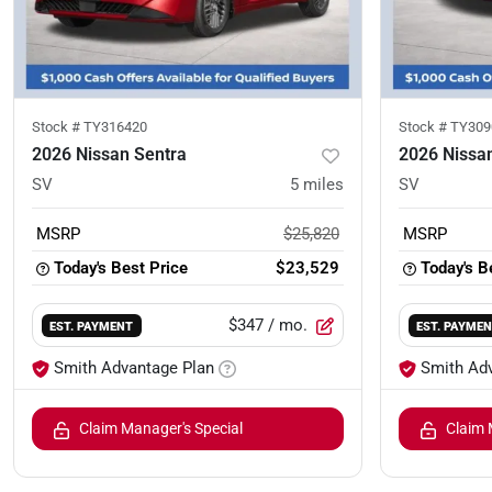
Stock #
TY316420
Stock #
TY309
2026 Nissan Sentra
2026 Nissa
SV
5
miles
SV
MSRP
$25,820
MSRP
Today's Best Price
$23,529
Today's B
$347
/ mo.
EST. PAYMENT
EST. PAYME
Smith Advantage Plan
Smith Ad
Claim Manager's Special
Claim 