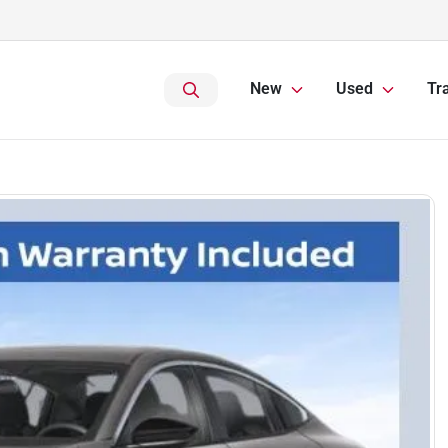
New
Used
Tr