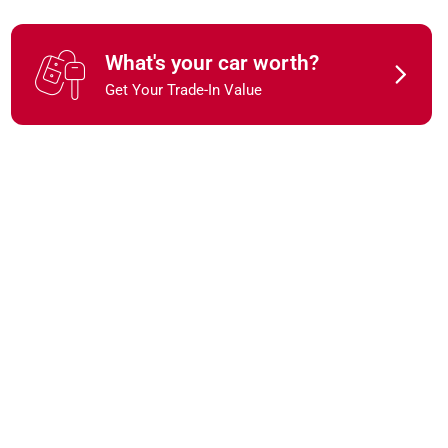
What's your car worth?
Get Your Trade-In Value