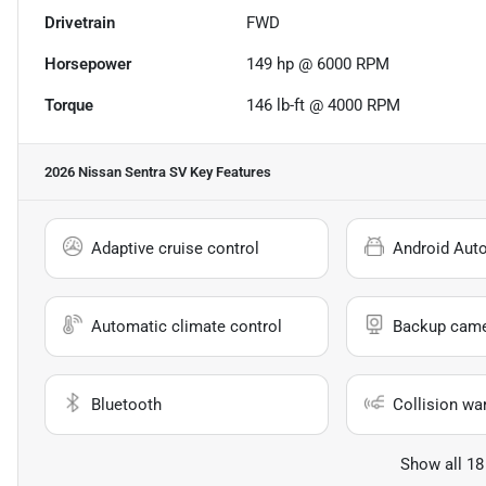
Drivetrain
FWD
Horsepower
149 hp @ 6000 RPM
Torque
146 lb-ft @ 4000 RPM
2026 Nissan Sentra SV
Key Features
Adaptive cruise control
Android Aut
Automatic climate control
Backup cam
Bluetooth
Collision wa
Show all 18