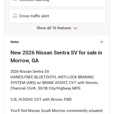
Cross traffic alert
Show all 16 features
Notes
New
2026 Nissan Sentra SV
for sale
in
Morrow, GA
2026 Nissan Sentra SV
HANDS-FREE BLUETOOTH, ANTI-LOCK BRAKING
SYSTEM (ABS) w/ BRAKE ASSIST, CVT with Xtronic,
Charcoal Cloth. 30/38 City/Highway MPG
2.0L I4 DOHC CVT with Xtronic FWD
You'll find Nissan South Morrow conveniently situated