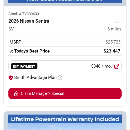
Stock #
TY300633
2026 Nissan Sentra
SV
6
miles
MSRP
$25,725
Today's Best Price
$23,447
$346
/ mo.
EST. PAYMENT
Smith Advantage Plan
Claim Manager's Special