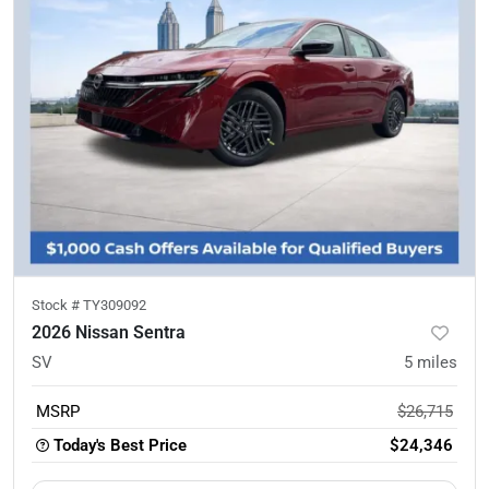
Stock #
TY309092
2026 Nissan Sentra
SV
5
miles
MSRP
$26,715
Today's Best Price
$24,346