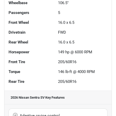
Wheelbase
106.5"
Passengers
5
Front Wheel
16.0 x 6.5
Drivetrain
FWD
Rear Wheel
16.0 x 6.5
Horsepower
149 hp @ 6000 RPM
Front Tire
205/60R16
Torque
146 lb-ft @ 4000 RPM
Rear Tire
205/60R16
2026 Nissan Sentra SV
Key Features
Adaptive cruise control