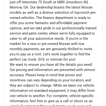
just off Interstate 75 South at 6889 Jonesboro Rd,
Morrow, GA. Our dealership boasts the latest Nissan
models as well as a diverse selection of top-notch pre-
owned vehicles. The finance department is ready to
offer you some fantastic and affordable payment
options, and we take pride in our professionally trained
service and parts center, where we're fully equipped to
cater to all your automotive needs. If you're in the
market for a new or pre-owned Nissan with low
monthly payments, we are genuinely thrilled to invite
you to pay us a visit. Let's work together to find the
perfect car, truck, SUV, or minivan for you!
We want to ensure you have all the details you need!
Our pricing and information are presented with utmost
accuracy. Please keep in mind that prices and
incentives can vary depending on your location, and
they are subject to change. While we base our vehicle
information on standard equipment, it may differ from
one vehicle to another. For complete, vehicle-specific
information, feel free to give us a call or shoot us an