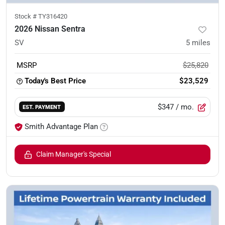
Stock #
TY316420
2026 Nissan Sentra
SV
5
miles
MSRP
$25,820
Today's Best Price
$23,529
$347
/ mo.
EST. PAYMENT
Smith Advantage Plan
Claim Manager's Special