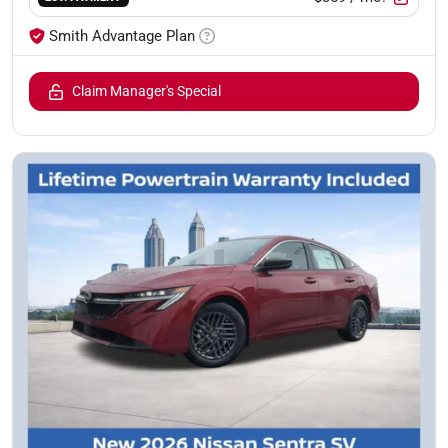
Smith Advantage Plan
Claim Manager's Special