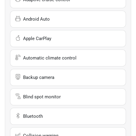
Android Auto
Apple CarPlay
Automatic climate control
Backup camera
Blind spot monitor
Bluetooth
Collision warning