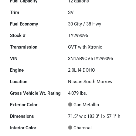
Fuel Capacity
12
gallons
Trim
SV
Fuel Economy
30
City /
38
Hwy
Stock #
TY299095
Transmission
CVT with Xtronic
VIN
3N1AB9CV6TY299095
Engine
2.0L I4 DOHC
Location
Nissan South Morrow
Gross Vehicle Wt. Rating
4,079
lbs.
Exterior Color
Gun Metallic
Dimensions
71.5" w x 183.3" l x 57.1" h
Interior Color
Charcoal