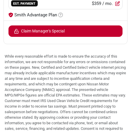
$359
/ mo.
EST. PAYMENT
Smith Advantage Plan
Claim Manager's Special
While every reasonable effort is made to ensure the accuracy of this
information, we are not responsible for any errors or omissions contained
on these pages. New, Certified and Certified Select vehicle internet pricing
may already include applicable manufacturer incentives which may expire
at any time and are subject to incentive qualification criteria and
requirements, and which may be contingent upon Nissan Motor
Acceptance Company (NMAC) approval. The presented vehicle
MPG/MPGe figures are official EPA estimates. These estimates may vary.
Customer must meet IRS Used Clean Vehicle Credit requirements for
income in order to receive tax savings. Must present printed copy to
salesperson before negotiations. Offers cannot be combined unless
otherwise stated. By approving cookies or providing your contact
information, you agree to be contacted via phone, text, or email about
sales, service, financing, and related updates. Consent is not required to