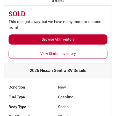
5 miles
SOLD
This one got away, but we have many more to choose
from!
Browse All Inventory
View Similar Inventory
2026 Nissan Sentra SV
Details
Condition
New
Fuel Type
Gasoline
Body Type
Sedan