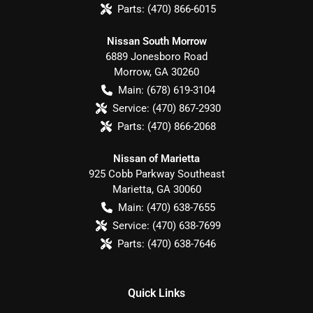
Parts:
(470) 866-6015
Nissan South Morrow
6889 Jonesboro Road
Morrow
,
GA
30260
Main:
(678) 619-3104
Service:
(470) 867-2930
Parts:
(470) 866-2068
Nissan of Marietta
925 Cobb Parkway Southeast
Marietta
,
GA
30060
Main:
(470) 638-7655
Service:
(470) 638-7699
Parts:
(470) 638-7646
Quick Links