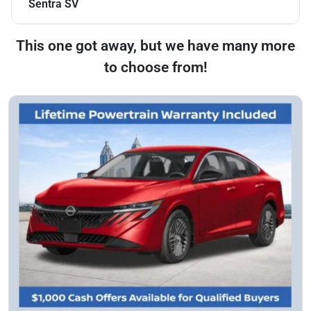
Sentra SV
This one got away, but we have many more
to choose from!