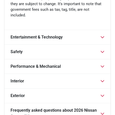
they are subject to change. It's important to note that
government fees such as tax, tag, title, are not
included.
Entertainment & Technology
Safety
Performance & Mechanical
Interior
Exterior
Frequently asked questions about
2026 Nissan