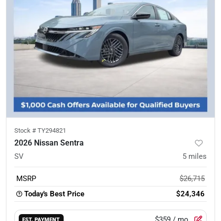
Stock #
TY294821
2026 Nissan Sentra
SV
5
miles
MSRP
$26,715
Today's Best Price
$24,346
$359
/ mo.
EST. PAYMENT