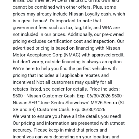
email. Our Internet Price is fantastic on its own and
cannot be combined with other offers. Plus, some
prices may already include Nissan Loyalty cash, which
is a great bonus! It's important to note that
government fees such as tax, tag, title, and WRA are
not included in our prices. Additionally, our pre-owned
pricing excludes certification cost and inspection. Our
advertised pricing is based on financing with Nissan
Motor Acceptance Corp (NMAC) with approved credit,
but don't worry, outside financing is always an option.
We're here to help you find the perfect vehicle with
pricing that includes all applicable rebates and
incentives! Not all customers may qualify for all
rebates listed, see dealer for details. Price includes:
$500 - Nissan Customer Cash. Exp. 06/30/2026 $500 -
Nissan SER "June Sentra Showdown" MY26 Sentra (SL
SV and SR) Customer Cash. Exp. 06/30/2026
We want to ensure you have all the details you need!
Our pricing and information are presented with utmost
accuracy. Please keep in mind that prices and
incentives can vary depending on your location, and