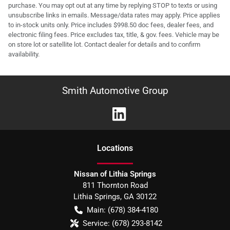
purchase. You may opt out at any time by replying STOP to texts or using
unsubscribe links in emails. Message/data rates may apply. Price applies
to in-stock units only. Price includes $998.50 doc fees, dealer fees, and
electronic filing fees. Price excludes tax, title, & gov. fees. Vehicle may be
on store lot or satellite lot. Contact dealer for details and to confirm
availability.
Smith Automotive Group
Location
s
Nissan of Lithia Springs
811 Thornton Road
Lithia Springs
,
GA
30122
Main:
(678) 384-4180
Service:
(678) 293-8142