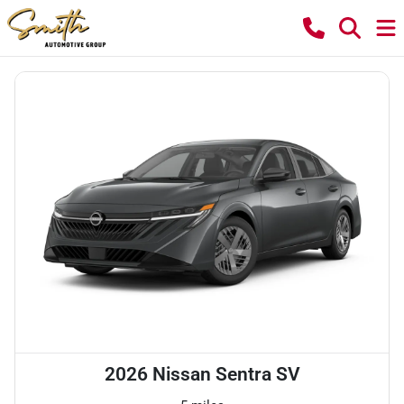
2026 Nissan Sentra SV