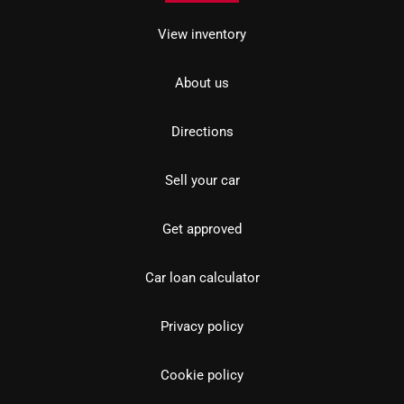
View inventory
About us
Directions
Sell your car
Get approved
Car loan calculator
Privacy policy
Cookie policy