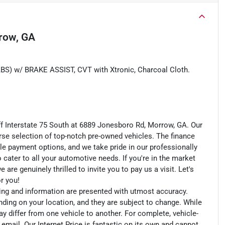
row, GA
w/ BRAKE ASSIST, CVT with Xtronic, Charcoal Cloth.
ff Interstate 75 South at 6889 Jonesboro Rd, Morrow, GA. Our
rse selection of top-notch pre-owned vehicles. The finance
le payment options, and we take pride in our professionally
o cater to all your automotive needs. If you're in the market
e genuinely thrilled to invite you to pay us a visit. Let's
or you!
cing and information are presented with utmost accuracy.
nding on your location, and they are subject to change. While
y differ from one vehicle to another. For complete, vehicle-
n email. Our Internet Price is fantastic on its own and cannot