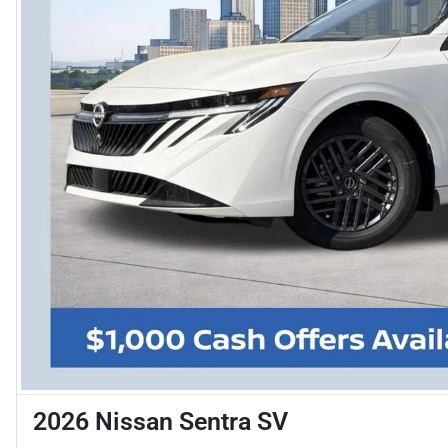
2026 Nissan Sentra SV