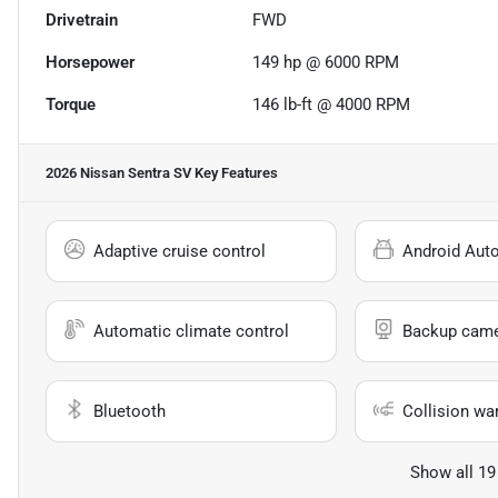
Drivetrain
FWD
Horsepower
149 hp @ 6000 RPM
Torque
146 lb-ft @ 4000 RPM
2026 Nissan Sentra SV
Key Features
Adaptive cruise control
Android Aut
Automatic climate control
Backup cam
Bluetooth
Collision wa
Show all 19