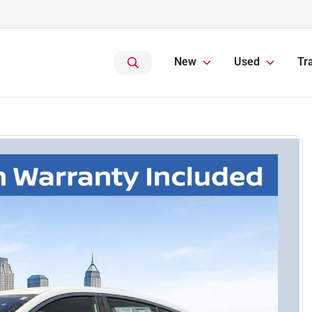
New
Used
Tr