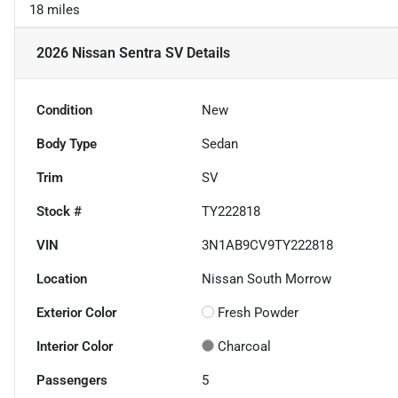
18 miles
2026 Nissan Sentra SV
Details
Condition
New
Body Type
Sedan
Trim
SV
Stock #
TY222818
VIN
3N1AB9CV9TY222818
Location
Nissan South Morrow
Exterior Color
Fresh Powder
Interior Color
Charcoal
Passengers
5