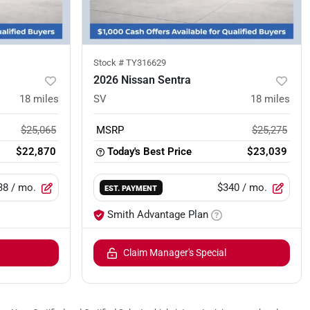
Stock #
TY316629
2026 Nissan Sentra
18
miles
SV
18
miles
$25,065
MSRP
$25,275
$22,870
Today's Best Price
$23,039
38
/ mo.
$340
/ mo.
EST. PAYMENT
Smith Advantage Plan
Claim Manager's Special