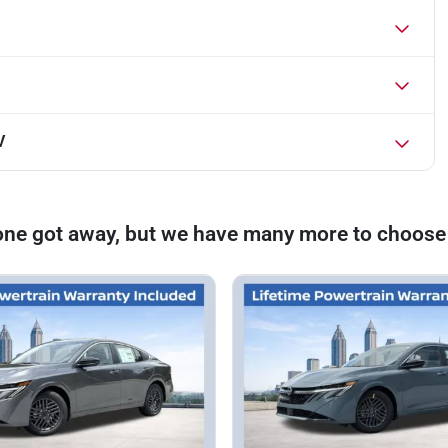
V
one got away, but we have many more to choose