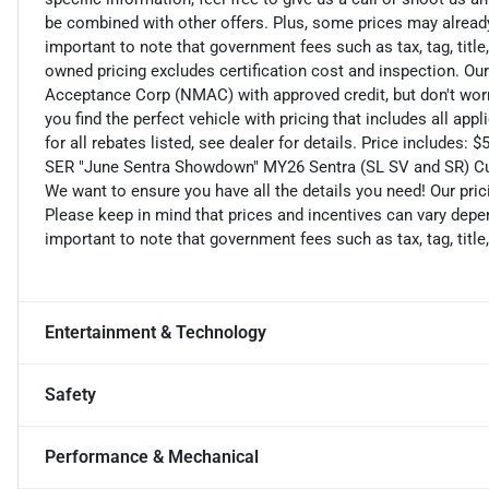
be combined with other offers. Plus, some prices may already 
important to note that government fees such as tax, tag, title,
owned pricing excludes certification cost and inspection. Ou
Acceptance Corp (NMAC) with approved credit, but don't worry
you find the perfect vehicle with pricing that includes all ap
for all rebates listed, see dealer for details. Price include
SER "June Sentra Showdown" MY26 Sentra (SL SV and SR) C
We want to ensure you have all the details you need! Our pri
Please keep in mind that prices and incentives can vary depen
important to note that government fees such as tax, tag, title,
Entertainment & Technology
Safety
Performance & Mechanical