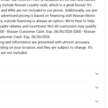
include Nissan Loyalty cash, which is a great bonus! It's
 and WRA are not included in our prices. Additionally, our pre-
r advertised pricing is based on financing with Nissan Motor
, outside financing is always an option. We're here to help
plicable rebates and incentives! Not all customers may qualify
s: $500 - Nissan Customer Cash. Exp. 06/30/2026 $500 - Nissan
ustomer Cash. Exp. 06/30/2026
cing and information are presented with utmost accuracy.
ding on your location, and they are subject to change. It's
 are not included.