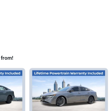
 from!