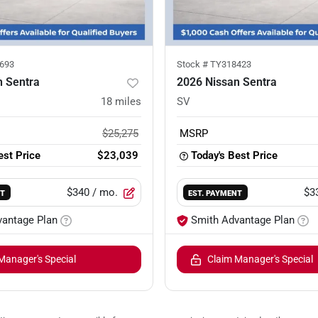
693
Stock #
TY318423
n Sentra
2026 Nissan Sentra
18
miles
SV
$25,275
MSRP
est Price
$23,039
Today's Best Price
$340
/ mo.
$3
NT
EST. PAYMENT
vantage Plan
Smith Advantage Plan
Manager's Special
Claim Manager's Special