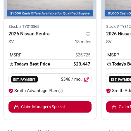
Stock #
TY313865
Stock #
TY312
2026 Nissan Sentra
2026 Nissa
SV
18
miles
SV
MSRP
$25,725
MSRP
Today's Best Price
$23,447
Today's B
$346
/ mo.
EST. PAYMENT
EST. PAYME
Smith Advantage Plan
Smith Ad
Claim Manager's Special
Claim 