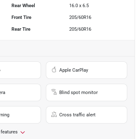
Rear Wheel
16.0 x 6.5
Front Tire
205/60R16
Rear Tire
205/60R16
o
Apple CarPlay
era
Blind spot monitor
rning
Cross traffic alert
 features