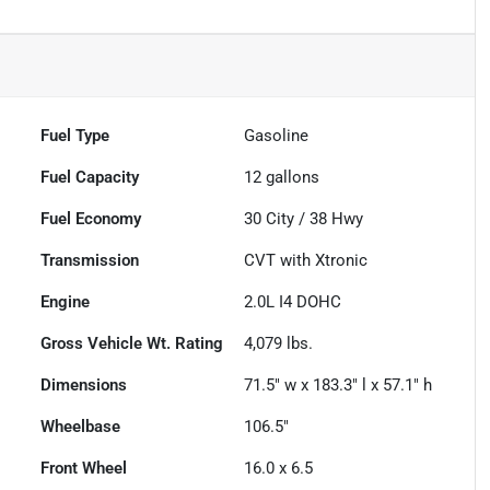
Fuel Type
Gasoline
Fuel Capacity
12
gallons
Fuel Economy
30
City /
38
Hwy
Transmission
CVT with Xtronic
Engine
2.0L I4 DOHC
Gross Vehicle Wt. Rating
4,079
lbs.
Dimensions
71.5" w x 183.3" l x 57.1" h
Wheelbase
106.5"
Front Wheel
16.0 x 6.5