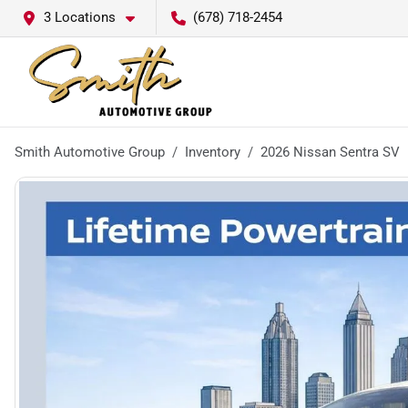
3 Locations
(678) 718-2454
Smith Automotive Group
Inventory
2026 Nissan Sentra SV