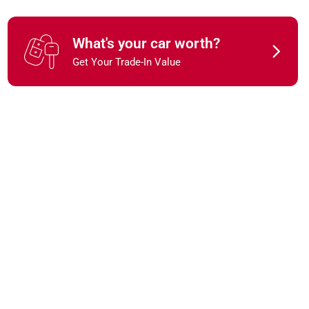
What's your car worth?
Get Your Trade-In Value