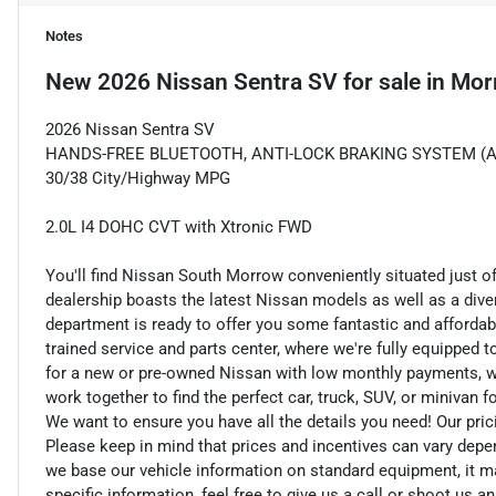
Notes
New
2026 Nissan Sentra SV
for sale
in
Mor
2026 Nissan Sentra SV
HANDS-FREE BLUETOOTH, ANTI-LOCK BRAKING SYSTEM (ABS) 
30/38 City/Highway MPG
2.0L I4 DOHC CVT with Xtronic FWD
You'll find Nissan South Morrow conveniently situated just o
dealership boasts the latest Nissan models as well as a dive
department is ready to offer you some fantastic and affordab
trained service and parts center, where we're fully equipped t
for a new or pre-owned Nissan with low monthly payments, we ar
work together to find the perfect car, truck, SUV, or minivan f
We want to ensure you have all the details you need! Our pri
Please keep in mind that prices and incentives can vary depe
we base our vehicle information on standard equipment, it ma
specific information, feel free to give us a call or shoot us a