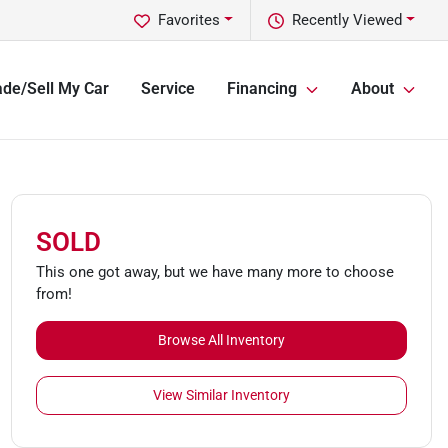
Favorites
Recently Viewed
ade/Sell My Car
Service
Financing
About
SOLD
This one got away, but we have many more to choose
from!
Browse All Inventory
View Similar Inventory