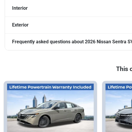
Interior
Exterior
Frequently asked questions about
2026 Nissan Sentra S
This 