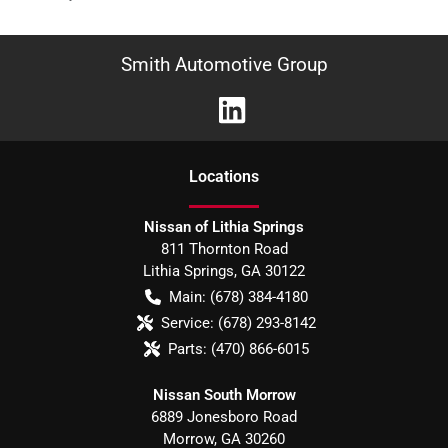
Smith Automotive Group
Location
s
Nissan of Lithia Springs
811 Thornton Road
Lithia Springs
,
GA
30122
Main:
(678) 384-4180
Service:
(678) 293-8142
Parts:
(470) 866-6015
Nissan South Morrow
6889 Jonesboro Road
Morrow
,
GA
30260