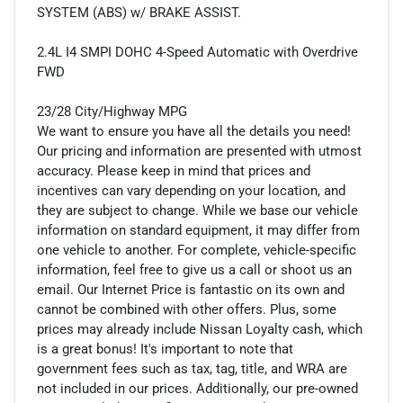
SYSTEM (ABS) w/ BRAKE ASSIST.
2.4L I4 SMPI DOHC 4-Speed Automatic with Overdrive
FWD
23/28 City/Highway MPG
We want to ensure you have all the details you need!
Our pricing and information are presented with utmost
accuracy. Please keep in mind that prices and
incentives can vary depending on your location, and
they are subject to change. While we base our vehicle
information on standard equipment, it may differ from
one vehicle to another. For complete, vehicle-specific
information, feel free to give us a call or shoot us an
email. Our Internet Price is fantastic on its own and
cannot be combined with other offers. Plus, some
prices may already include Nissan Loyalty cash, which
is a great bonus! It's important to note that
government fees such as tax, tag, title, and WRA are
not included in our prices. Additionally, our pre-owned