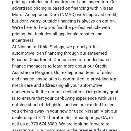
pricing excludes certification cost and inspection. Our
advertised pricing is based on financing with Nissan
Motor Acceptance Corp (NMAC) with approved credit,
but don't worry, outside financing is always an option.
We're here to help you find the perfect vehicle with
pricing that includes all applicable rebates and
incentives!
At Nissan of Lithia Springs, we proudly offer
automotive loan financing through our esteemed
Finance Department. Contact one of our dedicated
finance managers to learn more about our Credit
Assistance Program. Our exceptional team of sales
and finance associates is committed to providing top-
notch care and addressing all your automotive
concerns with the utmost dedication. Our primary goal
is to ensure that your car-buying experience with us is
nothing short of delightful, and we are excited to see
you driving away in your new or used Nissan! Visit our
dealership at 811 Thornton Rd, Lithia Springs, GA, or
call us at 770-674-6080. We are looking forward to
assisting all our customers in the greater Atlanta area