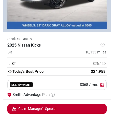
Stock #
SL381891
2025 Nissan Kicks
SR
10,133
miles
LIST
$26,420
Today's Best Price
$24,958
$368
/ mo.
EST. PAYMENT
Smith Advantage Plan
Claim Manager's Special