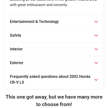
with great enthusiasm and sincerity.
Entertainment & Technology
Safety
Interior
Exterior
Frequently asked questions about
2002 Honda
CR-V LX
This one got away, but we have many more
to choose from!