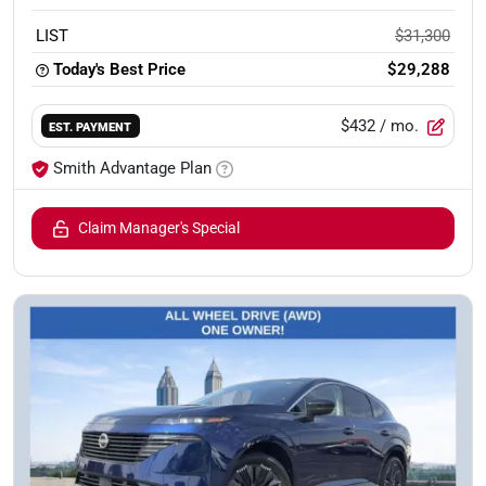
LIST
$31,300
Today's Best Price
$29,288
$432
/ mo.
EST. PAYMENT
Smith Advantage Plan
Claim Manager's Special