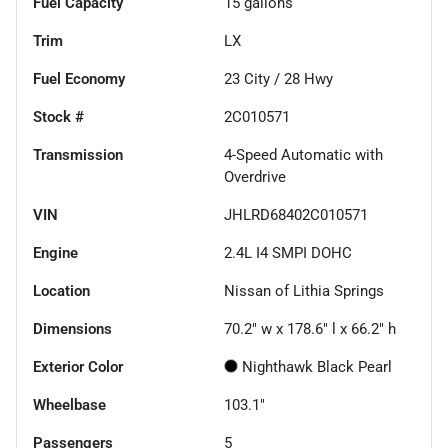
Fuel Capacity
15
gallons
Trim
LX
Fuel Economy
23
City /
28
Hwy
Stock #
2C010571
Transmission
4-Speed Automatic with
Overdrive
VIN
JHLRD68402C010571
Engine
2.4L I4 SMPI DOHC
Location
Nissan of Lithia Springs
Dimensions
70.2" w x 178.6" l x 66.2" h
Exterior Color
Nighthawk Black Pearl
Wheelbase
103.1"
Passengers
5