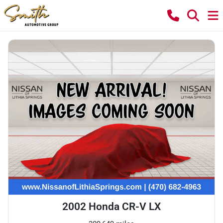
2002 Honda CR-V LX