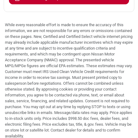
While every reasonable effort is made to ensure the accuracy of this
information, we are not responsible for any errors or omissions contained
on these pages. New, Certified and Certified Select vehicle internet pricing
may already include applicable manufacturer incentives which may expire
at any time and are subject to incentive qualification criteria and
requirements, and which may be contingent upon Nissan Motor
Acceptance Company (NMAC) approval. The presented vehicle
MPG/MPGe figures are official EPA estimates. These estimates may vary.
Customer must meet IRS Used Clean Vehicle Credit requirements for
income in order to receive tax savings. Must present printed copy to
salesperson before negotiations. Offers cannot be combined unless
otherwise stated. By approving cookies or providing your contact
information, you agree to be contacted via phone, text, or email about
sales, service, financing, and related updates. Consent is not required to
purchase. You may opt out at any time by replying STOP to texts or using
unsubscribe links in emails. Message/data rates may apply. Price applies
to in-stock units only. Price includes $998.50 doc fees, dealer fees, and
electronic filing fees. Price excludes tax, title, & gov. fees. Vehicle may be
on store lot or satellite lot. Contact dealer for details and to confirm
availability.