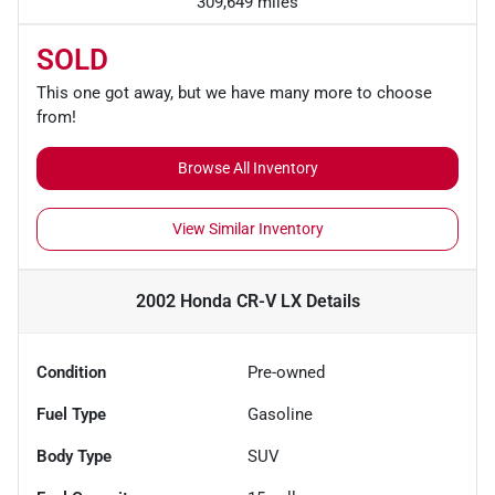
309,649 miles
SOLD
This one got away, but we have many more to choose
from!
Browse All Inventory
View Similar Inventory
2002 Honda CR-V LX
Details
Condition
Pre-owned
Fuel Type
Gasoline
Body Type
SUV