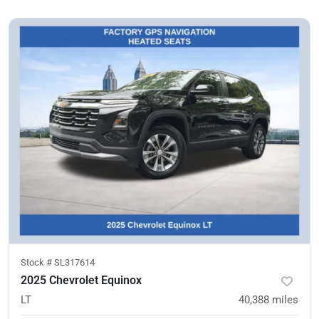
Stock #
SL317614
2025 Chevrolet Equinox
LT
40,388
miles