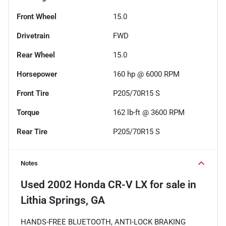
Front Wheel
15.0
Drivetrain
FWD
Rear Wheel
15.0
Horsepower
160 hp @ 6000 RPM
Front Tire
P205/70R15 S
Torque
162 lb-ft @ 3600 RPM
Rear Tire
P205/70R15 S
Notes
Used
2002 Honda CR-V LX
for sale
in
Lithia Springs, GA
HANDS-FREE BLUETOOTH, ANTI-LOCK BRAKING