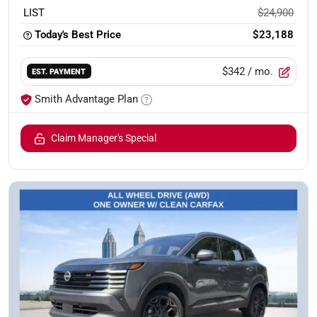
LIST
$24,900
Today's Best Price
$23,188
$342
/ mo.
EST. PAYMENT
Smith Advantage Plan
Claim Manager's Special