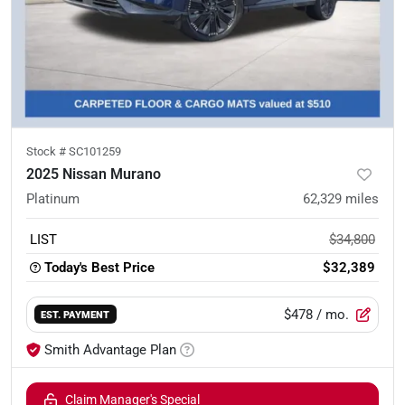
Stock #
SC101259
2025 Nissan Murano
Platinum
62,329
miles
LIST
$34,800
Today's Best Price
$32,389
$478
/ mo.
EST. PAYMENT
Smith Advantage Plan
Claim Manager's Special