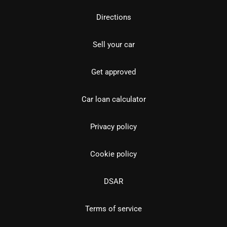
Directions
Sell your car
Get approved
Car loan calculator
Privacy policy
Cookie policy
DSAR
Terms of service