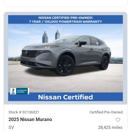
Stock #
SC136321
Certified Pre-Owned
2025 Nissan Murano
SV
28,425
miles