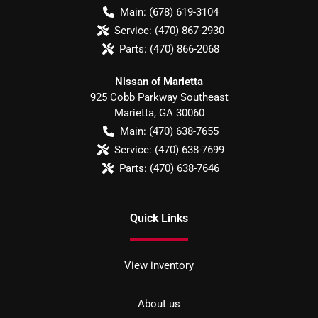
Main:
(678) 619-3104
Service:
(470) 867-2930
Parts:
(470) 866-2068
Nissan of Marietta
925 Cobb Parkway Southeast
Marietta
,
GA
30060
Main:
(470) 638-7655
Service:
(470) 638-7699
Parts:
(470) 638-7646
Quick Links
View inventory
About us