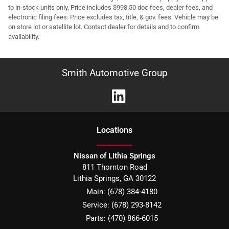
to in-stock units only. Price includes $998.50 doc fees, dealer fees, and
electronic filing fees. Price excludes tax, title, & gov. fees. Vehicle may be
on store lot or satellite lot. Contact dealer for details and to confirm
availability.
Smith Automotive Group
Location
s
Nissan of Lithia Springs
811 Thornton Road
Lithia Springs
,
GA
30122
Main:
(678) 384-4180
Service:
(678) 293-8142
Parts:
(470) 866-6015