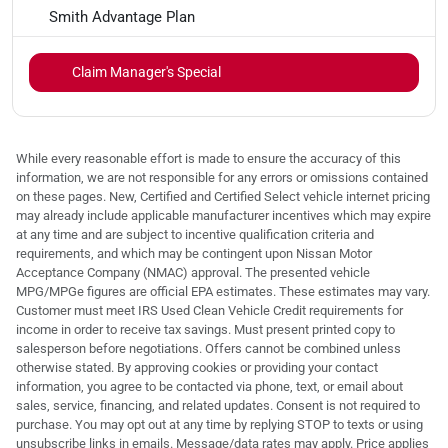
Smith Advantage Plan
Claim Manager's Special
While every reasonable effort is made to ensure the accuracy of this
information, we are not responsible for any errors or omissions contained
on these pages. New, Certified and Certified Select vehicle internet pricing
may already include applicable manufacturer incentives which may expire
at any time and are subject to incentive qualification criteria and
requirements, and which may be contingent upon Nissan Motor
Acceptance Company (NMAC) approval. The presented vehicle
MPG/MPGe figures are official EPA estimates. These estimates may vary.
Customer must meet IRS Used Clean Vehicle Credit requirements for
income in order to receive tax savings. Must present printed copy to
salesperson before negotiations. Offers cannot be combined unless
otherwise stated. By approving cookies or providing your contact
information, you agree to be contacted via phone, text, or email about
sales, service, financing, and related updates. Consent is not required to
purchase. You may opt out at any time by replying STOP to texts or using
unsubscribe links in emails. Message/data rates may apply. Price applies