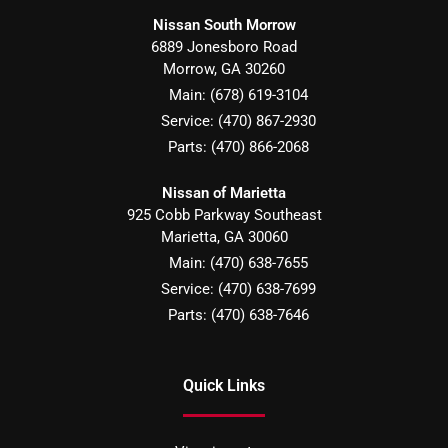
Nissan South Morrow
6889 Jonesboro Road
Morrow
,
GA
30260
Main:
(678) 619-3104
Service:
(470) 867-2930
Parts:
(470) 866-2068
Nissan of Marietta
925 Cobb Parkway Southeast
Marietta
,
GA
30060
Main:
(470) 638-7655
Service:
(470) 638-7699
Parts:
(470) 638-7646
Quick Links