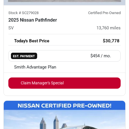
Stock #
SC279028
Certified Pre-Owned
2025 Nissan Pathfinder
SV
13,760
miles
Today's Best Price
$30,778
$454
/ mo.
EST. PAYMENT
Smith Advantage Plan
Claim Manager's Special