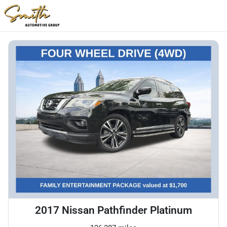
2017 Nissan Pathfinder Platinum