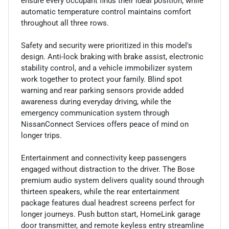
ensure every occupant finds their ideal position, while
automatic temperature control maintains comfort
throughout all three rows.
Safety and security were prioritized in this model's
design. Anti-lock braking with brake assist, electronic
stability control, and a vehicle immobilizer system
work together to protect your family. Blind spot
warning and rear parking sensors provide added
awareness during everyday driving, while the
emergency communication system through
NissanConnect Services offers peace of mind on
longer trips.
Entertainment and connectivity keep passengers
engaged without distraction to the driver. The Bose
premium audio system delivers quality sound through
thirteen speakers, while the rear entertainment
package features dual headrest screens perfect for
longer journeys. Push button start, HomeLink garage
door transmitter, and remote keyless entry streamline