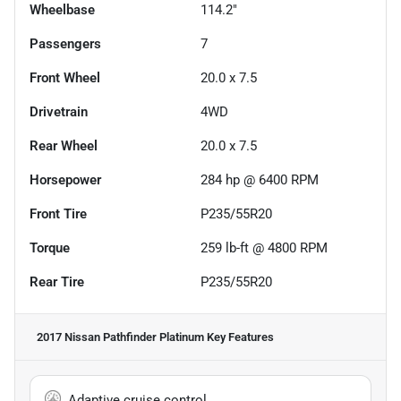
Wheelbase
114.2"
Passengers
7
Front Wheel
20.0 x 7.5
Drivetrain
4WD
Rear Wheel
20.0 x 7.5
Horsepower
284 hp @ 6400 RPM
Front Tire
P235/55R20
Torque
259 lb-ft @ 4800 RPM
Rear Tire
P235/55R20
2017 Nissan Pathfinder Platinum
Key Features
Adaptive cruise control