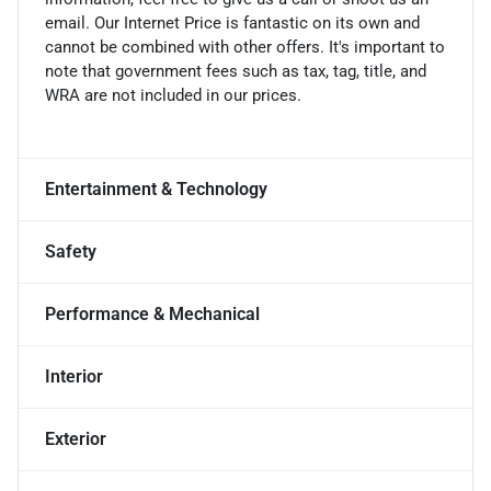
email. Our Internet Price is fantastic on its own and
cannot be combined with other offers. It's important to
note that government fees such as tax, tag, title, and
WRA are not included in our prices.
Entertainment & Technology
Safety
Performance & Mechanical
Interior
Exterior