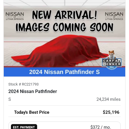
Stock #
RC221793
2024 Nissan Pathfinder
S
24,234
miles
Today's Best Price
$25,196
$372
/ mo.
EST. PAYMENT