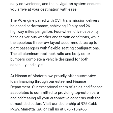
daily convenience, and the navigation system ensures
you arrive at your destination with ease.
The V6 engine paired with CVT transmission delivers
balanced performance, achieving 19 city and 26
highway miles per gallon. Four-wheel drive capability
handles various weather and terrain conditions, while
the spacious three-row layout accommodates up to
eight passengers with flexible seating configurations.
The all-aluminum roof rack rails and body-color
bumpers complete a vehicle designed for both
capability and style.
At Nissan of Marietta, we proudly offer automotive
loan financing through our esteemed Finance
Department. Our exceptional team of sales and finance
associates is committed to providing top-notch care
and addressing all your automotive concerns with the
utmost dedication. Visit our dealership at 925 Cobb
Pkwy, Marietta, GA, or call us at 678-718-2455.