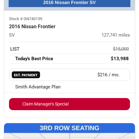
Stock #
GN740159
2016 Nissan Frontier
SV
127,741
miles
LIST
$15,000
Today's Best Price
$13,988
$216
/ mo.
EST. PAYMENT
Smith Advantage Plan
Claim Manager's Special