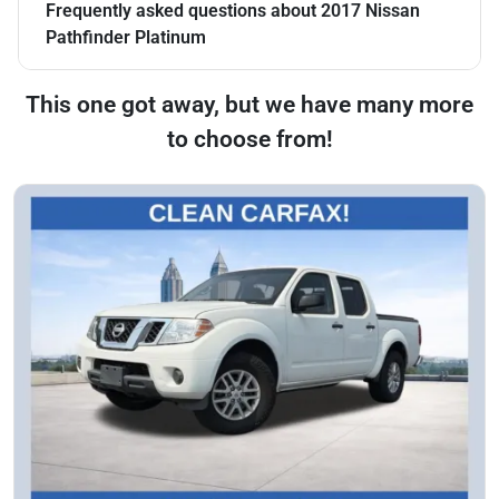
Frequently asked questions about
2017 Nissan
Pathfinder Platinum
This one got away, but we have many more
to choose from!