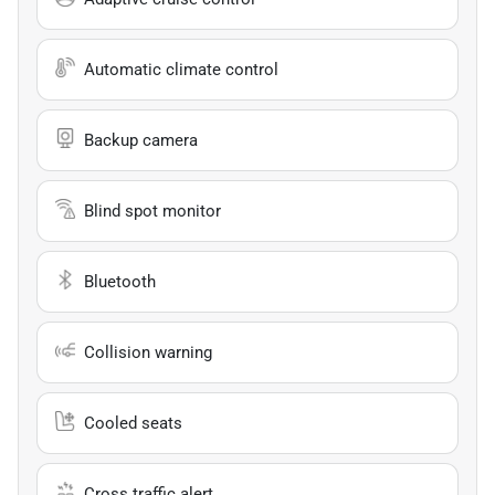
Automatic climate control
Backup camera
Blind spot monitor
Bluetooth
Collision warning
Cooled seats
Cross traffic alert