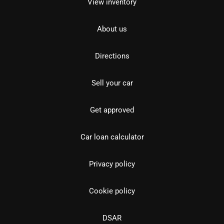
View inventory
About us
Directions
Sell your car
Get approved
Car loan calculator
Privacy policy
Cookie policy
DSAR