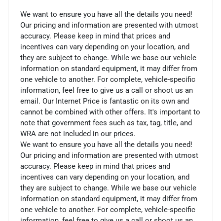
We want to ensure you have all the details you need!
Our pricing and information are presented with utmost
accuracy. Please keep in mind that prices and
incentives can vary depending on your location, and
they are subject to change. While we base our vehicle
information on standard equipment, it may differ from
one vehicle to another. For complete, vehicle-specific
information, feel free to give us a call or shoot us an
email. Our Internet Price is fantastic on its own and
cannot be combined with other offers. It's important to
note that government fees such as tax, tag, title, and
WRA are not included in our prices.
We want to ensure you have all the details you need!
Our pricing and information are presented with utmost
accuracy. Please keep in mind that prices and
incentives can vary depending on your location, and
they are subject to change. While we base our vehicle
information on standard equipment, it may differ from
one vehicle to another. For complete, vehicle-specific
information, feel free to give us a call or shoot us an