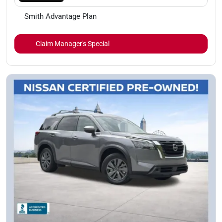
Smith Advantage Plan
Claim Manager's Special