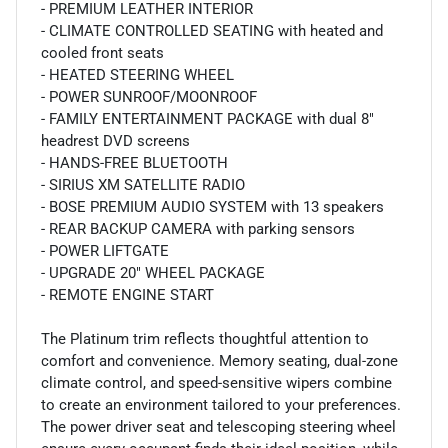
- PREMIUM LEATHER INTERIOR
- CLIMATE CONTROLLED SEATING with heated and
cooled front seats
- HEATED STEERING WHEEL
- POWER SUNROOF/MOONROOF
- FAMILY ENTERTAINMENT PACKAGE with dual 8"
headrest DVD screens
- HANDS-FREE BLUETOOTH
- SIRIUS XM SATELLITE RADIO
- BOSE PREMIUM AUDIO SYSTEM with 13 speakers
- REAR BACKUP CAMERA with parking sensors
- POWER LIFTGATE
- UPGRADE 20" WHEEL PACKAGE
- REMOTE ENGINE START
The Platinum trim reflects thoughtful attention to
comfort and convenience. Memory seating, dual-zone
climate control, and speed-sensitive wipers combine
to create an environment tailored to your preferences.
The power driver seat and telescoping steering wheel