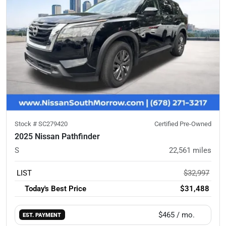
Stock #
SC279420
Certified Pre-Owned
2025 Nissan Pathfinder
S
22,561
miles
LIST
$32,997
Today's Best Price
$31,488
$465
/ mo.
EST. PAYMENT