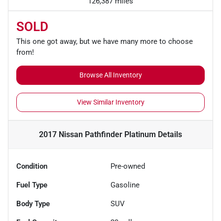
126,387 miles
SOLD
This one got away, but we have many more to choose
from!
Browse All Inventory
View Similar Inventory
2017 Nissan Pathfinder Platinum
Details
Condition
Pre-owned
Fuel Type
Gasoline
Body Type
SUV