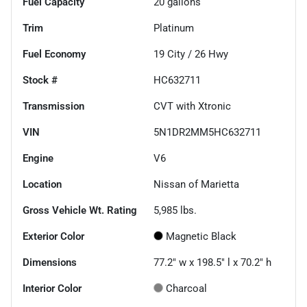
Fuel Capacity
20
gallons
Trim
Platinum
Fuel Economy
19
City /
26
Hwy
Stock #
HC632711
Transmission
CVT with Xtronic
VIN
5N1DR2MM5HC632711
Engine
V6
Location
Nissan of Marietta
Gross Vehicle Wt. Rating
5,985
lbs.
Exterior Color
Magnetic Black
Dimensions
77.2" w x 198.5" l x 70.2" h
Interior Color
Charcoal