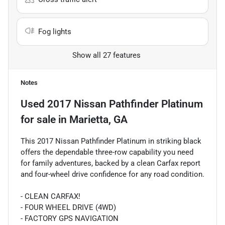
Fog lights
Show all 27 features
Notes
Used
2017 Nissan Pathfinder Platinum
for sale
in
Marietta, GA
This 2017 Nissan Pathfinder Platinum in striking black
offers the dependable three-row capability you need
for family adventures, backed by a clean Carfax report
and four-wheel drive confidence for any road condition.
- CLEAN CARFAX!
- FOUR WHEEL DRIVE (4WD)
- FACTORY GPS NAVIGATION