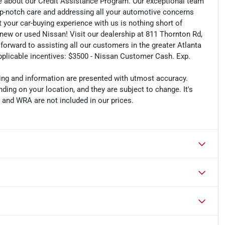
e about our Credit Assistance Program. Our exceptional team
op-notch care and addressing all your automotive concerns
t your car-buying experience with us is nothing short of
r new or used Nissan! Visit our dealership at 811 Thornton Rd,
 forward to assisting all our customers in the greater Atlanta
applicable incentives: $3500 - Nissan Customer Cash. Exp.
cing and information are presented with utmost accuracy.
ding on your location, and they are subject to change. It's
, and WRA are not included in our prices.