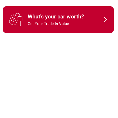
What's your car worth?
Get Your Trade-In Value