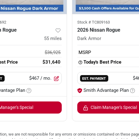
692
Stock #
TC809163
n Rogue
2026 Nissan Rogue
55
miles
Dark Armor
$36,925
MSRP
est Price
$31,640
Today's Best Price
$467
/ mo.
$4
NT
EST. PAYMENT
vantage Plan
Smith Advantage Plan
Manager's Special
Claim Manager's Special
ion, we are not responsible for any errors or omissions contained on these pages