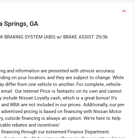
ia Springs, GA
K BRAKING SYSTEM (ABS) w/ BRAKE ASSIST. 29/36
cing and information are presented with utmost accuracy.
nding on your location, and they are subject to change. While
y differ from one vehicle to another. For complete, vehicle-
n email. Our Internet Price is fantastic on its own and cannot
include Nissan Loyalty cash, which is a great bonus! It's
 and WRA are not included in our prices. Additionally, our pre-
r advertised pricing is based on financing with Nissan Motor
, outside financing is always an option. We're here to help
licable rebates and incentives!
an financing through our esteemed Finance Department.