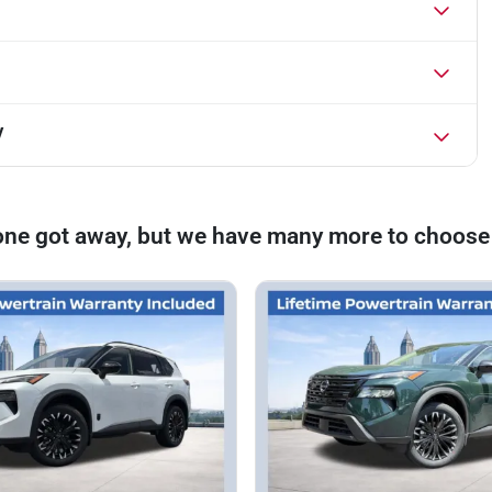
V
one got away, but we have many more to choose