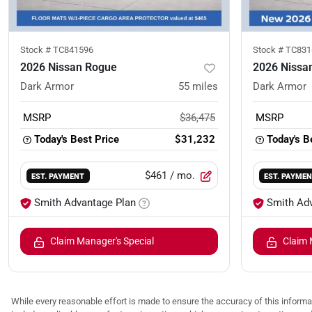
Stock #
TC841596
Stock #
TC831
2026 Nissan Rogue
2026 Nissa
Dark Armor
55
miles
Dark Armor
MSRP
$36,475
MSRP
Today's Best Price
$31,232
Today's B
$461
/ mo.
EST. PAYMENT
EST. PAYME
Smith Advantage Plan
Smith Ad
Claim Manager's Special
Claim 
While every reasonable effort is made to ensure the accuracy of this informat