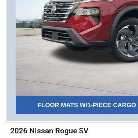
2026 Nissan Rogue SV