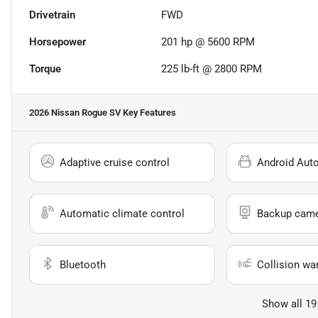
Drivetrain
FWD
Horsepower
201 hp @ 5600 RPM
Torque
225 lb-ft @ 2800 RPM
2026 Nissan Rogue SV
Key Features
Adaptive cruise control
Android Aut
Automatic climate control
Backup cam
Bluetooth
Collision wa
Show all 19