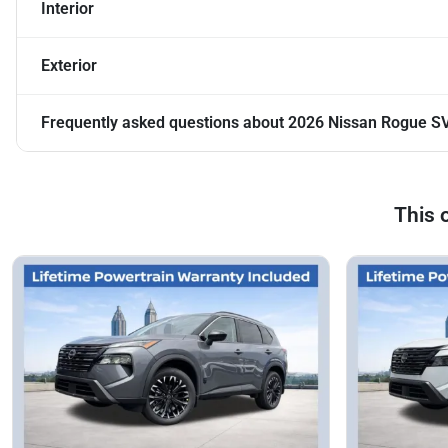
Interior
Exterior
Frequently asked questions about
2026 Nissan Rogue S
This 