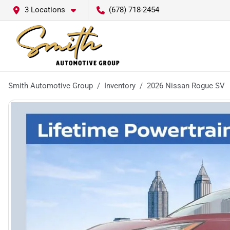
3 Locations
(678) 718-2454
Smith Automotive Group
Inventory
2026 Nissan Rogue SV