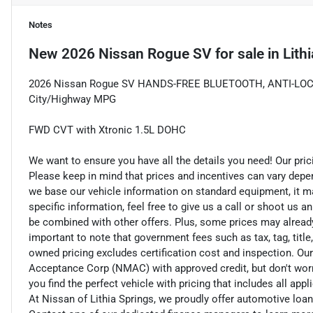
Notes
New
2026 Nissan Rogue SV
for sale
in
Lith
2026 Nissan Rogue SV HANDS-FREE BLUETOOTH, ANTI-LOC
City/Highway MPG
FWD CVT with Xtronic 1.5L DOHC
We want to ensure you have all the details you need! Our pri
Please keep in mind that prices and incentives can vary depe
we base our vehicle information on standard equipment, it ma
specific information, feel free to give us a call or shoot us a
be combined with other offers. Plus, some prices may already 
important to note that government fees such as tax, tag, title,
owned pricing excludes certification cost and inspection. Ou
Acceptance Corp (NMAC) with approved credit, but don't worry
you find the perfect vehicle with pricing that includes all app
At Nissan of Lithia Springs, we proudly offer automotive lo