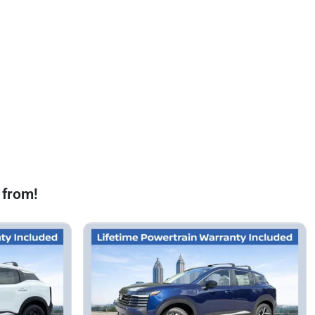
 from!