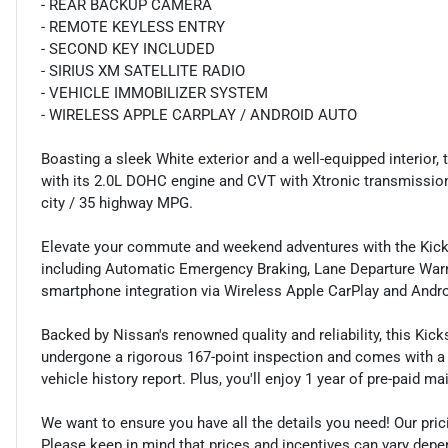
- REAR BACKUP CAMERA
- REMOTE KEYLESS ENTRY
- SECOND KEY INCLUDED
- SIRIUS XM SATELLITE RADIO
- VEHICLE IMMOBILIZER SYSTEM
- WIRELESS APPLE CARPLAY / ANDROID AUTO
Boasting a sleek White exterior and a well-equipped interior,
with its 2.0L DOHC engine and CVT with Xtronic transmission.
city / 35 highway MPG.
Elevate your commute and weekend adventures with the Kick
including Automatic Emergency Braking, Lane Departure Warn
smartphone integration via Wireless Apple CarPlay and Andro
Backed by Nissan's renowned quality and reliability, this Kic
undergone a rigorous 167-point inspection and comes with a
vehicle history report. Plus, you'll enjoy 1 year of pre-paid 
We want to ensure you have all the details you need! Our pri
Please keep in mind that prices and incentives can vary depen