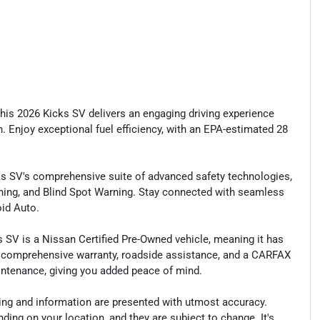
 this 2026 Kicks SV delivers an engaging driving experience
 Enjoy exceptional fuel efficiency, with an EPA-estimated 28
s SV's comprehensive suite of advanced safety technologies,
ing, and Blind Spot Warning. Stay connected with seamless
id Auto.
ks SV is a Nissan Certified Pre-Owned vehicle, meaning it has
 comprehensive warranty, roadside assistance, and a CARFAX
maintenance, giving you added peace of mind.
cing and information are presented with utmost accuracy.
ding on your location, and they are subject to change. It's