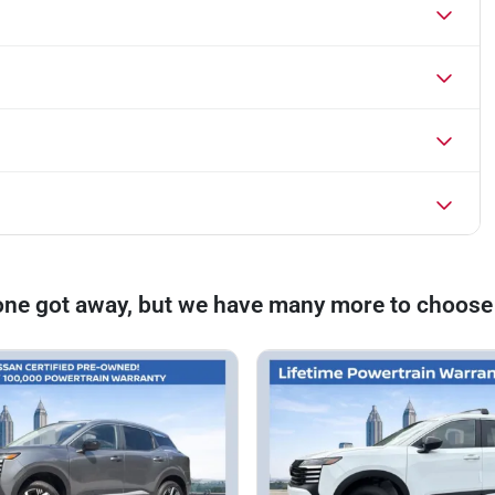
one got away, but we have many more to choose