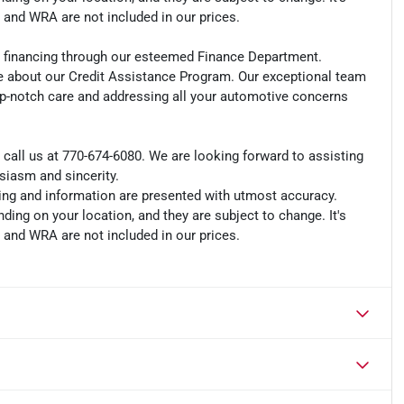
, and WRA are not included in our prices.
an financing through our esteemed Finance Department.
e about our Credit Assistance Program. Our exceptional team
op-notch care and addressing all your automotive concerns
r call us at 770-674-6080. We are looking forward to assisting
usiasm and sincerity.
cing and information are presented with utmost accuracy.
ding on your location, and they are subject to change. It's
, and WRA are not included in our prices.