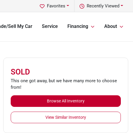
Favorites
Recently Viewed
ade/Sell My Car
Service
Financing
About
SOLD
This one got away, but we have many more to choose
from!
Browse All Inventory
View Similar Inventory