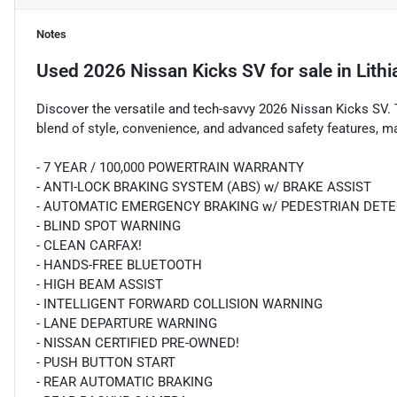
Notes
Used
2026 Nissan Kicks SV
for sale
in
Lith
Discover the versatile and tech-savvy 2026 Nissan Kicks SV. 
blend of style, convenience, and advanced safety features, ma
- 7 YEAR / 100,000 POWERTRAIN WARRANTY
- ANTI-LOCK BRAKING SYSTEM (ABS) w/ BRAKE ASSIST
- AUTOMATIC EMERGENCY BRAKING w/ PEDESTRIAN DET
- BLIND SPOT WARNING
- CLEAN CARFAX!
- HANDS-FREE BLUETOOTH
- HIGH BEAM ASSIST
- INTELLIGENT FORWARD COLLISION WARNING
- LANE DEPARTURE WARNING
- NISSAN CERTIFIED PRE-OWNED!
- PUSH BUTTON START
- REAR AUTOMATIC BRAKING