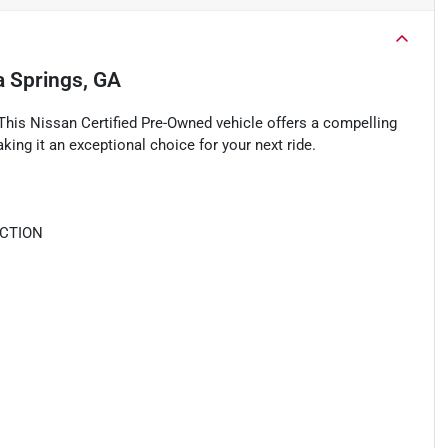
ia Springs, GA
This Nissan Certified Pre-Owned vehicle offers a compelling
king it an exceptional choice for your next ride.
ECTION