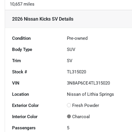
10,657 miles
2026 Nissan Kicks SV
Details
Condition
Pre-owned
Body Type
SUV
Trim
SV
Stock #
TL315020
VIN
3N8AP6CE4TL315020
Location
Nissan of Lithia Springs
Exterior Color
Fresh Powder
Interior Color
Charcoal
Passengers
5