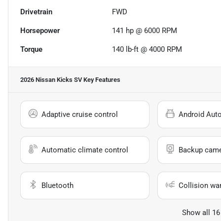
Drivetrain
FWD
Horsepower
141 hp @ 6000 RPM
Torque
140 lb-ft @ 4000 RPM
2026 Nissan Kicks SV
Key Features
Adaptive cruise control
Android Aut
Automatic climate control
Backup cam
Bluetooth
Collision wa
Show all 16