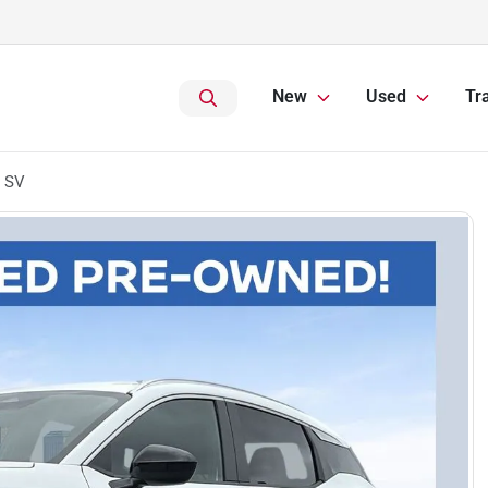
New
Used
Tr
s SV