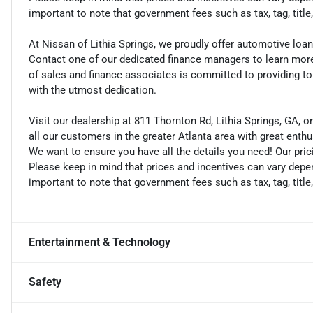
important to note that government fees such as tax, tag, title
At Nissan of Lithia Springs, we proudly offer automotive lo
Contact one of our dedicated finance managers to learn mor
of sales and finance associates is committed to providing t
with the utmost dedication.
Visit our dealership at 811 Thornton Rd, Lithia Springs, GA, o
all our customers in the greater Atlanta area with great enth
We want to ensure you have all the details you need! Our pri
Please keep in mind that prices and incentives can vary depen
important to note that government fees such as tax, tag, title
Entertainment & Technology
Safety