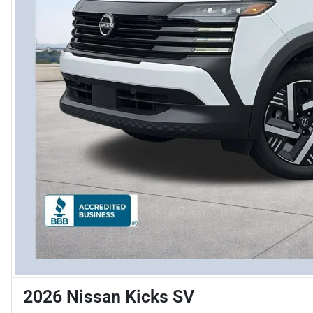
2026 Nissan Kicks SV