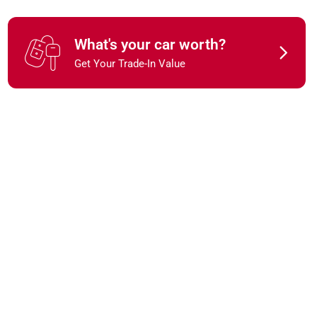
What's your car worth?
Get Your Trade-In Value