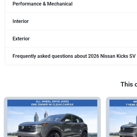
Performance & Mechanical
Interior
Exterior
Frequently asked questions about
2026 Nissan Kicks SV
This 