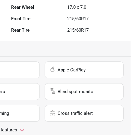
Rear Wheel
17.0 x 7.0
Front Tire
215/60R17
Rear Tire
215/60R17
o
Apple CarPlay
era
Blind spot monitor
rning
Cross traffic alert
 features