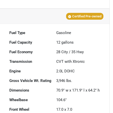
Certified Pre-owned
Fuel Type
Gasoline
Fuel Capacity
12
gallons
Fuel Economy
28
City /
35
Hwy
Transmission
CVT with Xtronic
Engine
2.0L DOHC
Gross Vehicle Wt. Rating
3,946
lbs.
Dimensions
70.9" w x 171.9" l x 64.2" h
Wheelbase
104.6"
Front Wheel
17.0 x 7.0