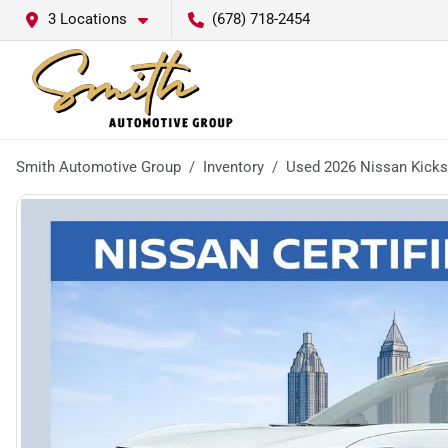
3 Locations
(678) 718-2454
Smith Automotive Group
Inventory
Used 2026 Nissan Kick